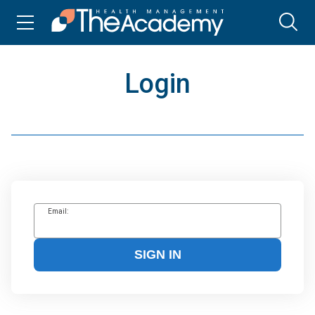
Login
Email:
SIGN IN