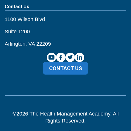
Contact Us
1100 Wilson Blvd
Suite 1200
Arlington, VA 22209
CONTACT US
©
2026
The Health Management Academy. All
Rights Reserved.