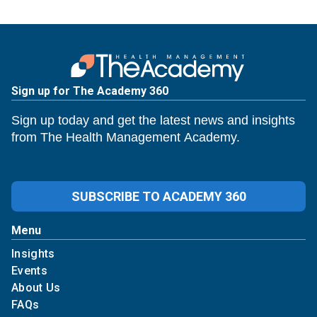
Sign up for The Academy 360
Sign up today and get the latest news and insights
from The Health Management Academy.
SUBSCRIBE TO ACADEMY 360
Menu
Insights
Events
About Us
FAQs