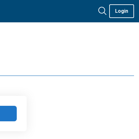
Login