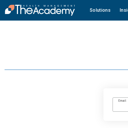
Solutions
Ins
Email: