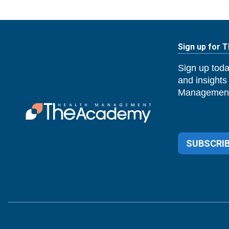
Sign up for 
Sign up toda
and insights
Management
SUBSCRIB