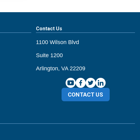
Contact Us
1100 Wilson Blvd
Suite 1200
Arlington, VA 22209
CONTACT US