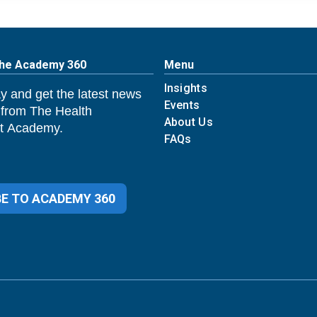
The Academy 360
Menu
Insights
y and get the latest news
Events
 from The Health
About Us
 Academy.
FAQs
E TO ACADEMY 360