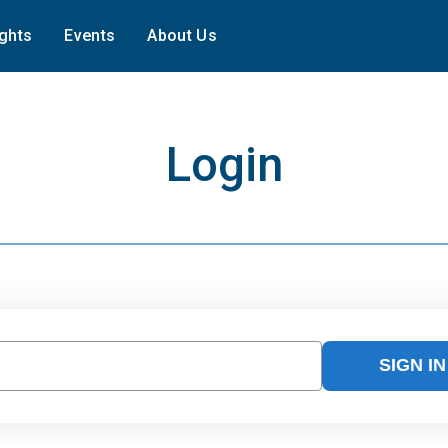
ights
Events
About Us
Login
SIGN IN