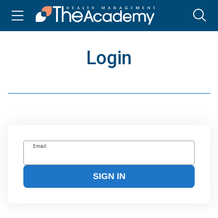
Login
Email:
SIGN IN