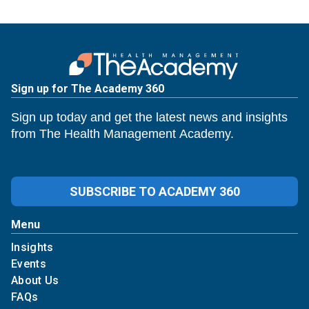
Sign up for The Academy 360
Sign up today and get the latest news and insights
from The Health Management Academy.
SUBSCRIBE TO ACADEMY 360
Menu
Insights
Events
About Us
FAQs