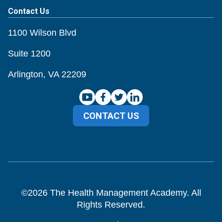
Contact Us
1100 Wilson Blvd
Suite 1200
Arlington, VA 22209
CONTACT US
©
2026
The Health Management Academy. All
Rights Reserved.