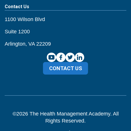
Contact Us
1100 Wilson Blvd
Suite 1200
Arlington, VA 22209
CONTACT US
©
2026
The Health Management Academy. All
Rights Reserved.