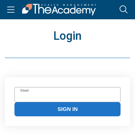
Login
Email:
SIGN IN