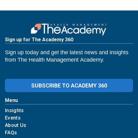
Sign up for The Academy 360
Sign up today and get the latest news and insights
from The Health Management Academy.
SUBSCRIBE TO ACADEMY 360
Menu
Insights
Events
About Us
FAQs