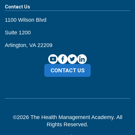
Contact Us
1100 Wilson Blvd
Suite 1200
Arlington, VA 22209
CONTACT US
©
2026
The Health Management Academy. All
Rights Reserved.