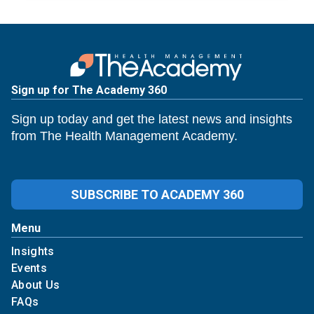
Sign up for The Academy 360
Sign up today and get the latest news and insights
from The Health Management Academy.
SUBSCRIBE TO ACADEMY 360
Menu
Insights
Events
About Us
FAQs