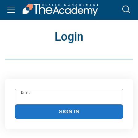
Login
Email:
SIGN IN