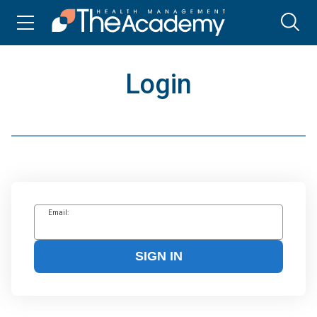
Login
Email:
SIGN IN