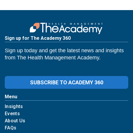
Sign up for The Academy 360
Sign up today and get the latest news and insights
from The Health Management Academy.
SUBSCRIBE TO ACADEMY 360
Menu
Insights
Events
About Us
FAQs