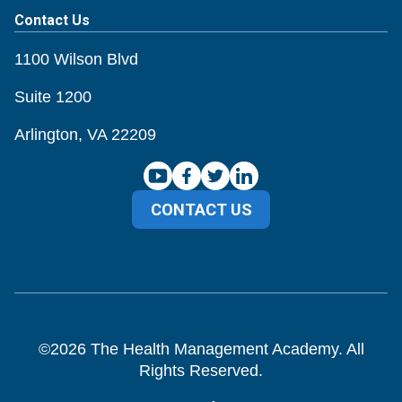
Contact Us
1100 Wilson Blvd
Suite 1200
Arlington, VA 22209
CONTACT US
©
2026
The Health Management Academy. All
Rights Reserved.