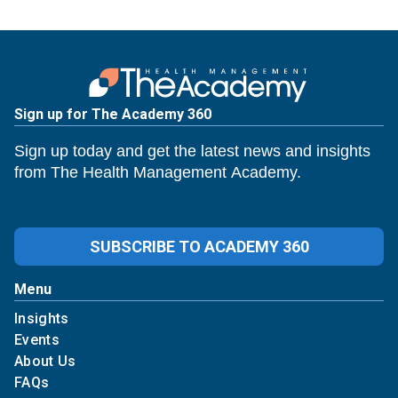
Sign up for The Academy 360
Sign up today and get the latest news and insights
from The Health Management Academy.
SUBSCRIBE TO ACADEMY 360
Menu
Insights
Events
About Us
FAQs