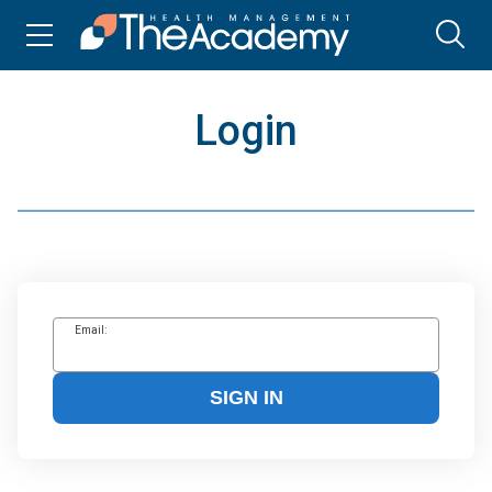
Login
Email:
SIGN IN