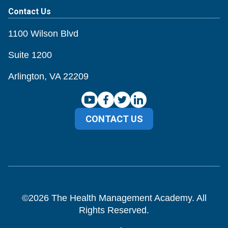
Contact Us
1100 Wilson Blvd
Suite 1200
Arlington, VA 22209
CONTACT US
©
2026
The Health Management Academy. All
Rights Reserved.