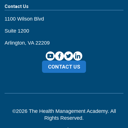
Contact Us
1100 Wilson Blvd
Suite 1200
Arlington, VA 22209
CONTACT US
©
2026
The Health Management Academy. All
Rights Reserved.