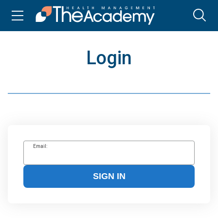
Login
Email:
SIGN IN