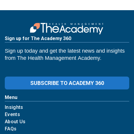
Sign up for The Academy 360
Sign up today and get the latest news and insights
from The Health Management Academy.
SUBSCRIBE TO ACADEMY 360
Menu
Insights
Events
About Us
FAQs