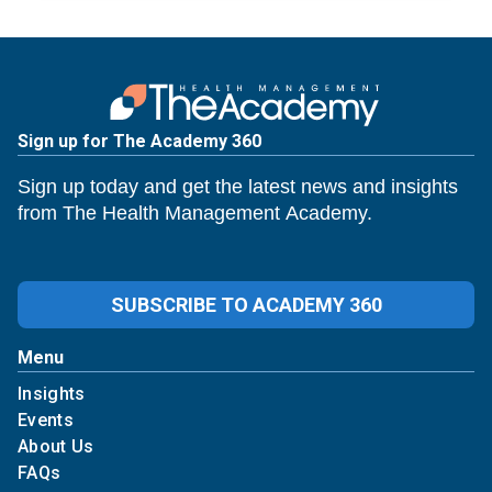
Sign up for The Academy 360
Sign up today and get the latest news and insights
from The Health Management Academy.
SUBSCRIBE TO ACADEMY 360
Menu
Insights
Events
About Us
FAQs