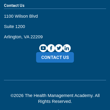
Contact Us
1100 Wilson Blvd
Suite 1200
Arlington, VA 22209
CONTACT US
©
2026
The Health Management Academy. All
Rights Reserved.