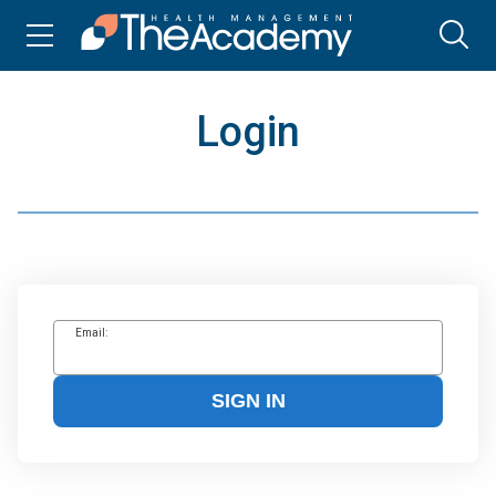
Login
Email:
SIGN IN