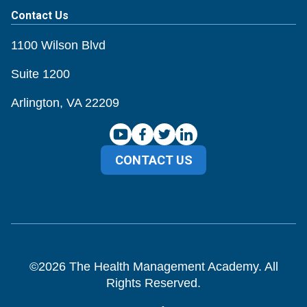
Contact Us
1100 Wilson Blvd
Suite 1200
Arlington, VA 22209
CONTACT US
©
2026
The Health Management Academy. All
Rights Reserved.