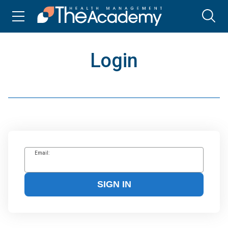
Login
Email:
SIGN IN