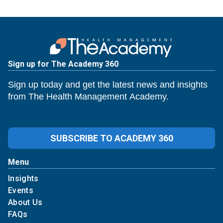
Sign up for The Academy 360
Sign up today and get the latest news and insights
from The Health Management Academy.
SUBSCRIBE TO ACADEMY 360
Menu
Insights
Events
About Us
FAQs