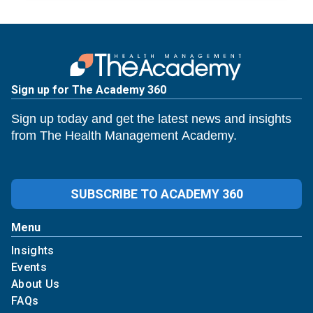
Sign up for The Academy 360
Sign up today and get the latest news and insights
from The Health Management Academy.
SUBSCRIBE TO ACADEMY 360
Menu
Insights
Events
About Us
FAQs