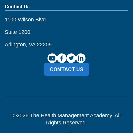
Contact Us
1100 Wilson Blvd
Suite 1200
Arlington, VA 22209
CONTACT US
©
2026
The Health Management Academy. All
Rights Reserved.