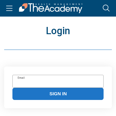
Login
Email:
SIGN IN