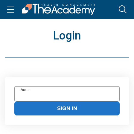
Login
Email:
SIGN IN