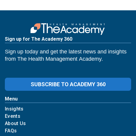
Sign up for The Academy 360
Sign up today and get the latest news and insights
from The Health Management Academy.
SUBSCRIBE TO ACADEMY 360
Menu
Insights
Events
About Us
FAQs