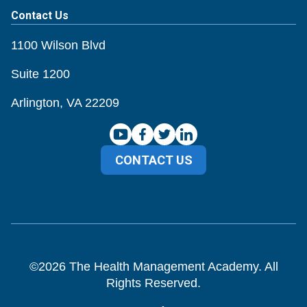
Contact Us
1100 Wilson Blvd
Suite 1200
Arlington, VA 22209
CONTACT US
©
2026
The Health Management Academy. All
Rights Reserved.