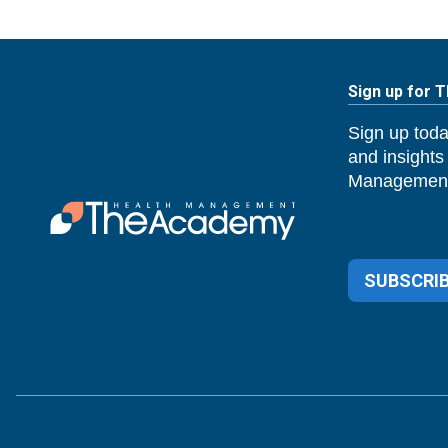
Sign up for 
Sign up toda
and insights
Management
SUBSCRIB