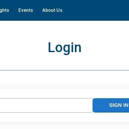
ights
Events
About Us
Login
SIGN IN