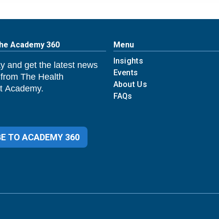
The Academy 360
Menu
Insights
y and get the latest news
Events
 from The Health
About Us
 Academy.
FAQs
E TO ACADEMY 360