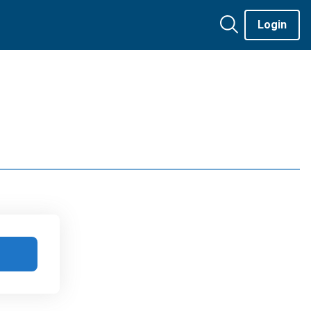
Login