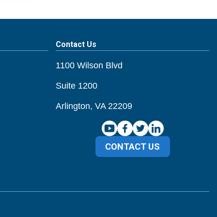
Contact Us
1100 Wilson Blvd
Suite 1200
Arlington, VA 22209
CONTACT US