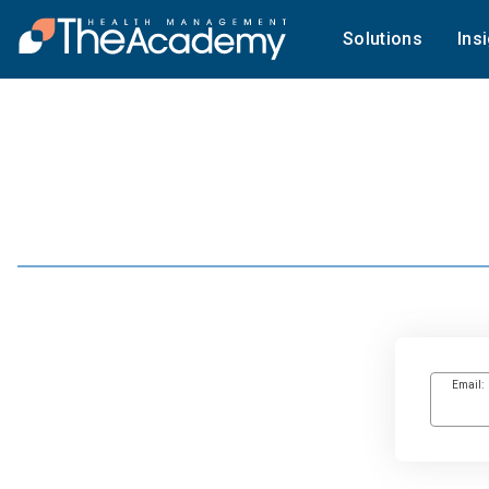
Solutions
Ins
Email: