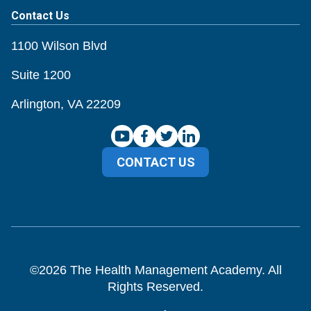
Contact Us
1100 Wilson Blvd
Suite 1200
Arlington, VA 22209
CONTACT US
©
2026
The Health Management Academy. All
Rights Reserved.