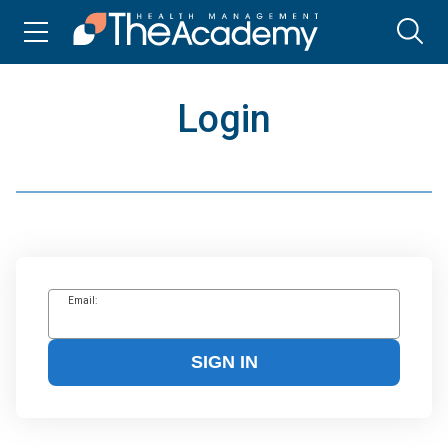
Login
Email:
SIGN IN