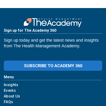
Sign up for The Academy 360
Sign up today and get the latest news and insights
from The Health Management Academy.
SUBSCRIBE TO ACADEMY 360
Menu
Insights
Events
About Us
FAQs