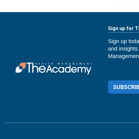
Sign up for 
Sign up toda
and insights
Management
SUBSCRIB