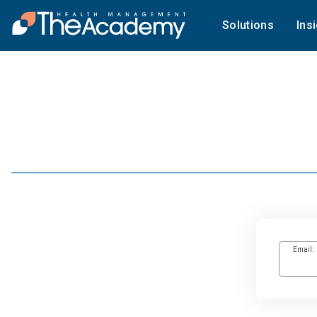
Solutions
Ins
Email: