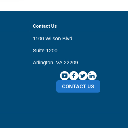
Contact Us
1100 Wilson Blvd
Suite 1200
Arlington, VA 22209
CONTACT US