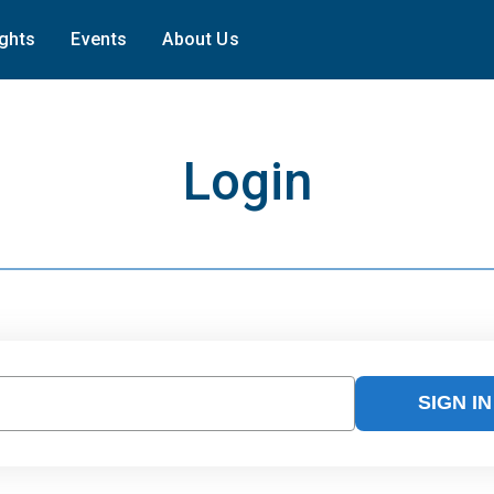
ights
Events
About Us
Login
SIGN IN