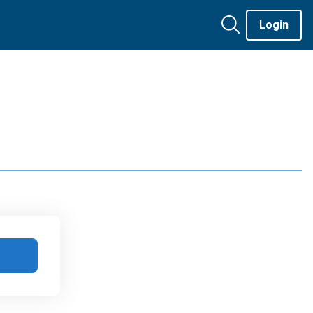
Login