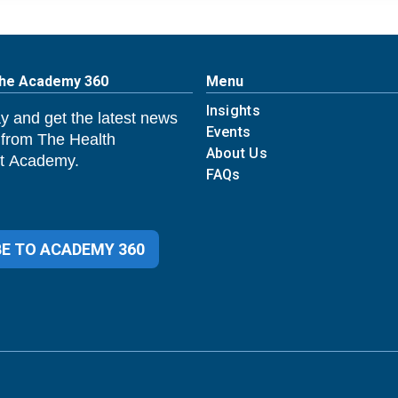
The Academy 360
Menu
Insights
y and get the latest news
Events
 from The Health
About Us
 Academy.
FAQs
E TO ACADEMY 360