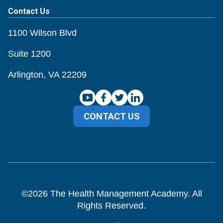
Contact Us
1100 Wilson Blvd
Suite 1200
Arlington, VA 22209
CONTACT US
©
2026
The Health Management Academy. All
Rights Reserved.