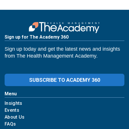
Sign up for The Academy 360
Sign up today and get the latest news and insights
from The Health Management Academy.
SUBSCRIBE TO ACADEMY 360
Menu
Insights
Events
About Us
FAQs