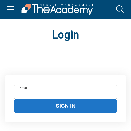
Login
Email:
SIGN IN