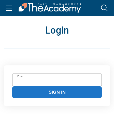
Login
Email:
SIGN IN