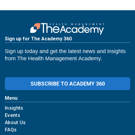
Sign up for The Academy 360
Sign up today and get the latest news and insights
from The Health Management Academy.
SUBSCRIBE TO ACADEMY 360
Menu
Insights
Events
About Us
FAQs