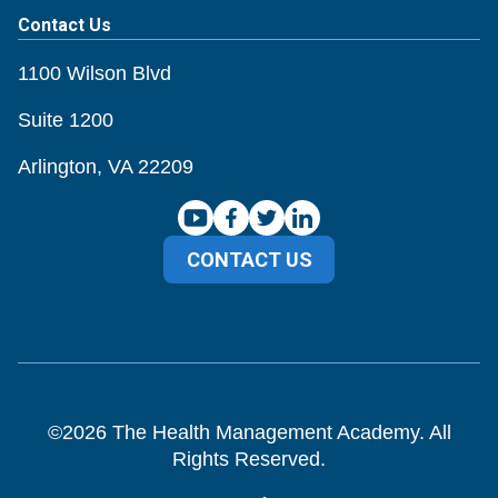
Contact Us
1100 Wilson Blvd
Suite 1200
Arlington, VA 22209
CONTACT US
©
2026
The Health Management Academy. All
Rights Reserved.