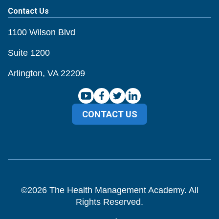
Contact Us
1100 Wilson Blvd
Suite 1200
Arlington, VA 22209
CONTACT US
©
2026
The Health Management Academy. All
Rights Reserved.