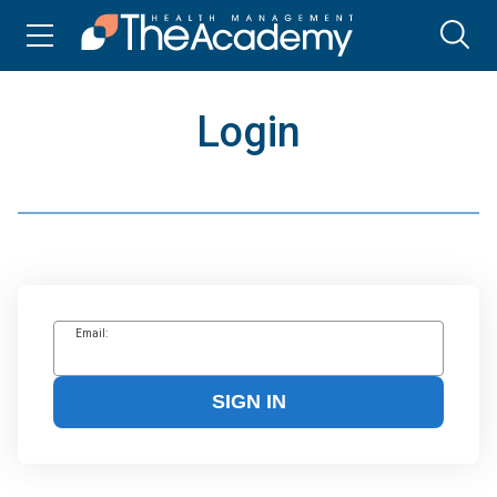
Login
Email:
SIGN IN