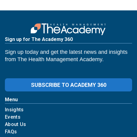
Sign up for The Academy 360
Sign up today and get the latest news and insights
from The Health Management Academy.
SUBSCRIBE TO ACADEMY 360
Menu
Insights
Events
About Us
FAQs