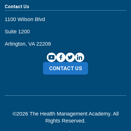
Contact Us
1100 Wilson Blvd
Suite 1200
Arlington, VA 22209
CONTACT US
©
2026
The Health Management Academy. All
Rights Reserved.