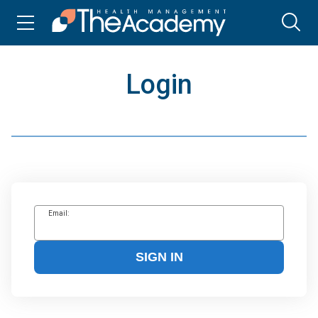
Login
Email:
SIGN IN