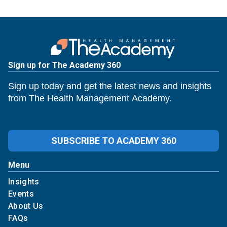
Sign up for The Academy 360
Sign up today and get the latest news and insights
from The Health Management Academy.
SUBSCRIBE TO ACADEMY 360
Menu
Insights
Events
About Us
FAQs