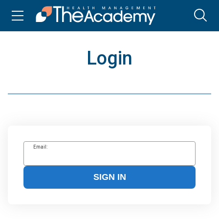
Login
Email:
SIGN IN