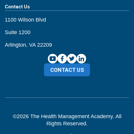
Contact Us
1100 Wilson Blvd
Suite 1200
Arlington, VA 22209
CONTACT US
©
2026
The Health Management Academy. All
Rights Reserved.