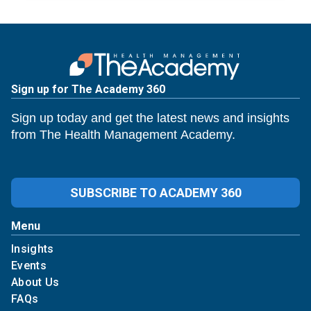
Sign up for The Academy 360
Sign up today and get the latest news and insights
from The Health Management Academy.
SUBSCRIBE TO ACADEMY 360
Menu
Insights
Events
About Us
FAQs