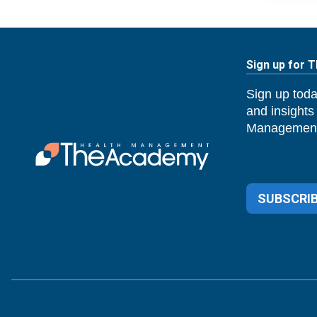
Sign up for 
Sign up toda
and insights
Management
SUBSCRIB