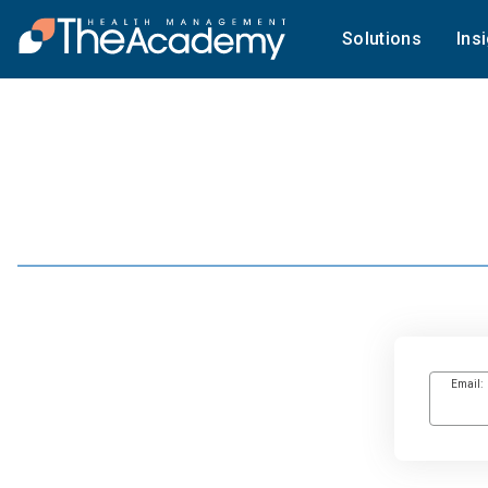
Solutions
Ins
Email: