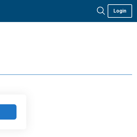
Login