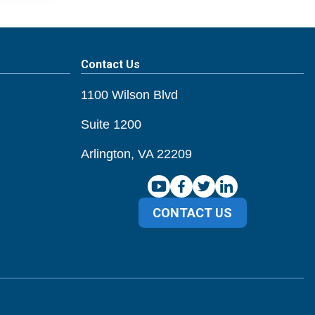
Contact Us
1100 Wilson Blvd
Suite 1200
Arlington, VA 22209
CONTACT US