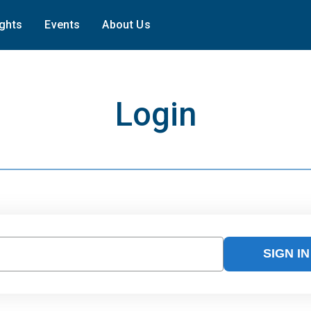
ights
Events
About Us
Login
SIGN IN