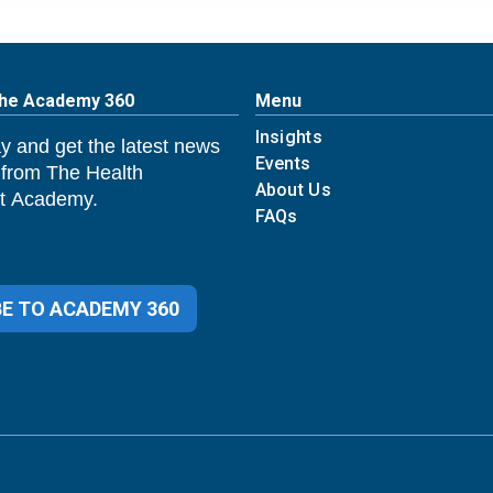
The Academy 360
Menu
Insights
y and get the latest news
Events
 from The Health
About Us
 Academy.
FAQs
E TO ACADEMY 360