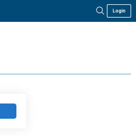
Login