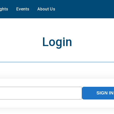
ights
Events
About Us
Login
SIGN IN