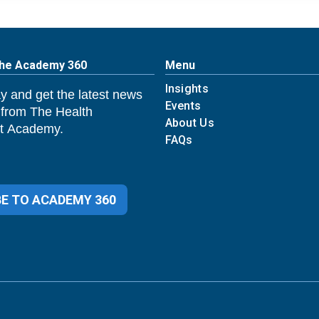
The Academy 360
Menu
Insights
y and get the latest news
Events
 from The Health
About Us
 Academy.
FAQs
E TO ACADEMY 360