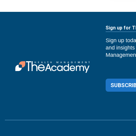
Sign up for 
Sign up toda
and insights
Management
SUBSCRIB