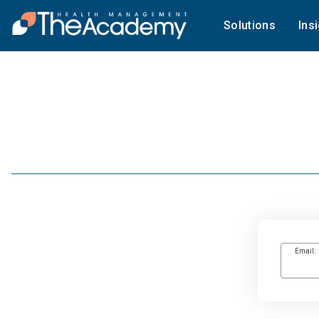
Solutions
Ins
Email: