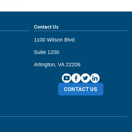
Contact Us
1100 Wilson Blvd
Suite 1200
Arlington, VA 22209
CONTACT US