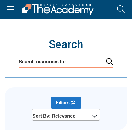
Search
Filters
Sort By: