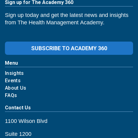
Sign up for The Academy 360
Sign up today and get the latest news and insights
from The Health Management Academy.
SUBSCRIBE TO ACADEMY 360
Menu
Insights
Events
About Us
FAQs
Contact Us
1100 Wilson Blvd
Suite 1200