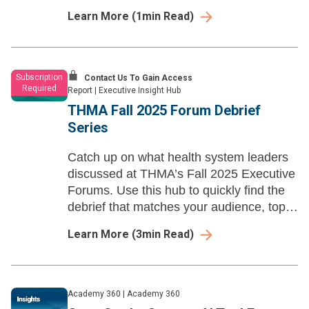
drive innovation and financial success in
Learn More
(
1
min Read)
healthcare.
Subscription
Contact Us To Gain Access
Required
Report
|
Executive Insight Hub
THMA Fall 2025 Forum Debrief
Series
Catch up on what health system leaders
discussed at THMA’s Fall 2025 Executive
Forums. Use this hub to quickly find the
debrief that matches your audience, topic,
or role—and share it with your team for
Learn More
(
3
min Read)
faster prep and smarter follow-up.
Academy 360
|
Academy 360