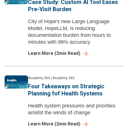
Case Study: Custom AI Tool Eases
Pre-Visit Burden
City of Hope's new Large Language
Model, HopeLLM, is reducing
documentation burden from hours to
minutes with 99% accuracy
Learn More
(
2
min Read)
Academy 360
|
Academy 360
Four Takeaways on Strategic
Planning fof Health Systems
Health system pressures and priorities
amidst the winds of change
Learn More
(
2
min Read)