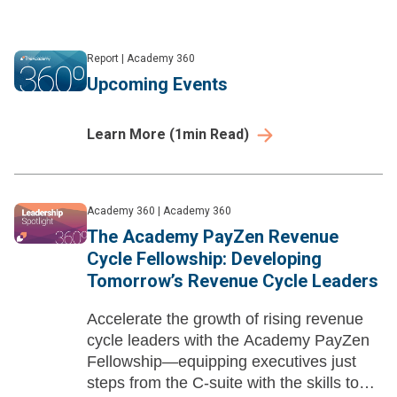
Report
|
Academy 360
Upcoming Events
Learn More
(
1
min Read)
Academy 360
|
Academy 360
The Academy PayZen Revenue
Cycle Fellowship: Developing
Tomorrow’s Revenue Cycle Leaders
Accelerate the growth of rising revenue
cycle leaders with the Academy PayZen
Fellowship—equipping executives just
steps from the C-suite with the skills to