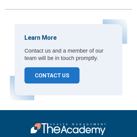
Learn More
Contact us and a member of our
team will be in touch promptly.
CONTACT US