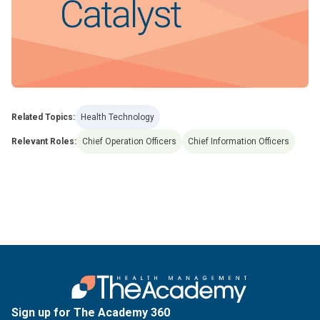
Related Topics:
Health Technology
Relevant Roles:
Chief Operation Officers
Chief Information Officers
Sign up for The Academy 360