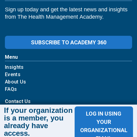
Sign up today and get the latest news and insights
from The Health Management Academy.
SUBSCRIBE TO ACADEMY 360
Menu
Insights
Events
About Us
FAQs
Contact Us
If your organization
LOG IN USING
1100 Wilson Blvd
is a member, you
YOUR
already have
Suite 1200
ORGANIZATIONAL
access.