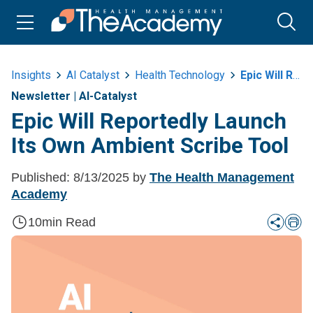
Insights
AI Catalyst
Health Technology
Epic Will Reportedly Launch Its Own Ambient Scribe Tool
Newsletter
|
AI-Catalyst
Epic Will Reportedly Launch
Its Own Ambient Scribe Tool
Published:
8/13/2025
by
The Health Management
Academy
10
min Read