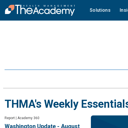
Solutions
Ins
THMA's Weekly Essential
Report
|
Academy 360
Washington Update - August