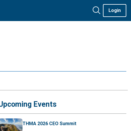
Login
Upcoming Events
THMA 2026 CEO Summit