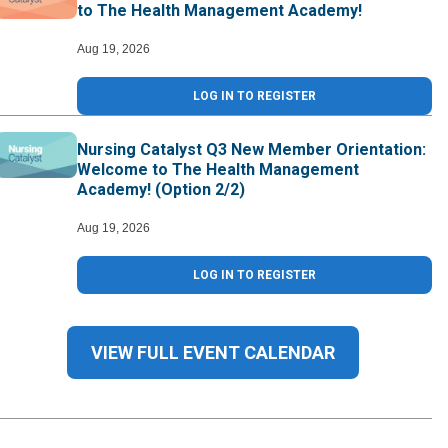
to The Health Management Academy!
Aug 19, 2026
LOG IN TO REGISTER
Nursing Catalyst Q3 New Member Orientation:
Welcome to The Health Management
Academy! (Option 2/2)
Aug 19, 2026
LOG IN TO REGISTER
VIEW FULL EVENT CALENDAR