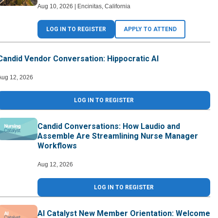
Aug 10, 2026
|
Encinitas
,
California
LOG IN TO REGISTER
APPLY TO ATTEND
Candid Vendor Conversation: Hippocratic AI
Aug 12, 2026
LOG IN TO REGISTER
Candid Conversations: How Laudio and
Assemble Are Streamlining Nurse Manager
Workflows
Aug 12, 2026
LOG IN TO REGISTER
AI Catalyst New Member Orientation: Welcome