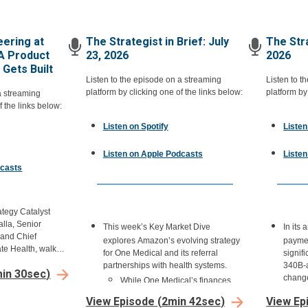
ering at
The Strategist in Brief: July
The Stra
A Product
23, 2026
2026
Gets Built
Listen to the episode on a streaming
Listen to t
platform by clicking one of the links below:
platform by
a streaming
f the links below:
Listen on Spotify
Listen
Listen on Apple Podcasts
Liste
dcasts
ategy Catalyst
lla, Senior
This week’s Key Market Dive
In its
 and Chief
explores Amazon’s evolving strategy
paymen
ate Health, walks
for One Medical and its referral
signif
gineering,
partnerships with health systems.
340B-a
in 30sec
)
esigning care
change
While One Medical’s finances
ns across one of
health
haven’t been publicly reported
 in the country.
View Episode
(
2min 42sec
)
View Ep
340B u
since the Amazon acquisition,