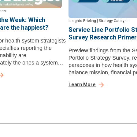
cess
 the Week: Which
Insights Briefing
|
Strategy Catalyst
 are the happiest?
Service Line Portfolio S
Survey Research Primer
r health system strategists
ecialties reporting the
Preview findings from the S
nability are
Portfolio Strategy Survey, r
nately the ones a system
paradoxes in how health sy
n without.
balance mission, financial 
and ambulatory expansion
Learn More