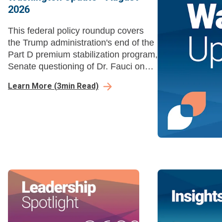
2026
This federal policy roundup covers
the Trump administration's end of the
Part D premium stabilization program,
Senate questioning of Dr. Fauci on
COVID-19 policies, and HHS
Learn More
(
3
min Read)
rescinding Title VI disparate-impact
liability regulations.