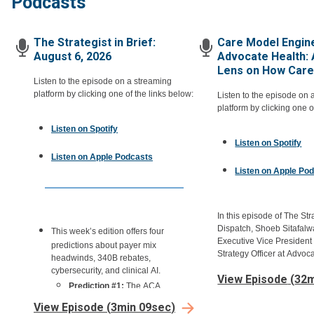
Podcasts
The Strategist in Brief:
Care Model Engine
August 6, 2026
Advocate Health: 
Lens on How Care 
Listen to the episode on a streaming
platform by clicking one of the links below:
Listen to the episode on 
platform by clicking one o
Listen on Spotify
Listen on Spotify
Listen on Apple Podcasts
Listen on Apple Po
In this episode of The Str
Dispatch, Shoeb Sitafalwa
This week’s edition offers four
Executive Vice President
predictions about payer mix
Strategy Officer at Advoc
headwinds, 340B rebates,
us through care model en
cybersecurity, and clinical AI.
View Episode
(
32m
Advocate's approach to d
Prediction #1:
The ACA
models with a product le
Exchange-driven payer-mix hit
the largest health systems
View Episode
(
3min 09sec
)
will keep deepening through H2