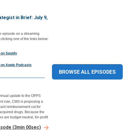
tegist in Brief: July 9,
he episode on a streaming
 clicking one of the links below:
 on Spotify
n on Apple Podcasts
BROWSE ALL
EPISODES
 annual update to the OPPS
t rule, CMS is proposing a
icant reimbursement cut for
cquired drugs. Because the
s are budget neutral, for-profit
 systems and hospitals with low
isode
(
3min 00sec
)
ptake could see a boost to