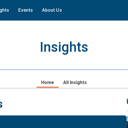
ights
Events
About Us
Insights
Home
All Insights
s