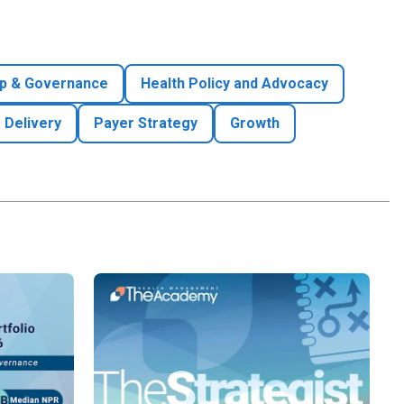
p & Governance
Health Policy and Advocacy
 Delivery
Payer Strategy
Growth