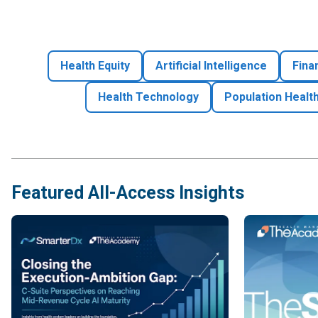
Health Equity
Artificial Intelligence
Fina
Health Technology
Population Healt
Featured All-Access Insights