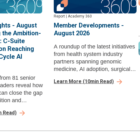
Report
|
Academy 360
hts - August
Member Developments -
g the Ambition-
August 2026
: C-Suite
A roundup of the latest initiatives
on Reaching
from health system industry
Cycle AI
partners spanning genomic
medicine, AI adoption, surgical
performance, revenue cycle,
from 81 senior
Learn More
(
10
min Read)
workforce enablement, and
eaders reveal how
ambulatory growth strategy.
can close the gap
tion and
d-revenue cycle
n Read)
ore payer
pounds their