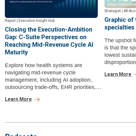
Strategist
|
All-Ac
Graphic of
Report
|
Executive Insight Hub
specialties
Closing the Execution-Ambition
Gap: C-Suite Perspectives on
The upshot fo
Reaching Mid-Revenue Cycle AI
is that the sp
Maturity
lowest sustai
disproportio
Explore how health systems are
can't functio
navigating mid-revenue cycle
Learn More
management, including AI adoption,
outsourcing trade-offs, EHR priorities,
buying dynamics, and long-term value.
Learn More