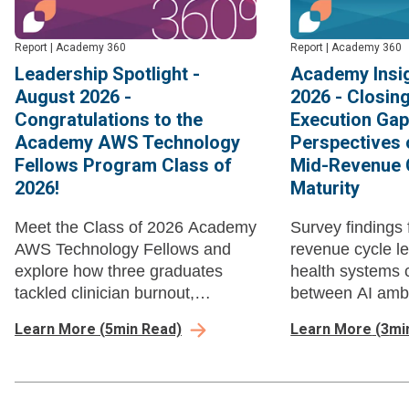
Report
|
Academy 360
Report
|
Academy 360
Leadership Spotlight -
Academy Insig
August 2026 -
2026 - Closin
Congratulations to the
Execution Gap
Academy AWS Technology
Perspectives 
Fellows Program Class of
Mid-Revenue 
2026!
Maturity
Meet the Class of 2026 Academy
Survey findings 
AWS Technology Fellows and
revenue cycle l
explore how three graduates
health systems 
tackled clinician burnout,
between AI ambi
performance data governance,
execution in mi
Learn More
(
5
min Read)
Learn More
(
3
mi
and nursing EHR data literacy
management bef
through AI-enabled workflow
automation com
redesign and strategic action
losses.
projects.