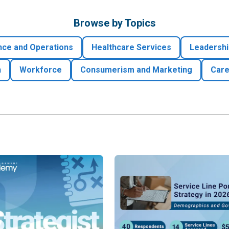
Browse by Topics
nce and Operations
Healthcare Services
Leadershi
h
Workforce
Consumerism and Marketing
Care