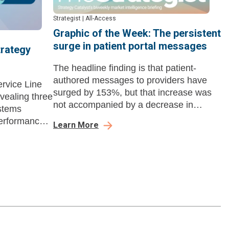
Strategist
|
All-Access
Graphic of the Week: The persistent
surge in patient portal messages
trategy
The headline finding is that patient-
authored messages to providers have
ervice Line
surged by 153%, but that increase was
evealing three
not accompanied by a decrease in
stems
telehealth or office visits.
performance,
Learn More