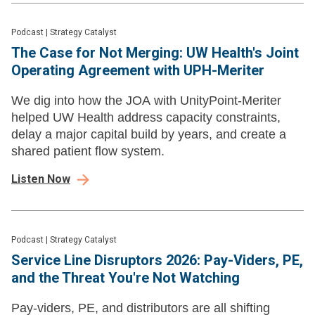
Podcast
|
Strategy Catalyst
The Case for Not Merging: UW Health's Joint
Operating Agreement with UPH-Meriter
We dig into how the JOA with UnityPoint-Meriter
helped UW Health address capacity constraints,
delay a major capital build by years, and create a
shared patient flow system.
Listen Now
Podcast
|
Strategy Catalyst
Service Line Disruptors 2026: Pay-Viders, PE,
and the Threat You're Not Watching
Pay-viders, PE, and distributors are all shifting