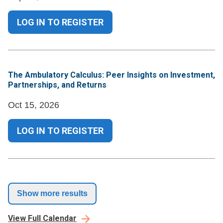
LOG IN TO REGISTER
The Ambulatory Calculus: Peer Insights on Investment,
Partnerships, and Returns
Oct 15, 2026
LOG IN TO REGISTER
Show more results
View Full Calendar