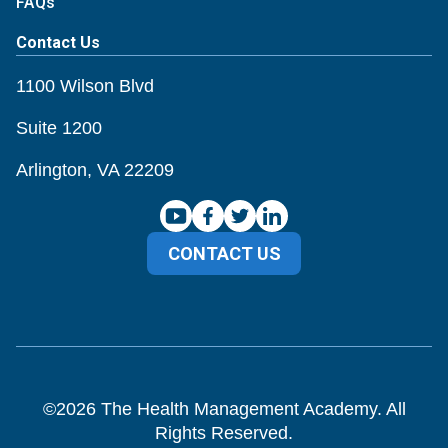
FAQs
Contact Us
1100 Wilson Blvd
Suite 1200
Arlington, VA 22209
CONTACT US
©
2026
The Health Management Academy. All
Rights Reserved.