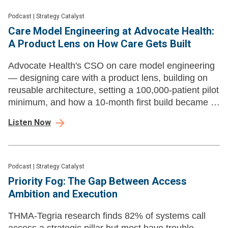
Podcast
|
Strategy Catalyst
Care Model Engineering at Advocate Health:
A Product Lens on How Care Gets Built
Advocate Health's CSO on care model engineering
— designing care with a product lens, building on
reusable architecture, setting a 100,000-patient pilot
minimum, and how a 10-month first build became a
new product launch every three to four weeks.
Listen Now
Podcast
|
Strategy Catalyst
Priority Fog: The Gap Between Access
Ambition and Execution
THMA-Tegria research finds 82% of systems call