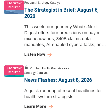
Podcast
|
Strategy Catalyst
Subscription
Required
The Strategist in Brief: August 6,
2026
This week, our quarterly What's Next
Digest offers four predictions on payer
mix headwinds, 340B claims-data
mandates, AI-enabled cyberattacks, and
OpenEvidence's health system
Listen Now
expansion.
Subscription
Contact Us To Gain Access
Required
Strategy Catalyst
News Flashes: August 8, 2026
A quick roundup of recent headlines for
health system strategists.
Learn More