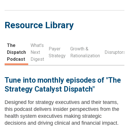
Resource Library
The
What's
Payer
Growth &
Dispatch
Next
Disruptors
Strategy
Rationalization
Podcast
Digest
Tune into monthly episodes of "The
Strategy Catalyst Dispatch"
Designed for strategy executives and their teams,
this podcast delivers insider perspectives from the
health system executives making strategic
decisions and driving clinical and financial impact.