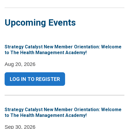
Upcoming Events
Strategy Catalyst New Member Orientation: Welcome
to The Health Management Academy!
Aug 20, 2026
LOG IN TO REGISTER
Strategy Catalyst New Member Orientation: Welcome
to The Health Management Academy!
Sep 30, 2026