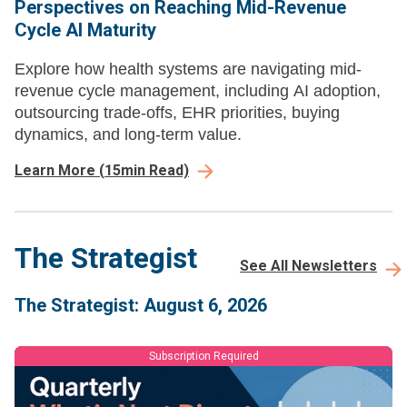
Perspectives on Reaching Mid-Revenue
Cycle AI Maturity
Explore how health systems are navigating mid-
revenue cycle management, including AI adoption,
outsourcing trade-offs, EHR priorities, buying
dynamics, and long-term value.
Learn More
(
15
min Read)
The Strategist
See All Newsletters
The Strategist: August 6, 2026
Subscription Required