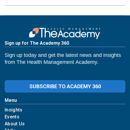
Sign up for The Academy 360
Sign up today and get the latest news and insights
from The Health Management Academy.
SUBSCRIBE TO ACADEMY 360
Menu
Insights
Events
About Us