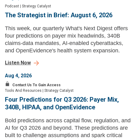
Podcast
|
Strategy Catalyst
The Strategist in Brief: August 6, 2026
This week, our quarterly What's Next Digest offers
four predictions on payer mix headwinds, 340B
claims-data mandates, AI-enabled cyberattacks,
and OpenEvidence's health system expansion.
Listen Now
Aug 4, 2026
Contact Us To Gain Access
Tools And Resources
|
Strategy Catalyst
Four Predictions for Q3 2026: Payer Mix,
340B, HIPAA, and OpenEvidence
Bold predictions across capital flow, regulation, and
AI for Q3 2026 and beyond. These predictions are
built to challenge assumptions and spark critical