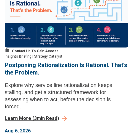
Contact Us To Gain Access
Insights Briefing
|
Strategy Catalyst
Postponing Rationalization Is Rational. That's
the Problem.
Explore why service line rationalization keeps
stalling, and get a structured framework for
assessing when to act, before the decision is
forced.
Learn More
(
3
min Read)
Aug 6, 2026