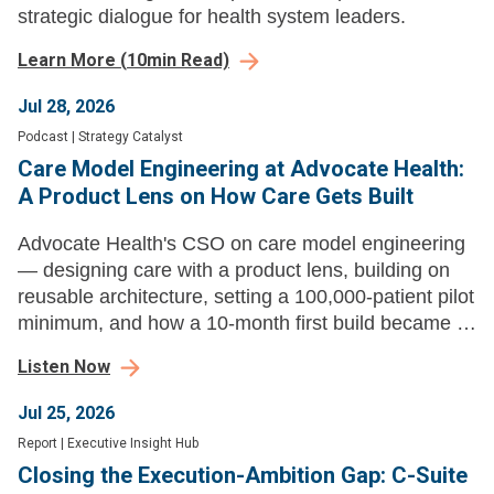
strategic dialogue for health system leaders.
Learn More
(
10
min Read)
Jul 28, 2026
Podcast
|
Strategy Catalyst
Care Model Engineering at Advocate Health:
A Product Lens on How Care Gets Built
Advocate Health's CSO on care model engineering
— designing care with a product lens, building on
reusable architecture, setting a 100,000-patient pilot
minimum, and how a 10-month first build became a
new product launch every three to four weeks.
Listen Now
Jul 25, 2026
Report
|
Executive Insight Hub
Closing the Execution-Ambition Gap: C-Suite