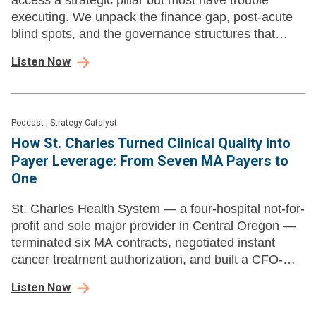
access a strategic pillar but most have trouble
executing. We unpack the finance gap, post-acute
blind spots, and the governance structures that
separate progress from priority fog.
Listen Now
Podcast
|
Strategy Catalyst
How St. Charles Turned Clinical Quality into
Payer Leverage: From Seven MA Payers to
One
St. Charles Health System — a four-hospital not-for-
profit and sole major provider in Central Oregon —
terminated six MA contracts, negotiated instant
cancer treatment authorization, and built a CFO-
CCO partnership model other systems can learn
Listen Now
from.