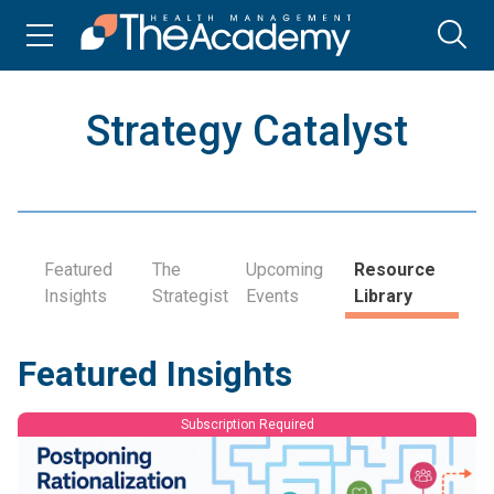
Strategy Catalyst
Featured
The
Upcoming
Resource
Insights
Strategist
Events
Library
Featured Insights
Subscription Required