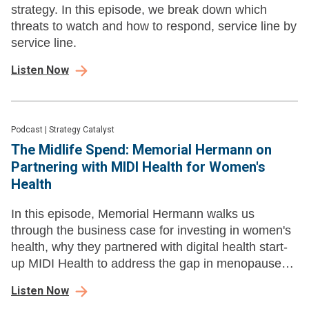
strategy. In this episode, we break down which
threats to watch and how to respond, service line by
service line.
Listen Now
Podcast
|
Strategy Catalyst
The Midlife Spend: Memorial Hermann on
Partnering with MIDI Health for Women's
Health
In this episode, Memorial Hermann walks us
through the business case for investing in women's
health, why they partnered with digital health start-
up MIDI Health to address the gap in menopause
care.
Listen Now