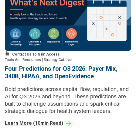
Contact Us To Gain Access
Tools And Resources
|
Strategy Catalyst
Four Predictions for Q3 2026: Payer Mix,
340B, HIPAA, and OpenEvidence
Bold predictions across capital flow, regulation, and
AI for Q3 2026 and beyond. These predictions are
built to challenge assumptions and spark critical
strategic dialogue for health system leaders.
Learn More
(
10
min Read)