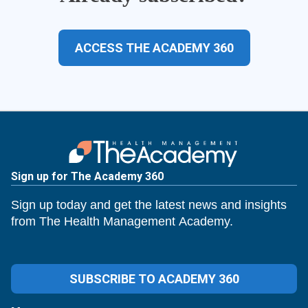
ACCESS THE ACADEMY 360
Sign up for The Academy 360
Sign up today and get the latest news and insights
from The Health Management Academy.
SUBSCRIBE TO ACADEMY 360