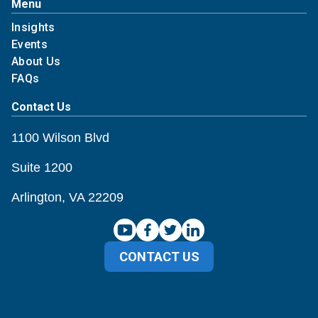
Menu
Insights
Events
About Us
FAQs
Contact Us
1100 Wilson Blvd
Suite 1200
Arlington, VA 22209
CONTACT US