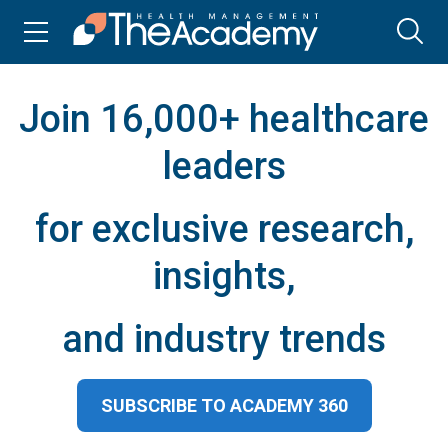
Join 16,000+ healthcare
leaders
for exclusive research,
insights,
and industry trends
SUBSCRIBE TO ACADEMY 360