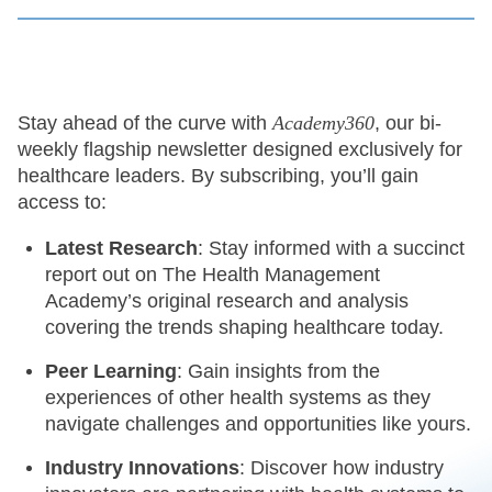
Stay ahead of the curve with
Academy360
, our bi-
weekly flagship newsletter designed exclusively for
healthcare leaders. By subscribing, you’ll gain
access to:
Latest Research
: Stay informed with a succinct
report out on The Health Management
Academy’s original research and analysis
covering the trends shaping healthcare today.
Peer Learning
: Gain insights from the
experiences of other health systems as they
navigate challenges and opportunities like yours.
Industry Innovations
: Discover how industry