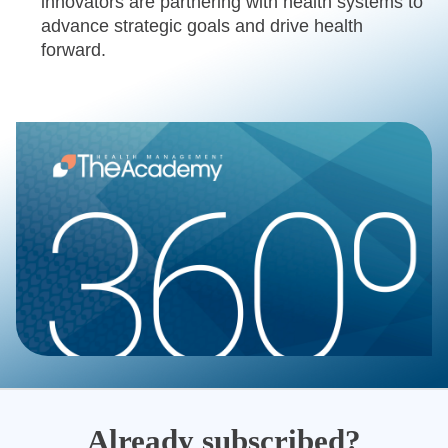
innovators are partnering with health systems to
advance strategic goals and drive health
forward.
Already subscribed?