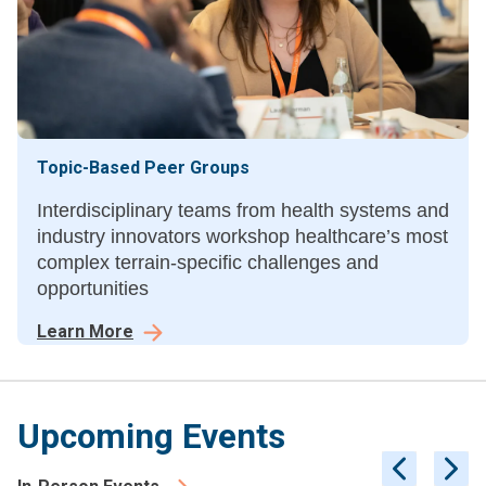
Topic-Based Peer Groups
Interdisciplinary teams from health systems and
industry innovators workshop healthcare’s most
complex terrain-specific challenges and
opportunities
Learn More
Upcoming Events