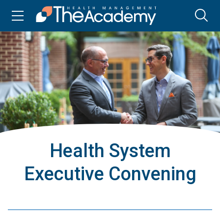
Health System
Executive Convening