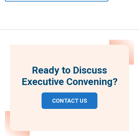
Ready to Discuss
Executive Convening?
CONTACT US