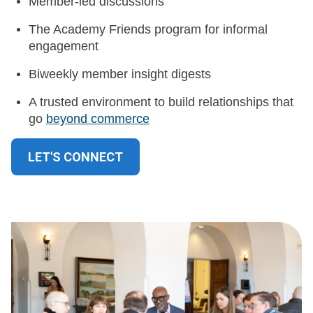
Member-led discussions
The Academy Friends program for informal
engagement
Biweekly member insight digests
A trusted environment to build relationships that
go
beyond commerce
LET'S CONNECT