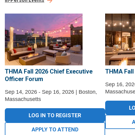
In-Person Events
THMA Fall 2026 Chief Executive
THMA Fall
Officer Forum
Sep 16, 202
Massachuse
Sep 14, 2026 - Sep 16, 2026 | Boston,
Massachusetts
LO
LOG IN TO REGISTER
APPLY TO ATTEND