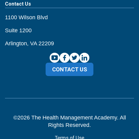
Contact Us
1100 Wilson Blvd
Suite 1200
Arlington, VA 22209
CONTACT US
©
2026
The Health Management Academy. All
Rights Reserved.
Terms of Use