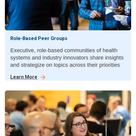
Role-Based Peer Groups
Executive, role-based communities of health
systems and industry innovators share insights
and strategize on topics across their priorities
Learn More