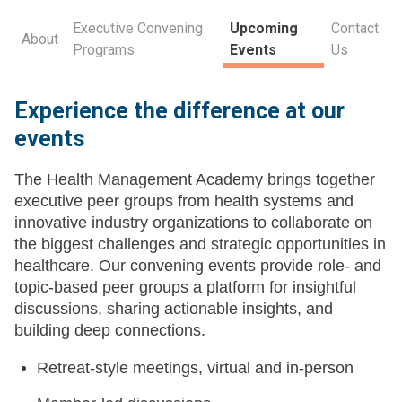
Executive Convening
Upcoming
Contact
About
Programs
Events
Us
Experience the difference at our
events
The Health Management Academy brings together
executive peer groups from health systems and
innovative industry organizations to collaborate on
the biggest challenges and strategic opportunities in
healthcare. Our convening events provide role- and
topic-based peer groups a platform for insightful
discussions, sharing actionable insights, and
building deep connections.
Retreat-style meetings, virtual and in-person