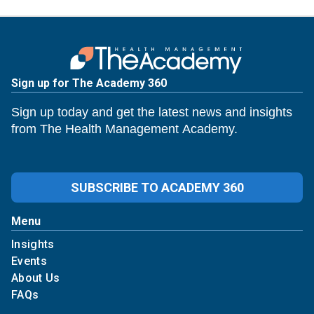
Sign up for The Academy 360
Sign up today and get the latest news and insights
from The Health Management Academy.
SUBSCRIBE TO ACADEMY 360
Menu
Insights
Events
About Us
FAQs