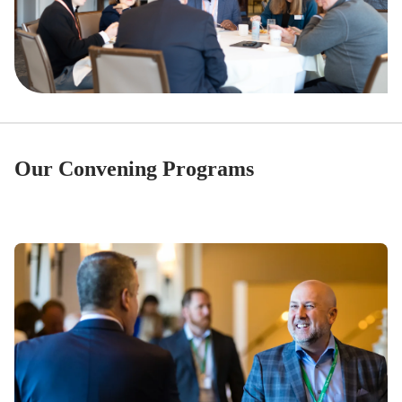
Our Convening Programs