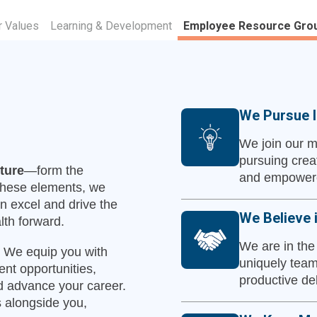
r Values
Learning & Development
Employee Resource Gro
We Pursue I
We join our m
pursuing crea
ture
—form the
and empowere
 these elements, we
n excel and drive the
We Believe 
lth forward.
We are in the
y. We equip you with
uniquely team
nt opportunities,
productive de
 advance your career.
 alongside you,