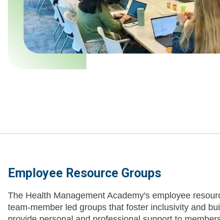
Employee Resource Groups
The Health Management Academy's employee resourc
team-member led groups that foster inclusivity and b
provide personal and professional support to members