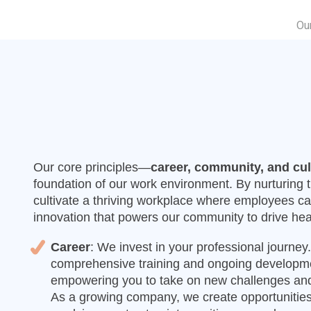
Ou
Our core principles—
career, community, and cul
foundation of our work environment. By nurturing
cultivate a thriving workplace where employees ca
innovation that powers our community to drive hea
Career
: We invest in your professional journe
comprehensive training and ongoing developme
empowering you to take on new challenges and
As a growing company, we create opportunities