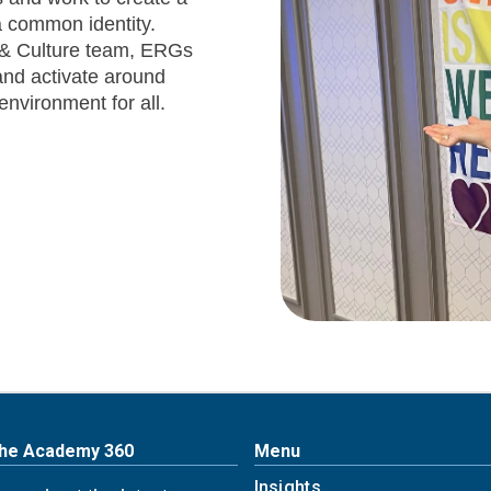
 common identity.
e & Culture team, ERGs
nd activate around
environment for all.
The Academy 360
Menu
Insights