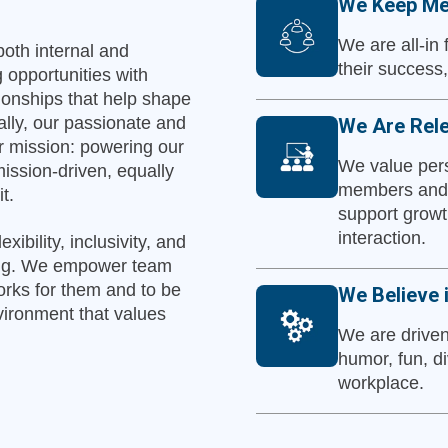
We Keep Me
We are all-in
both internal and
their success
 opportunities with
tionships that help shape
ally, our passionate and
We Are Rele
ur mission: powering our
We value pers
ission-driven, equally
members and 
t.
support growt
interaction.
ibility, inclusivity, and
ging. We empower team
orks for them and to be
We Believe 
nvironment that values
We are driven
humor, fun, di
workplace.