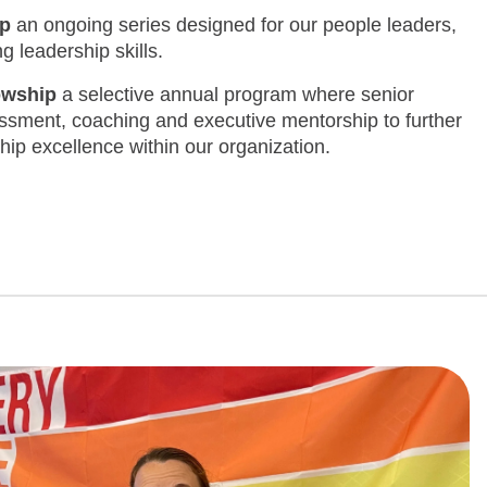
ip
an ongoing series designed for our people leaders,
 leadership skills.
lowship
a selective annual program where senior
ssment, coaching and executive mentorship to further
hip excellence within our organization.