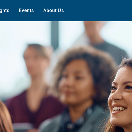
ights
Events
About Us