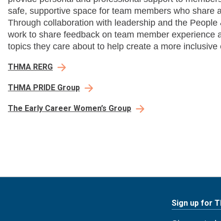
safe, supportive space for team members who share a
Through collaboration with leadership and the Peopl
work to share feedback on team member experience a
topics they care about to help create a more inclusive 
THMA RERG
THMA PRIDE Group
The Early Career Women’s Group
Sign up for 