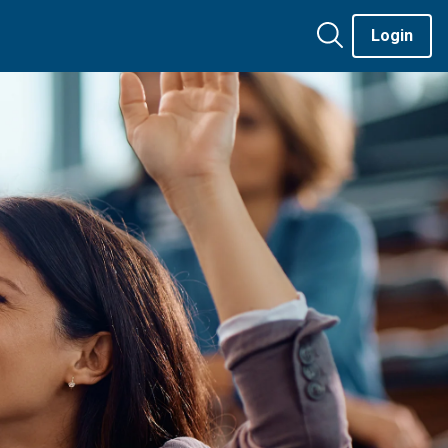
Login