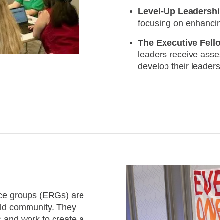
Level-Up Leadersh
focusing on enhancing
The Executive Fel
leaders receive asse
develop their leaders
e groups (ERGs) are
uild community. They
 and work to create a