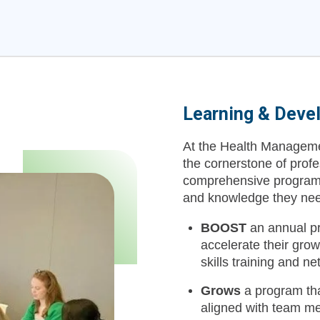
Learning & Deve
At the Health Managemen
the cornerstone of prof
comprehensive programs 
and knowledge they need 
BOOST
an annual pr
accelerate their gro
skills training and n
Grows
a program tha
aligned with team m