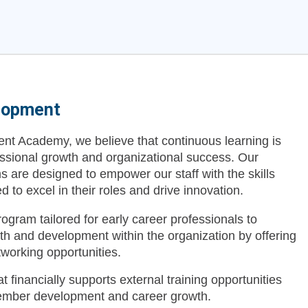
lopment
t Academy, we believe that continuous learning is
essional growth and organizational success. Our
are designed to empower our staff with the skills
to excel in their roles and drive innovation.
ogram tailored for early career professionals to
wth and development within the organization by offering
etworking opportunities.
t financially supports external training opportunities
ember development and career growth.