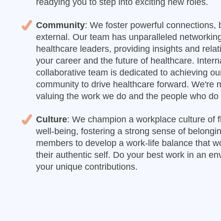
readying you to step into exciting new roles.
Community
: We foster powerful connections, 
external. Our team has unparalleled networking
healthcare leaders, providing insights and rela
your career and the future of healthcare. Intern
collaborative team is dedicated to achieving o
community to drive healthcare forward. We're m
valuing the work we do and the people who do i
Culture
: We champion a workplace culture of flex
well-being, fostering a strong sense of belon
members to develop a work-life balance that w
their authentic self. Do your best work in an e
your unique contributions.