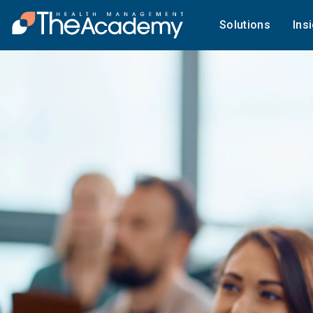
Solutions
Ins