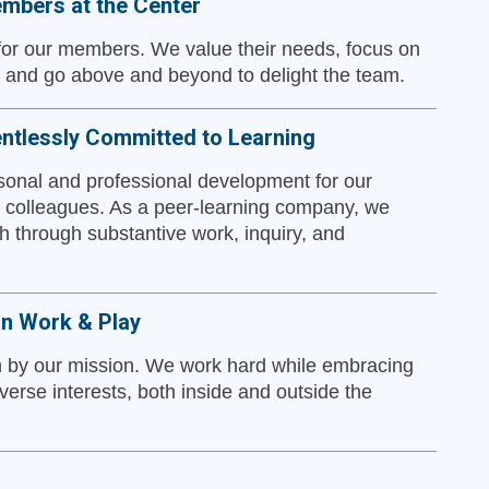
mbers at the Center
 for our members. We value their needs, focus on
, and go above and beyond to delight the team.
ntlessly Committed to Learning
onal and professional development for our
colleagues. As a peer-learning company, we
h through substantive work, inquiry, and
in Work & Play
 by our mission. We work hard while embracing
verse interests, both inside and outside the