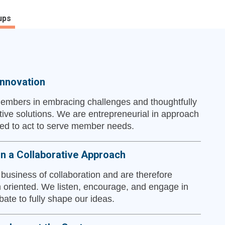
ups
nnovation
embers in embracing challenges and thoughtfully
tive solutions. We are entrepreneurial in approach
d to act to serve member needs.
in a Collaborative Approach
 business of collaboration and are therefore
 oriented. We listen, encourage, and engage in
bate to fully shape our ideas.