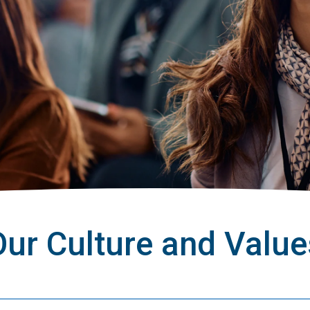
Our Culture and Value