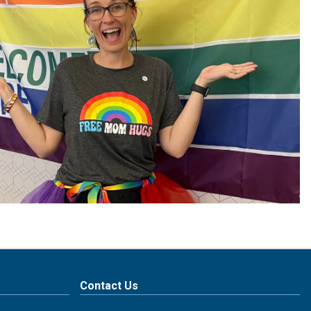
Contact Us