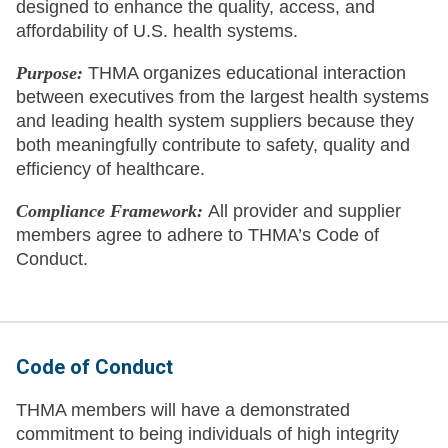
designed to enhance the quality, access, and
affordability of U.S. health systems.
Purpose:
THMA organizes educational interaction
between executives from the largest health systems
and leading health system suppliers because they
both meaningfully contribute to safety, quality and
efficiency of healthcare.
Compliance Framework:
All provider and supplier
members agree to adhere to THMA’s Code of
Conduct.
Code of Conduct
THMA members will have a demonstrated
commitment to being individuals of high integrity