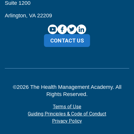
Suite 1200
Arlington, VA 22209
CONTACT US
©
2026
The Health Management Academy. All
Rights Reserved.
Terms of Use
Guiding Principles & Code of Conduct
Privacy Policy