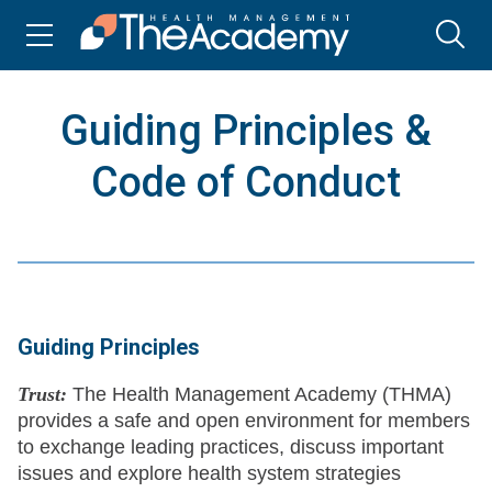
Guiding Principles &
Code of Conduct
Guiding Principles
Trust:
The Health Management Academy (THMA)
provides a safe and open environment for members
to exchange leading practices, discuss important
issues and explore health system strategies