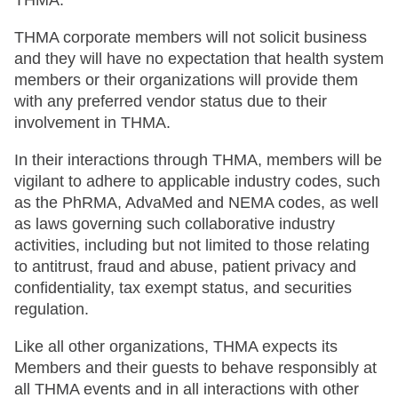
THMA.
THMA corporate members will not solicit business
and they will have no expectation that health system
members or their organizations will provide them
with any preferred vendor status due to their
involvement in THMA.
In their interactions through THMA, members will be
vigilant to adhere to applicable industry codes, such
as the PhRMA, AdvaMed and NEMA codes, as well
as laws governing such collaborative industry
activities, including but not limited to those relating
to antitrust, fraud and abuse, patient privacy and
confidentiality, tax exempt status, and securities
regulation.
Like all other organizations, THMA expects its
Members and their guests to behave responsibly at
all THMA events and in all interactions with other