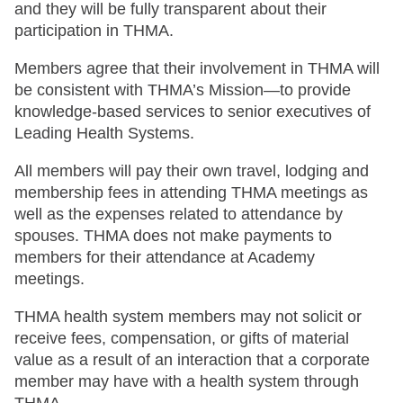
and they will be fully transparent about their
participation in THMA.
Members agree that their involvement in THMA will
be consistent with THMA’s Mission—to provide
knowledge-based services to senior executives of
Leading Health Systems.
All members will pay their own travel, lodging and
membership fees in attending THMA meetings as
well as the expenses related to attendance by
spouses. THMA does not make payments to
members for their attendance at Academy
meetings.
THMA health system members may not solicit or
receive fees, compensation, or gifts of material
value as a result of an interaction that a corporate
member may have with a health system through