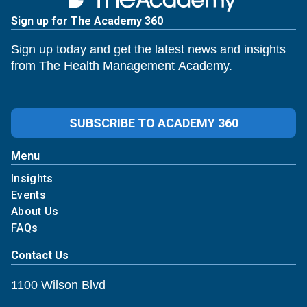
Sign up for The Academy 360
Sign up today and get the latest news and insights
from The Health Management Academy.
SUBSCRIBE TO ACADEMY 360
Menu
Insights
Events
About Us
FAQs
Contact Us
1100 Wilson Blvd