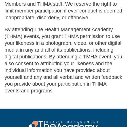
Members and THMA staff. We reserve the right to
limit member participation if ever conduct is deemed
inappropriate, disorderly, or offensive.
By attending The Health Management Academy
(THMA) events, you grant THMA permission to use
your likeness in a photograph, video, or other digital
media in any and all of its publications, including
digital publications. By attending a TMHA event, you
also consent to attributing your likeness and the
individual information you have provided about
yourself and any and all verbal and written feedback
you provide about your participation in THMA
events and programs.