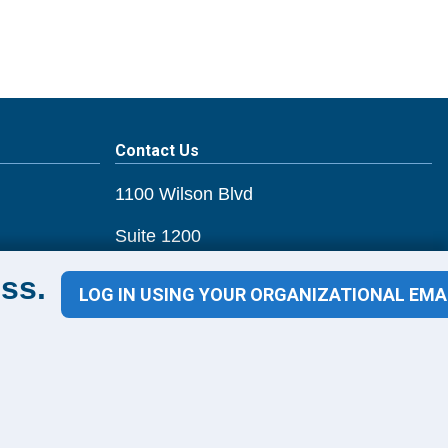
Contact Us
1100 Wilson Blvd
Suite 1200
Arlington, VA 22209
ss.
LOG IN USING YOUR ORGANIZATIONAL EMA
CONTACT US