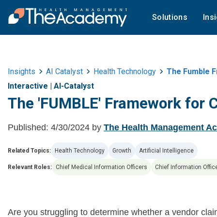
Solutions
Ins
Insights
AI Catalyst
Health Technology
The Fumble F
Interactive
|
AI-Catalyst
The 'FUMBLE' Framework for 
Published:
4/30/2024
by
The Health Management A
Related Topics:
Health Technology
Growth
Artificial Intelligence
Relevant Roles:
Chief Medical Information Officers
Chief Information Offic
Are you struggling to determine whether a vendor clai