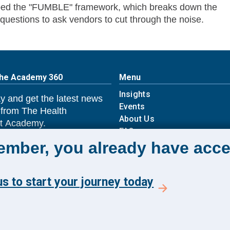
loped the "FUMBLE" framework, which breaks down the
 questions to ask vendors to cut through the noise.
The Academy 360
Menu
Insights
y and get the latest news
Events
 from The Health
About Us
 Academy.
FAQs
member, you already have acce
E TO ACADEMY 360
s to start your journey today