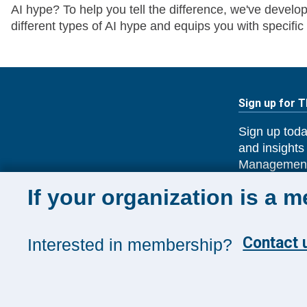
AI hype? To help you tell the difference, we've deve
different types of AI hype and equips you with specific
Sign up for 
Sign up toda
and insights
Management
If your organization is a 
SUBSCRIB
Contact u
Interested in membership?