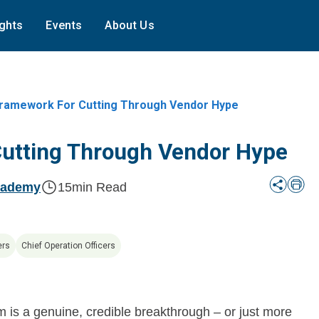
ights
Events
About Us
ramework For Cutting Through Vendor Hype
Cutting Through Vendor Hype
cademy
15
min Read
ers
Chief Operation Officers
m is a genuine, credible breakthrough – or just more