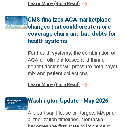
Learn More
(
4
min Read)
across health systems.
CMS finalizes ACA marketplace
changes that could create more
coverage churn and bad debts for
health systems
For health systems, the combination of
ACA enrollment losses and thinner
benefit designs will pressure both payer
mix and patient collections.
Learn More
(
6
min Read)
Washington Update - May 2026
A bipartisan House bill targets MA prior
authorization timelines, Nebraska
becomes the first state to implement