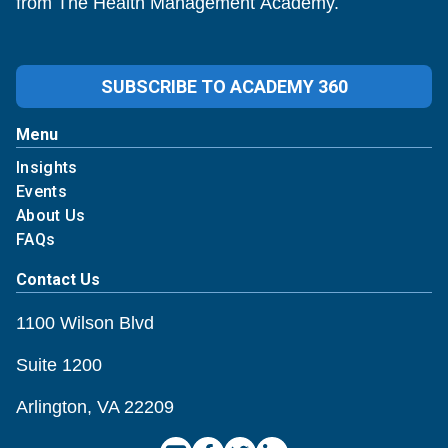
from The Health Management Academy.
SUBSCRIBE TO ACADEMY 360
Menu
Insights
Events
About Us
FAQs
Contact Us
1100 Wilson Blvd
Suite 1200
Arlington, VA 22209