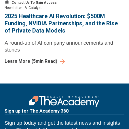
Contact Us To Gain Access
Newsletter
|
AI Catalyst
2025 Healthcare AI Revolution: $500M
Funding, NVIDIA Partnerships, and the Rise
of Private Data Models
A round-up of AI company announcements and
stories
Learn More
(
5
min Read)
Sign up for The Academy 360
Sign up today and get the latest news and insights