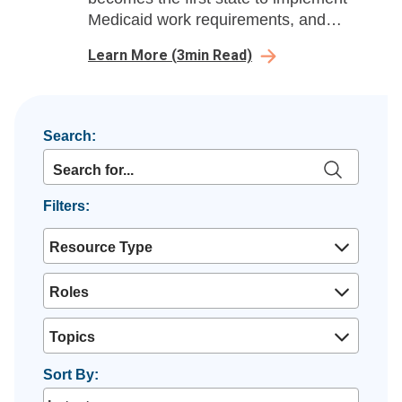
Medicaid work requirements, and
Brookings analyzes post-arbitration
Learn More
(
3
min Read)
pricing under the No Surprises Act.
Search:
Filters:
Resource Type
Roles
Topics
Sort By: