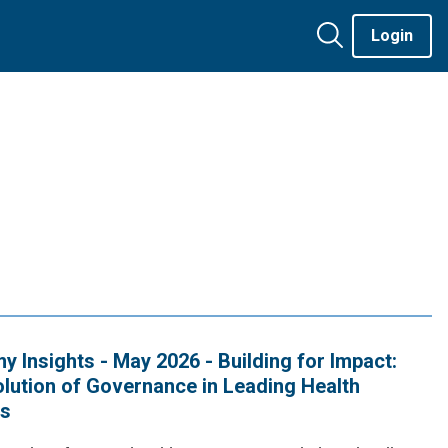
Login
 Insights - May 2026 - Building for Impact:
lution of Governance in Leading Health
s