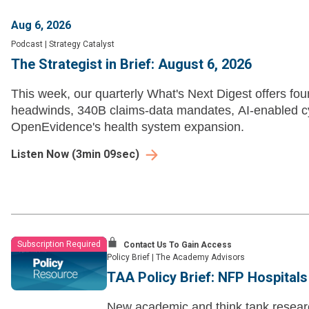
Aug 6, 2026
Podcast
|
Strategy Catalyst
The Strategist in Brief: August 6, 2026
This week, our quarterly What's Next Digest offers fou
headwinds, 340B claims-data mandates, AI-enabled c
OpenEvidence's health system expansion.
Listen Now
(
3min 09sec
)
Subscription Required
Contact Us To Gain Access
Policy Brief
|
The Academy Advisors
TAA Policy Brief: NFP Hospital
New academic and think tank researc