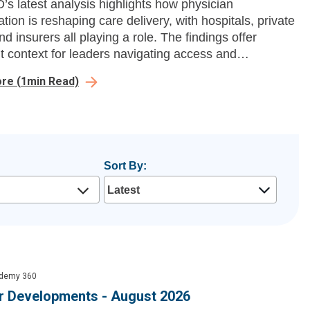
s latest analysis highlights how physician
tion is reshaping care delivery, with hospitals, private
nd insurers all playing a role. The findings offer
t context for leaders navigating access and
ity.
ore
(
1
min Read)
Sort By:
demy 360
 Developments - August 2026