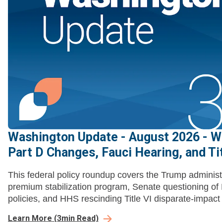
Washington Update - August 2026 - W
Part D Changes, Fauci Hearing, and Tit
This federal policy roundup covers the Trump administr
premium stabilization program, Senate questioning o
policies, and HHS rescinding Title VI disparate-impact l
Learn More
(
3
min Read)