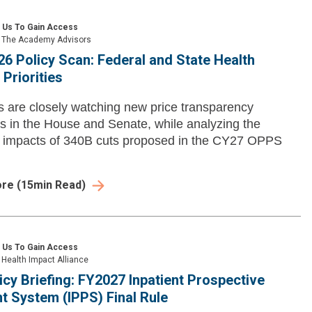
 Us To Gain Access
The Academy Advisors
26 Policy Scan: Federal and State Health
Priorities
are closely watching new price transparency
s in the House and Senate, while analyzing the
l impacts of 340B cuts proposed in the CY27 OPPS
ore
(
15
min Read)
 Us To Gain Access
Health Impact Alliance
icy Briefing: FY2027 Inpatient Prospective
 System (IPPS) Final Rule