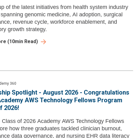
p of the latest initiatives from health system industry
 spanning genomic medicine, AI adoption, surgical
nce, revenue cycle, workforce enablement, and
ry growth strategy.
ore
(
10
min Read)
demy 360
hip Spotlight - August 2026 - Congratulations
 Academy AWS Technology Fellows Program
f 2026!
e Class of 2026 Academy AWS Technology Fellows
ore how three graduates tackled clinician burnout,
nce data governance, and nursing EHR data literacy