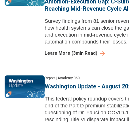
Ambition-Execution Gap: C-Suit
Reaching Mid-Revenue Cycle AI
Survey findings from 81 senior reven
how health systems can close the g
and execution in mid-revenue cycle
automation compounds their losses.
Learn More
(
3
min Read)
Report
|
Academy 360
Washington Update - August 20
This federal policy roundup covers t
end of the Part D premium stabiliza
questioning of Dr. Fauci on COVID-1
rescinding Title VI disparate-impact li