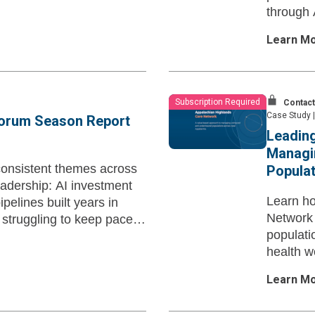
through 
projects.
Learn M
Subscription Required
Contact
Case Study
|
Forum Season Report
Leading
Managi
onsistent themes across
Populat
dership: AI investment
Learn ho
pelines built years in
Network 
struggling to keep pace
populat
health w
Appalach
Learn M