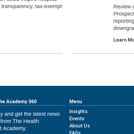
ce transparency, tax-exempt
Review u
Prospect
reportin
downgrad
Learn M
The Academy 360
Menu
Insights
y and get the latest news
Events
 from The Health
About Us
 Academy.
FAQs