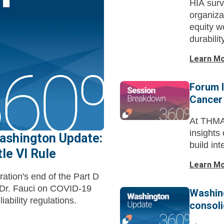
HIA surv
organiza
equity w
durabilit
Learn M
Forum I
Cancer
At THMA
insights
ashington Update:
build in
le VI Rule
Learn M
ation's end of the Part D
f Dr. Fauci on COVID-19
Washing
iability regulations.
consoli