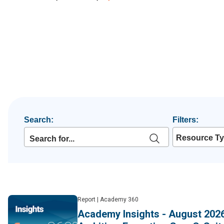
Search:
Filters:
Resource T
Report
|
Academy 360
Academy Insights - August 2026