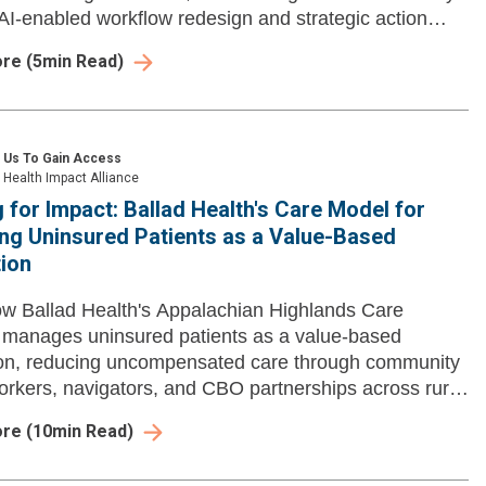
AI-enabled workflow redesign and strategic action
ore
(
5
min Read)
 Us To Gain Access
Health Impact Alliance
 for Impact: Ballad Health's Care Model for
ng Uninsured Patients as a Value-Based
ion
w Ballad Health's Appalachian Highlands Care
manages uninsured patients as a value-based
ion, reducing uncompensated care through community
orkers, navigators, and CBO partnerships across rural
ia.
ore
(
10
min Read)