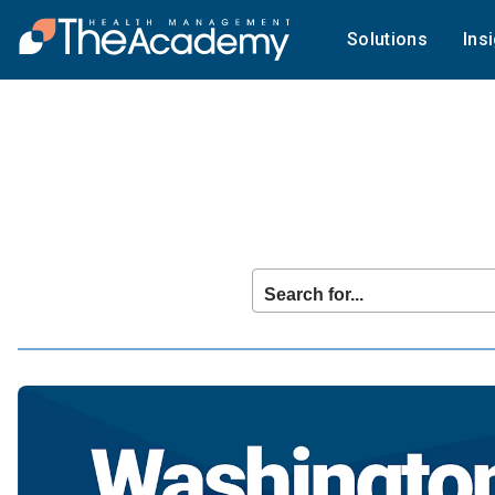
Solutions
Ins