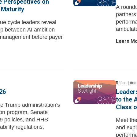
e Perspectives on
A roundu
 Maturity
partners
performa
ue cycle leaders reveal
ambulato
ap between AI ambition
 management before payer
Learn M
Report
|
Aca
26
Leaders
to the
he Trump administration's
Class o
tion program, Senate
9 policies, and HHS
Meet th
ability regulations.
and expl
performa