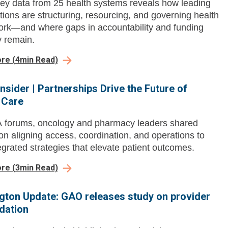
ey data from 25 health systems reveals how leading
tions are structuring, resourcing, and governing health
ork—and where gaps in accountability and funding
y remain.
ore
(
4
min Read)
nsider | Partnerships Drive the Future of
 Care
 forums, oncology and pharmacy leaders shared
 on aligning access, coordination, and operations to
tegrated strategies that elevate patient outcomes.
ore
(
3
min Read)
ton Update: GAO releases study on provider
dation