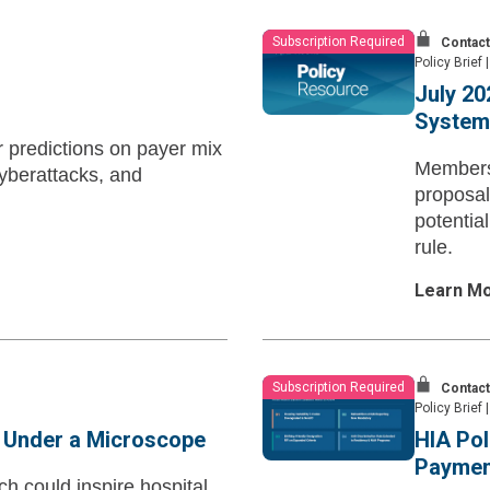
Subscription Required
Contact
Policy Brief
|
July 20
System 
r predictions on payer mix
Members 
yberattacks, and
proposal
potentia
rule.
Learn M
Subscription Required
Contact
Policy Brief
|
s Under a Microscope
HIA Pol
Payment
h could inspire hospital