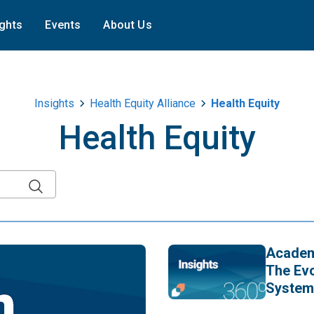
ights
Events
About Us
Insights
Health Equity Alliance
Health Equity
Health Equity
Academy
The Evo
System