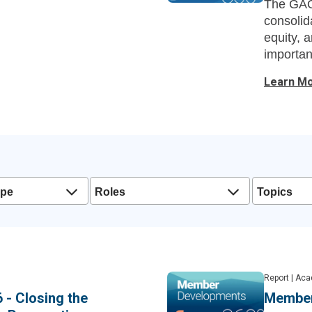
The GAO’
consolida
equity, a
importan
affordabil
Learn M
ype
Roles
Topics
Report
|
Aca
 - Closing the
Member