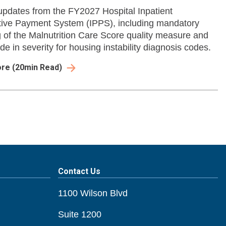
pdates from the FY2027 Hospital Inpatient
ive Payment System (IPPS), including mandatory
g of the Malnutrition Care Score quality measure and
e in severity for housing instability diagnosis codes.
ore
(
20
min Read)
Contact Us
1100 Wilson Blvd
Suite 1200