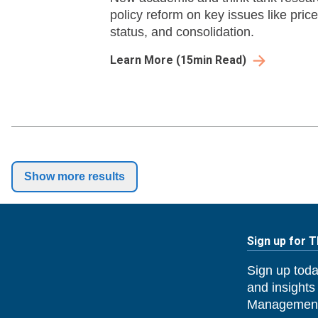
policy reform on key issues like pri
status, and consolidation.
Learn More
(
15
min Read)
Show more results
Sign up for 
Sign up toda
and insights
Management