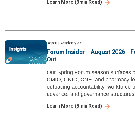
Learn More
(
3
min Read)
Report
|
Academy 360
Forum Insider - August 2026 - 
Out
Our Spring Forum season surfaces c
CMIO, CNIO, CNE, and pharmacy lea
outpacing accountability, workforce pi
advance, and governance structures 
with deployed tools.
Learn More
(
5
min Read)