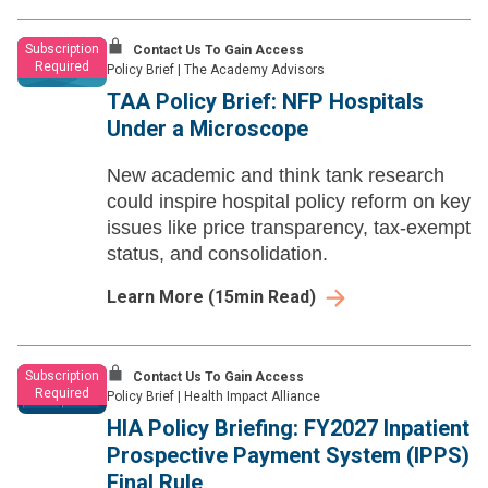
Subscription
Contact Us To Gain Access
Required
Policy Brief
|
The Academy Advisors
TAA Policy Brief: NFP Hospitals
Under a Microscope
New academic and think tank research
could inspire hospital policy reform on key
issues like price transparency, tax-exempt
status, and consolidation.
Learn More
(
15
min Read)
Subscription
Contact Us To Gain Access
Required
Policy Brief
|
Health Impact Alliance
HIA Policy Briefing: FY2027 Inpatient
Prospective Payment System (IPPS)
Final Rule