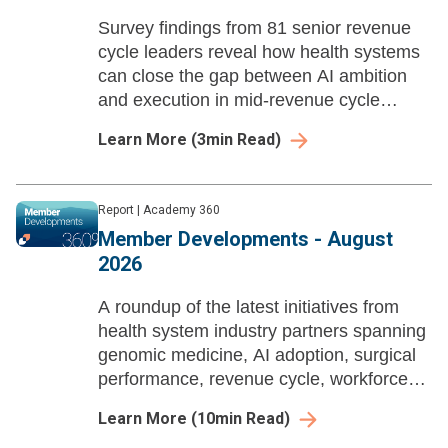
Survey findings from 81 senior revenue
cycle leaders reveal how health systems
can close the gap between AI ambition
and execution in mid-revenue cycle
management before payer automation
Learn More
(
3
min Read)
compounds their losses.
Report
|
Academy 360
Member Developments - August
2026
A roundup of the latest initiatives from
health system industry partners spanning
genomic medicine, AI adoption, surgical
performance, revenue cycle, workforce
enablement, and ambulatory growth
Learn More
(
10
min Read)
strategy.