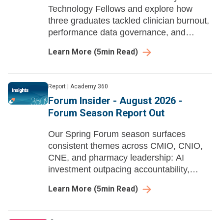
Technology Fellows and explore how
three graduates tackled clinician burnout,
performance data governance, and
nursing EHR data literacy through AI-
Learn More
(
5
min Read)
enabled workflow redesign and strategic
action projects.
Report
|
Academy 360
Forum Insider - August 2026 -
Forum Season Report Out
Our Spring Forum season surfaces
consistent themes across CMIO, CNIO,
CNE, and pharmacy leadership: AI
investment outpacing accountability,
workforce pipelines built years in
Learn More
(
5
min Read)
advance, and governance structures
struggling to keep pace with deployed
tools.