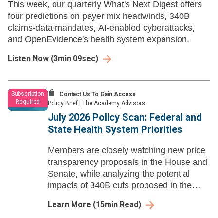
This week, our quarterly What's Next Digest offers
four predictions on payer mix headwinds, 340B
claims-data mandates, AI-enabled cyberattacks,
and OpenEvidence's health system expansion.
Listen Now
(
3min 09sec
)
Subscription
Contact Us To Gain Access
Required
Policy Brief
|
The Academy Advisors
July 2026 Policy Scan: Federal and
State Health System Priorities
Members are closely watching new price
transparency proposals in the House and
Senate, while analyzing the potential
impacts of 340B cuts proposed in the
CY27 OPPS rule.
Learn More
(
15
min Read)