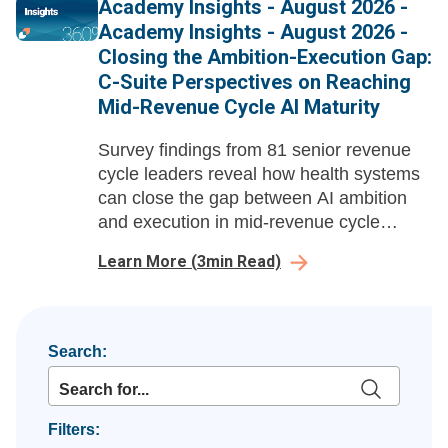
Academy Insights - August 2026 -
tools.
Academy Insights - August 2026 -
Closing the Ambition-Execution Gap:
C-Suite Perspectives on Reaching
Mid-Revenue Cycle AI Maturity
Survey findings from 81 senior revenue
cycle leaders reveal how health systems
can close the gap between AI ambition
and execution in mid-revenue cycle
management before payer automation
Learn More
(
3
min Read)
compounds their losses.
Search:
Filters: