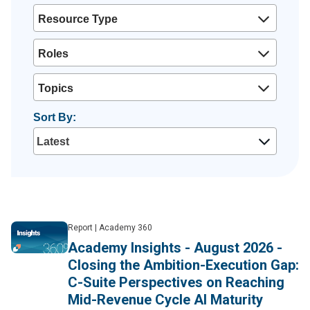
Resource Type
Roles
Topics
Sort By:
Report
|
Academy 360
Academy Insights - August 2026 -
Closing the Ambition-Execution Gap:
C-Suite Perspectives on Reaching
Mid-Revenue Cycle AI Maturity