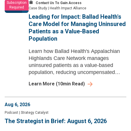
Subscription
Contact Us To Gain Access
Required
Case Study
|
Health Impact Alliance
Leading for Impact: Ballad Health's
Care Model for Managing Uninsured
Patients as a Value-Based
Population
Learn how Ballad Health's Appalachian
Highlands Care Network manages
uninsured patients as a value-based
population, reducing uncompensated
care through community health workers,
Learn More
(
10
min Read)
navigators, and CBO partnerships across
rural Appalachia.
Aug 6, 2026
Podcast
|
Strategy Catalyst
The Strategist in Brief: August 6, 2026