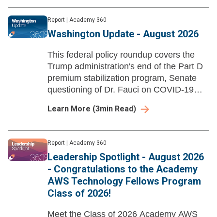
Report
|
Academy 360
Washington Update - August 2026
This federal policy roundup covers the
Trump administration's end of the Part D
premium stabilization program, Senate
questioning of Dr. Fauci on COVID-19
policies, and HHS rescinding Title VI
Learn More
(
3
min Read)
disparate-impact liability regulations.
Report
|
Academy 360
Leadership Spotlight - August 2026
- Congratulations to the Academy
AWS Technology Fellows Program
Class of 2026!
Meet the Class of 2026 Academy AWS