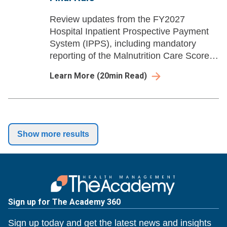
Review updates from the FY2027
Hospital Inpatient Prospective Payment
System (IPPS), including mandatory
reporting of the Malnutrition Care Score
quality measure and downgrade in
Learn More
(
20
min Read)
severity for housing instability diagnosis
codes.
Show more results
Sign up for The Academy 360
Sign up today and get the latest news and insights