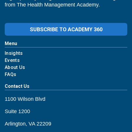
from The Health Management Academy.
SUBSCRIBE TO ACADEMY 360
Menu
Insights
Events
About Us
FAQs
Contact Us
1100 Wilson Blvd
Suite 1200
Arlington, VA 22209