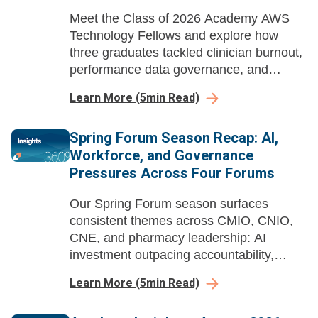
Meet the Class of 2026 Academy AWS
Technology Fellows and explore how
three graduates tackled clinician burnout,
performance data governance, and
nursing EHR data literacy through AI-
Learn More
(
5
min Read)
enabled workflow redesign and strategic
action projects.
Spring Forum Season Recap: AI,
Workforce, and Governance
Pressures Across Four Forums
Our Spring Forum season surfaces
consistent themes across CMIO, CNIO,
CNE, and pharmacy leadership: AI
investment outpacing accountability,
workforce pipelines built years in
Learn More
(
5
min Read)
advance, and governance structures
struggling to keep pace with deployed