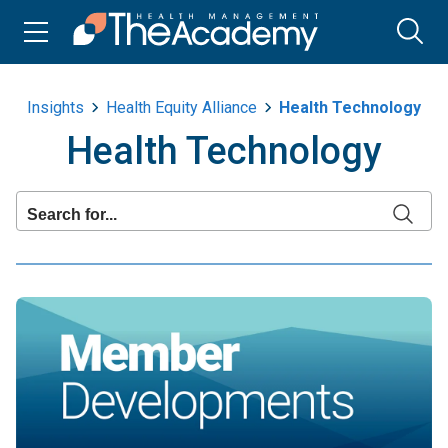
Insights
Health Equity Alliance
Health Technology
Health Technology