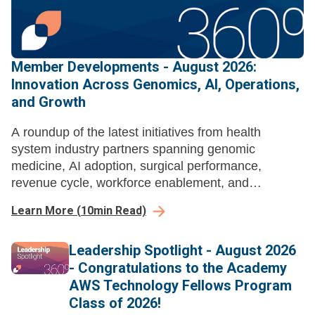
Member Developments - August 2026:
Innovation Across Genomics, AI, Operations,
and Growth
A roundup of the latest initiatives from health
system industry partners spanning genomic
medicine, AI adoption, surgical performance,
revenue cycle, workforce enablement, and
ambulatory growth strategy.
Learn More
(
10
min Read)
Leadership Spotlight - August 2026
- Congratulations to the Academy
AWS Technology Fellows Program
Class of 2026!