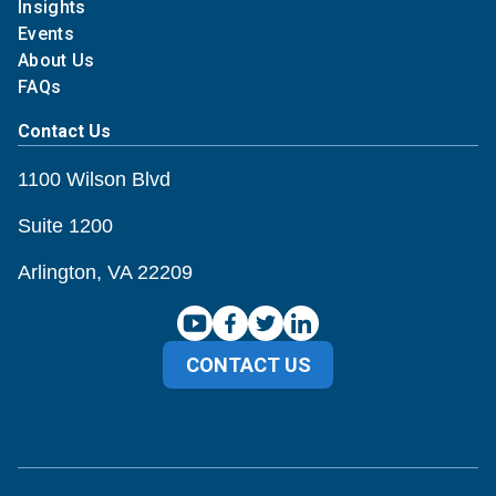
Insights
Events
About Us
FAQs
Contact Us
1100 Wilson Blvd
Suite 1200
Arlington, VA 22209
CONTACT US