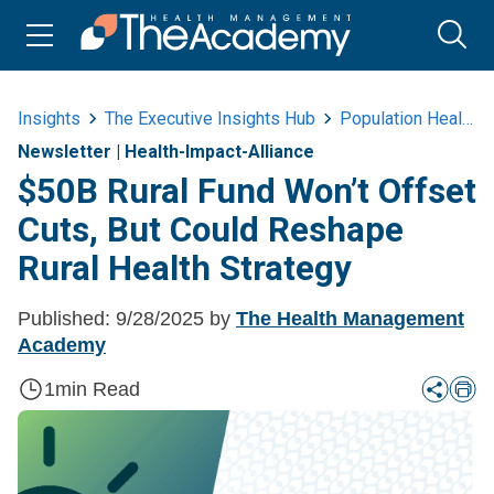
Insights
The Executive Insights Hub
Population Health
Newsletter
|
Health-Impact-Alliance
$50B Rural Fund Won’t Offset
Cuts, But Could Reshape
Rural Health Strategy
Published:
9/28/2025
by
The Health Management
Academy
1
min Read