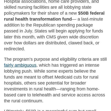
Hospital associations, home care providers, and
skilled nursing facilities are all lobbying state
policymakers for their share of a new
$50B federal
rural health transformation fund
— a last-minute
addition to the Republican spending package
passed in July. States will begin applying for funds
later this month, with CMS given wide discretion
over how dollars are distributed, clawed back, or
redirected.
The program’s purpose and eligibility criteria are still
fairly ambiguous
, which has triggered an intense
lobbying push. While some experts believe the
funds are meant to offset Medicaid cuts for rural
hospitals, others see potential for broader
investments in rural health—ranging from home-
based care to telehealth and service access across
the rural continuum.