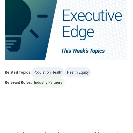
Related Topics:
Population Health
Health Equity
Relevant Roles:
Industry Partners