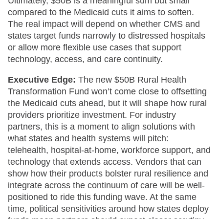
Ultimately, $50B is a meaningful sum but small
compared to the Medicaid cuts it aims to soften.
The real impact will depend on whether CMS and
states target funds narrowly to distressed hospitals
or allow more flexible use cases that support
technology, access, and care continuity.
Executive Edge:
The new $50B Rural Health
Transformation Fund won’t come close to offsetting
the Medicaid cuts ahead, but it will shape how rural
providers prioritize investment. For industry
partners, this is a moment to align solutions with
what states and health systems will pitch:
telehealth, hospital-at-home, workforce support, and
technology that extends access. Vendors that can
show how their products bolster rural resilience and
integrate across the continuum of care will be well-
positioned to ride this funding wave. At the same
time, political sensitivities around how states deploy