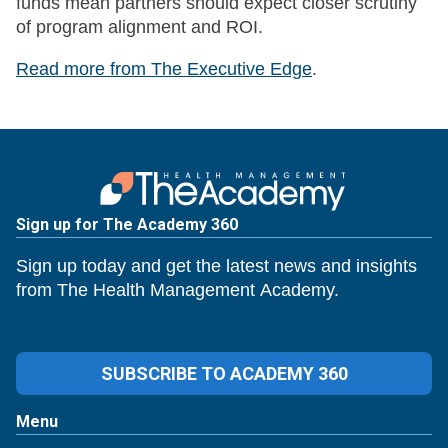
funds mean partners should expect closer scrutiny
of program alignment and ROI.
Read more from The Executive Edge
.
Sign up for The Academy 360
Sign up today and get the latest news and insights
from The Health Management Academy.
SUBSCRIBE TO ACADEMY 360
Menu