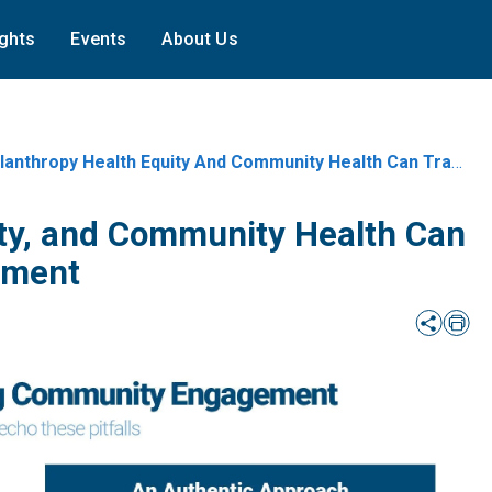
ights
Events
About Us
nthropy Health Equity And Community Health Can Transform Community
ity, and Community Health Can
ement