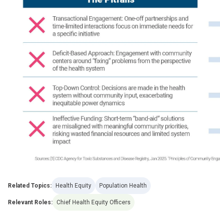
Related Topics:
Health Equity
Population Health
Relevant Roles:
Chief Health Equity Officers