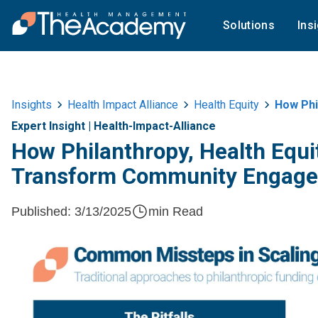
Solutions
Ins
Insights
Health Impact Alliance
Health Equity
How Phila
Expert Insight
|
Health-Impact-Alliance
How Philanthropy, Health Equ
Transform Community Engag
Published:
3/13/2025
min Read