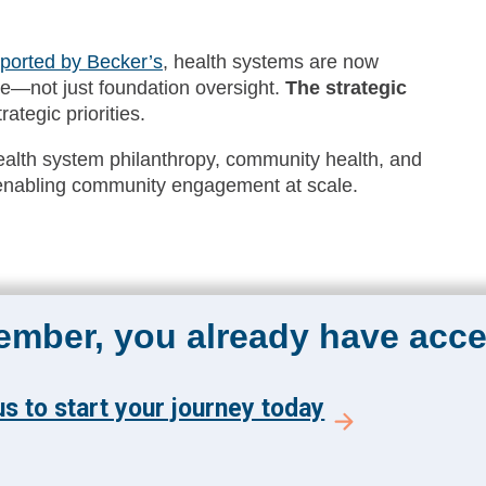
ported by Becker’s
, health systems are now
ite—not just foundation oversight.
The strategic
ategic priorities.
health system philanthropy, community health, and
n enabling community engagement at scale.
member, you already have acce
s to start your journey today
The Academy 360
Menu
Insights
y and get the latest news