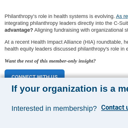
Philanthropy’s role in health systems is evolving.
As re
integrating philanthropy leaders directly into the C-Su
advantage?
Aligning fundraising with organizational str
At a recent Health Impact Alliance (HIA) roundtable, 
health equity leaders discussed philanthropy's role i
Want the rest of this member-only insight?
CONNECT WITH US
If your organization is a 
Contact u
Interested in membership?
Sign up for 
Sign up toda