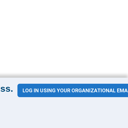
ss.
LOG IN USING YOUR ORGANIZATIONAL EMA
Contact Us
1100 Wilson Blvd