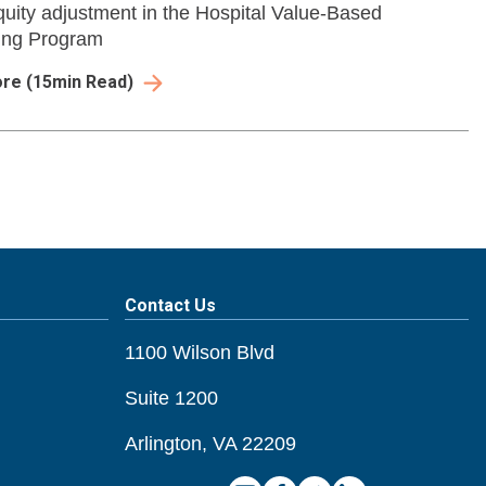
quity adjustment in the Hospital Value-Based
ing Program
ore
(
15
min Read)
Contact Us
1100 Wilson Blvd
Suite 1200
Arlington, VA 22209