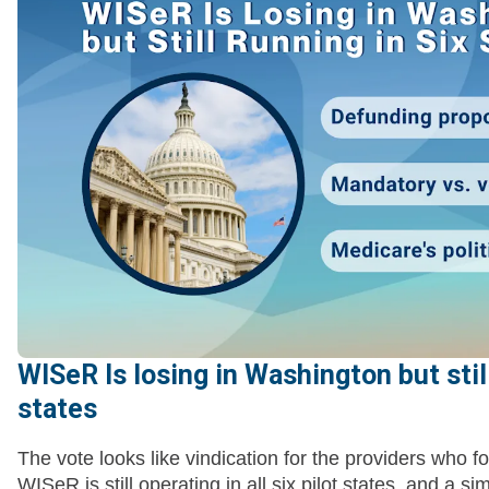
WISeR Is losing in Washington but still
states
The vote looks like vindication for the providers who f
WISeR is still operating in all six pilot states, and a si