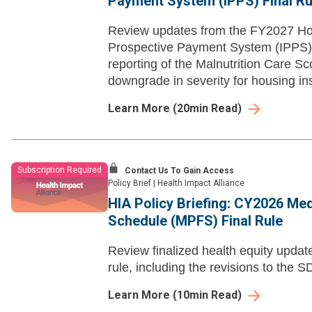
Payment System (IPPS) Final Ru
Review updates from the FY2027 Hos
Prospective Payment System (IPPS),
reporting of the Malnutrition Care S
downgrade in severity for housing ins
Learn More
(
20
min Read)
Subscription Required
Contact Us To Gain Access
Policy Brief
|
Health Impact Alliance
HIA Policy Briefing: CY2026 Me
Schedule (MPFS) Final Rule
Review finalized health equity upd
rule, including the revisions to the 
Learn More
(
10
min Read)