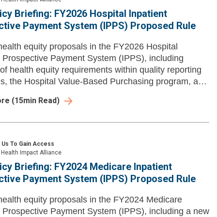
icy Briefing: FY2026 Hospital Inpatient
ctive Payment System (IPPS) Proposed Rule
ealth equity proposals in the FY2026 Hospital
t Prospective Payment System (IPPS), including
of health equity requirements within quality reporting
, the Hospital Value-Based Purchasing program, and
ore
(
15
min Read)
 Us To Gain Access
Health Impact Alliance
icy Briefing: FY2024 Medicare Inpatient
ctive Payment System (IPPS) Proposed Rule
ealth equity proposals in the FY2024 Medicare
t Prospective Payment System (IPPS), including a new