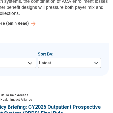
th systems, the combination of ACA enrollment losses
ner benefit designs will pressure both payer mix and
ollections.
ore
(
6
min Read)
Sort By:
 Us To Gain Access
Health Impact Alliance
icy Briefing: CY2026 Outpatient Prospective