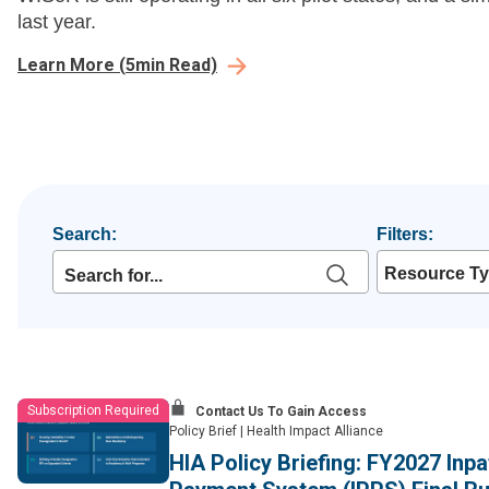
last year.
Learn More
(
5
min Read)
Search:
Filters:
Resource T
Subscription Required
Contact Us To Gain Access
Policy Brief
|
Health Impact Alliance
HIA Policy Briefing: FY2027 Inp