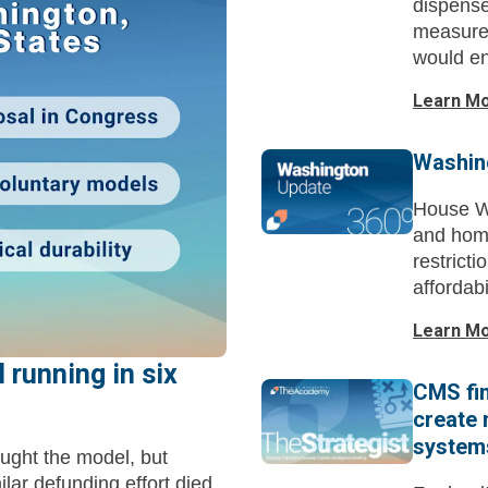
dispense
measure.
would en
Learn M
Washin
House Wa
and hom
restrict
affordab
Learn M
 running in six
CMS fin
create 
system
ought the model, but
milar defunding effort died