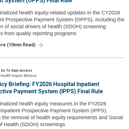
t System (OPPS) Final Rule
inalized health equity-related updates in the CY2026
nt Prospective Payment System (OPPS), including the
on of social drivers of health (SDOH) screening
 from quality reporting programs
ore
(
10
min Read)
 Us To Gain Access
Health Impact Alliance
icy Briefing: FY2026 Hospital Inpatient
tive Payment System (IPPS) Final Rule
inalized health equity measures in the FY2026
 Inpatient Prospective Payment System (IPPS),
g the removal of health equity requirements and Social
of Health (SDOH) screenings