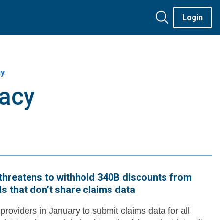
Login
cy
cacy
ly threatens to withhold 340B discounts from
ls that don’t share claims data
d providers in January to submit claims data for all