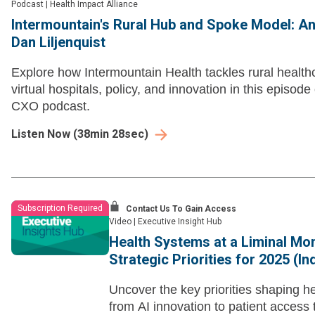
Podcast
|
Health Impact Alliance
Intermountain's Rural Hub and Spoke Model: An
Dan Liljenquist
Explore how Intermountain Health tackles rural healthc
virtual hospitals, policy, and innovation in this episod
CXO podcast.
Listen Now
(
38min 28sec
)
Subscription Required
Contact Us To Gain Access
Video
|
Executive Insight Hub
Health Systems at a Liminal Mo
Strategic Priorities for 2025 (I
Uncover the key priorities shaping h
from AI innovation to patient access