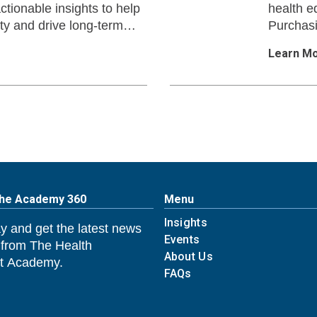
ctionable insights to help
health e
ty and drive long-term
Purchas
Learn M
The Academy 360
Menu
Insights
y and get the latest news
Events
 from The Health
About Us
 Academy.
FAQs