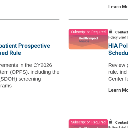
Learn M
Subscription Required
Contact
Policy Brief
|
patient Prospective
HIA Pol
ed Rule
Schedu
irements in the CY2026
Review 
tem (OPPS), including the
rule, in
th (SDOH) screening
Center f
grams
Learn M
Subscription Required
Contact
Policy Brief
|