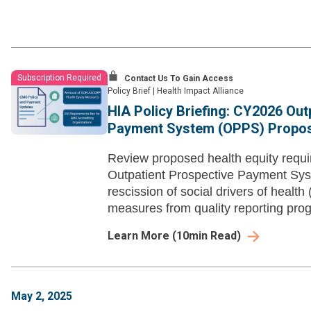
Subscription Required
Contact Us To Gain Access
Policy Brief
|
Health Impact Alliance
HIA Policy Briefing: CY2026 Out
Payment System (OPPS) Propos
Review proposed health equity requ
Outpatient Prospective Payment Sys
rescission of social drivers of heal
measures from quality reporting pro
Learn More
(
10
min Read)
May 2, 2025