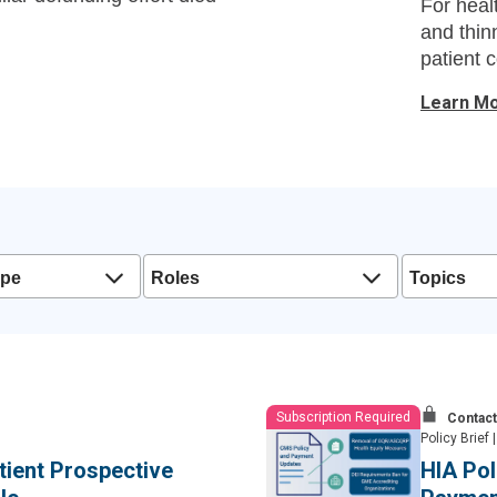
For heal
and thin
patient c
Learn M
ype
Roles
Topics
Subscription Required
Contact
Policy Brief
|
atient Prospective
HIA Pol