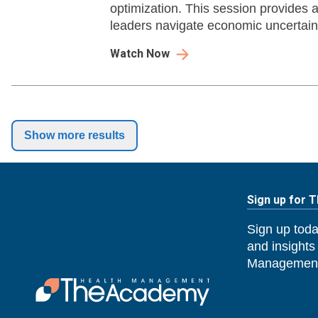
optimization. This session provides a
leaders navigate economic uncertain
success.
Watch Now
Show more results
Sign up for 
Sign up toda
and insights
Management