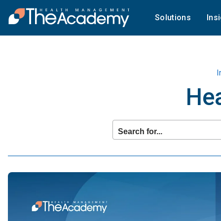
Solutions
Ins
I
Hea