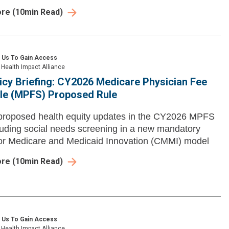
ore
(
10
min Read)
 Us To Gain Access
Health Impact Alliance
icy Briefing: CY2026 Medicare Physician Fee
le (MPFS) Proposed Rule
proposed health equity updates in the CY2026 MPFS
cluding social needs screening in a new mandatory
or Medicare and Medicaid Innovation (CMMI) model
ore
(
10
min Read)
 Us To Gain Access
Health Impact Alliance