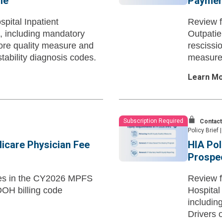
le
Paymen
pital Inpatient
Review f
 including mandatory
Outpatie
core quality measure and
rescissi
tability diagnosis codes.
measures
Learn M
Subscription Required
Contact
Policy Brief
|
dicare Physician Fee
HIA Pol
Prospec
ates in the CY2026 MPFS
Review f
SDOH billing code
Hospital
includin
Drivers 