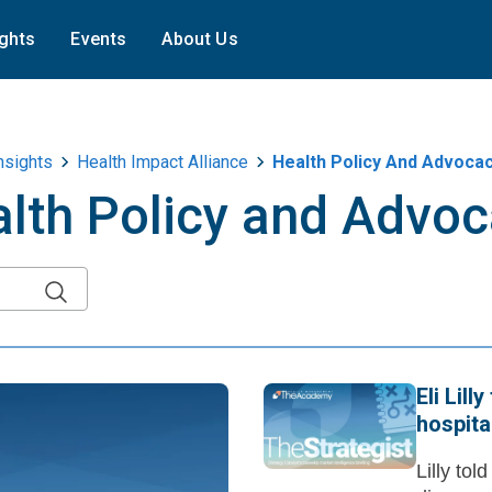
ights
Events
About Us
nsights
Health Impact Alliance
Health Policy And Advoca
lth Policy and Advo
Eli Lil
hospita
Lilly tol