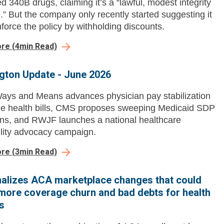
d 340B drugs, claiming it’s a “lawful, modest integrity
” But the company only recently started suggesting it
force the policy by withholding discounts.
ore
(
4
min Read)
gton Update - June 2026
ys and Means advances physician pay stabilization
e health bills, CMS proposes sweeping Medicaid SDP
ions, and RWJF launches a national healthcare
ility advocacy campaign.
ore
(
3
min Read)
alizes ACA marketplace changes that could
more coverage churn and bad debts for health
s