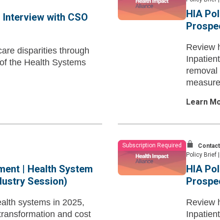
HIA Pol
 Interview with CSO
Prospe
Review h
are disparities through
Inpatien
e of the Health Systems
removal 
measures
TEAM
Learn M
Subscription Required
Contact
Policy Brief
|
ment | Health System
HIA Pol
ndustry Session)
Prospe
ealth systems in 2025,
Review h
 transformation and cost
Inpatien