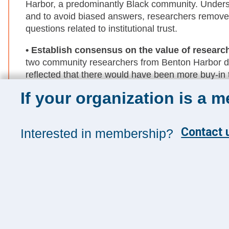
Harbor, a predominantly Black community. Unders
and to avoid biased answers, researchers remove
questions related to institutional trust.
• Establish consensus on the value of researc
two community researchers from Benton Harbor 
reflected that there would have been more buy-in
they had had the option to bring community-driven
If your organization is a 
• Build a strong foundation to support commu
community researchers' connections to find intervie
Contact u
Interested in membership?
community engagement (i.e., community-owned deci
on for future community-engaged research efforts