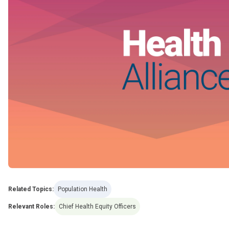
Related Topics:
Population Health
Relevant Roles:
Chief Health Equity Officers