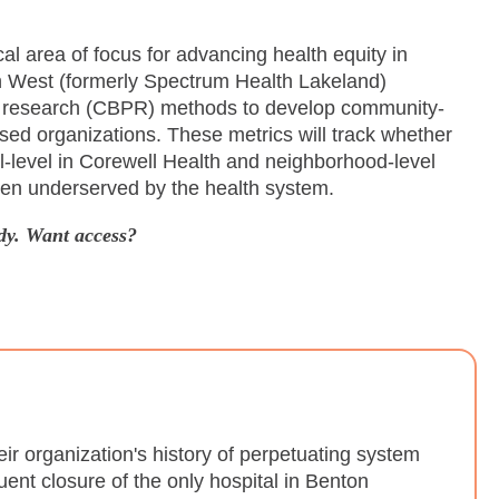
cal area of focus for advancing health equity in
th West (formerly Spectrum Health Lakeland)
y research (CBPR) methods to develop community-
sed organizations. These metrics will track whether
al-level in Corewell Health and neighborhood-level
been underserved by the health system.
dy. Want access?
 organization's history of perpetuating system
ent closure of the only hospital in Benton