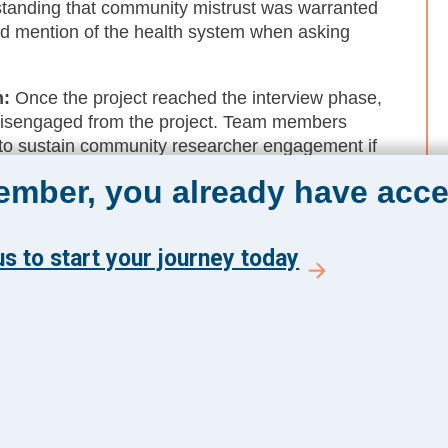
tanding that community mistrust was warranted
d mention of the health system when asking
h:
Once the project reached the interview phase,
disengaged from the project. Team members
 to sustain community researcher engagement if
 research questions to the table.
member, you already have acce
nity-driven research:
While leveraging
wees does not truly reflect the highest level of
s to start your journey today
sion-making), it provides a foundation to build
.