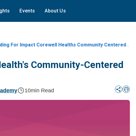
ights
Events
About Us
ing For Impact Corewell Healths Community Centered Trust Metrics
 Health's Community-Centered
cademy
10
min Read