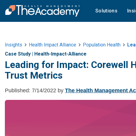
Solutions
Ins
Insights
Health Impact Alliance
Population Health
Lead
Case Study
|
Health-Impact-Alliance
Leading for Impact: Corewell
Trust Metrics
Published:
7/14/2022
by
The Health Management A