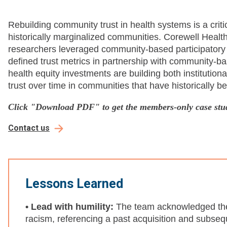
Rebuilding community trust in health systems is a criti
historically marginalized communities. Corewell Heal
researchers leveraged community-based participator
defined trust metrics in partnership with community-ba
health equity investments are building both institution
trust over time in communities that have historically 
Click "Download PDF" to get the members-only case stu
Contact us
Lessons Learned
• Lead with humility:
The team acknowledged their
racism, referencing a past acquisition and subsequ