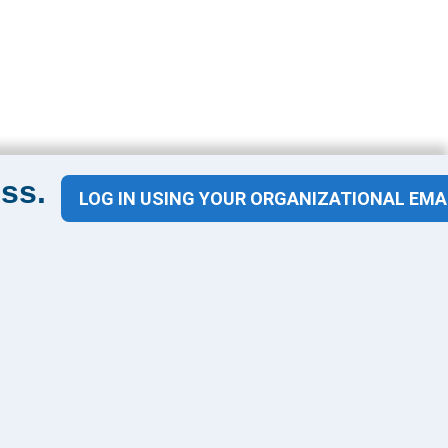
ss.
LOG IN USING YOUR ORGANIZATIONAL EMA