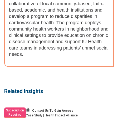
collaborative of local community-based, faith-
based, academic, and health institutions and
develop a program to reduce disparities in
cardiovascular health. The program deploys
community health workers in neighborhood and
clinical settings to provide education on chronic
disease management and support IU Health
care teams in addressing patients’ unmet social
needs.
Related Insights
Subscription
Contact Us To Gain Access
Required
Case Study
|
Health Impact Alliance