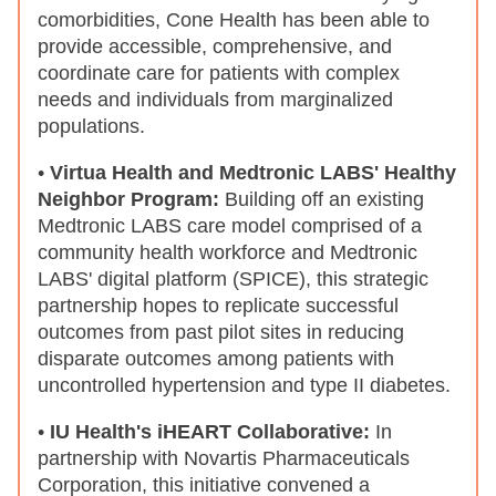
comorbidities, Cone Health has been able to
provide accessible, comprehensive, and
coordinate care for patients with complex
needs and individuals from marginalized
populations.
•
Virtua Health and Medtronic LABS' Healthy
Neighbor Program:
Building off an existing
Medtronic LABS care model
comprised of a
community health workforce and Medtronic
LABS' digital platform (SPICE), this strategic
partnership hopes to replicate successful
outcomes from past pilot sites in reducing
disparate outcomes among patients with
uncontrolled hypertension and type II diabetes.
•
IU Health's iHEART Collaborative:
In
partnership with Novartis Pharmaceuticals
Corporation, this initiative convened a