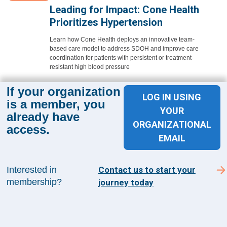
Leading for Impact: Cone Health
Prioritizes Hypertension
Learn how Cone Health deploys an innovative team-
based care model to address SDOH and improve care
coordination for patients with persistent or treatment-
resistant high blood pressure
Learn More
If your organization
LOG IN USING
is a member, you
YOUR
already have
ORGANIZATIONAL
access.
EMAIL
Sign up for The Academy 360
Interested in
Contact us to start your
Sign up today and get the latest news and insights
membership?
journey today
from The Health Management Academy.