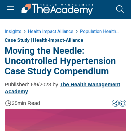
Insights
Health Impact Alliance
Population Health
Mov
Case Study
|
Health-Impact-Alliance
Moving the Needle:
Uncontrolled Hypertension
Case Study Compendium
Published:
6/9/2023
by
The Health Management
Academy
35
min Read