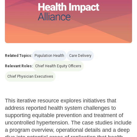
Related Topics:
Population Health
Care Delivery
Relevant Roles:
Chief Health Equity Officers
Chief Physician Executives
This iterative resource explores initiatives that
address reported health system challenges to
supporting equitable prevention and treatment of
uncontrolled hypertension. The case studies include
a program overview, operational details and a deep