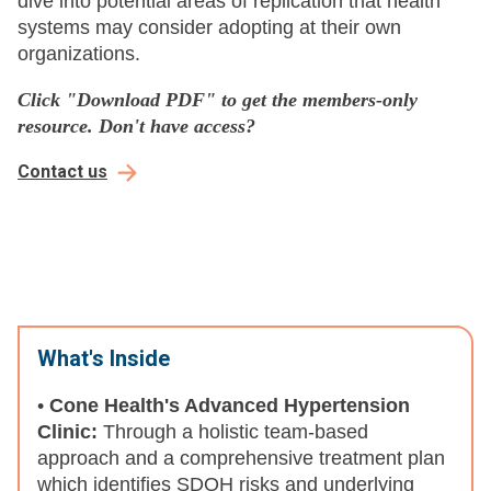
dive into potential areas of replication that health
systems may consider adopting at their own
organizations.
Click
"Download PDF" to get the members-only
resource. Don't have access?
Contact us
What's Inside
•
Cone Health's Advanced Hypertension
Clinic:
Through a holistic team-based
approach and a comprehensive treatment plan
which identifies SDOH risks and underlying