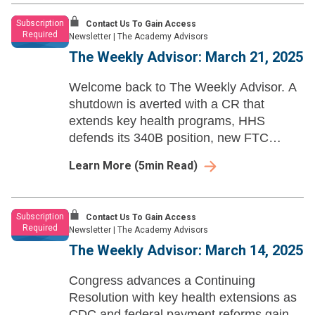
Subscription
Contact Us To Gain Access
Required
Newsletter
|
The Academy Advisors
The Weekly Advisor: March 21, 2025
Welcome back to The Weekly Advisor. A
shutdown is averted with a CR that
extends key health programs, HHS
defends its 340B position, new FTC
changes take effect, and site-neutral
Learn More
(
5
min Read)
reforms may surface as a budget
reconciliation pay-for.
Subscription
Contact Us To Gain Access
Required
Newsletter
|
The Academy Advisors
The Weekly Advisor: March 14, 2025
Congress advances a Continuing
Resolution with key health extensions as
CDC and federal payment reforms gain