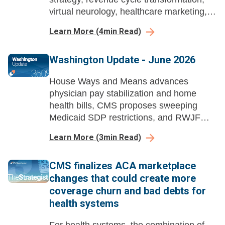
virtual neurology, healthcare marketing,
and workforce change management
Learn More
(
4
min Read)
across health systems.
Washington Update - June 2026
House Ways and Means advances
physician pay stabilization and home
health bills, CMS proposes sweeping
Medicaid SDP restrictions, and RWJF
launches a national healthcare
Learn More
(
3
min Read)
affordability advocacy campaign.
CMS finalizes ACA marketplace
changes that could create more
coverage churn and bad debts for
health systems