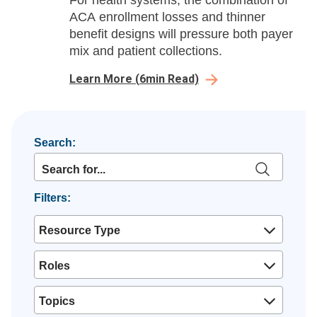
For health systems, the combination of
ACA enrollment losses and thinner
benefit designs will pressure both payer
mix and patient collections.
Learn More
(
6
min Read)
Search:
Filters:
Resource Type
Roles
Topics