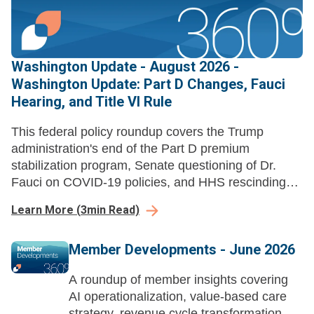
Washington Update - August 2026 -
Washington Update: Part D Changes, Fauci
Hearing, and Title VI Rule
This federal policy roundup covers the Trump
administration's end of the Part D premium
stabilization program, Senate questioning of Dr.
Fauci on COVID-19 policies, and HHS rescinding
Title VI disparate-impact liability regulations.
Learn More
(
3
min Read)
Member Developments - June 2026
A roundup of member insights covering
AI operationalization, value-based care
strategy, revenue cycle transformation,