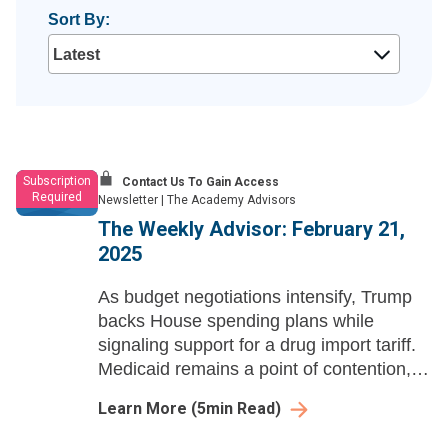
Sort By:
Subscription
Contact Us To Gain Access
Required
Newsletter
|
The Academy Advisors
The Weekly Advisor: February 21,
2025
As budget negotiations intensify, Trump
backs House spending plans while
signaling support for a drug import tariff.
Medicaid remains a point of contention,
and RFK Jr. is officially confirmed to lead
Learn More
(
5
min Read)
HHS.