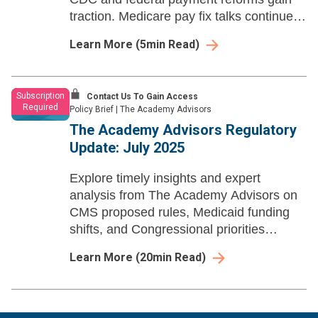
traction. Medicare pay fix talks continue
amid shutdown concerns.
Learn More
(
5
min Read)
Subscription
Contact Us To Gain Access
Required
Policy Brief
|
The Academy Advisors
The Academy Advisors Regulatory
Update: July 2025
Explore timely insights and expert
analysis from The Academy Advisors on
CMS proposed rules, Medicaid funding
shifts, and Congressional priorities
affecting health policy, payment models,
Learn More
(
20
min Read)
and regulatory trends.