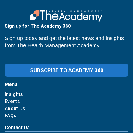
Sign up for The Academy 360
Sign up today and get the latest news and insights
from The Health Management Academy.
SUBSCRIBE TO ACADEMY 360
Menu
Insights
Events
About Us
FAQs
Contact Us