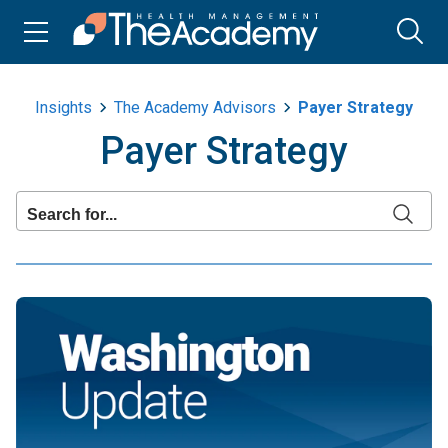
Insights
The Academy Advisors
Payer Strategy
Payer Strategy