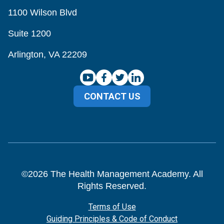
1100 Wilson Blvd
Suite 1200
Arlington, VA 22209
CONTACT US
©
2026
The Health Management Academy. All
Rights Reserved.
Terms of Use
Guiding Principles & Code of Conduct