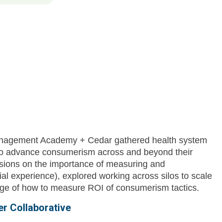
anagement Academy + Cedar gathered health system
 to advance consumerism across and beyond their
sions on the importance of measuring and
ial experience), explored working across silos to scale
enge of how to measure ROI of consumerism tactics.
r Collaborative