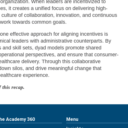
 organization. When leaders are incentivized to
es, it creates a unified focus on delivering high-
a culture of collaboration, innovation, and continuous
o work towards common goals.
ne effective approach for aligning incentives is
nical leaders with administrative counterparts. By
s and skill sets, dyad models promote shared
operational perspectives, and ensure that consumer-
ealthcare delivery. Through this collaborative
down silos, and drive meaningful change that
healthcare experience.
 this recap.
The Academy 360
Menu