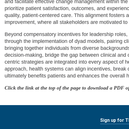
and facilitate effective change management within the
prioritize patient satisfaction, outcomes, and experienc
quality, patient-centered care. This alignment fosters 
improvement, where all stakeholders are motivated t
Beyond compensatory incentives for leadership roles, o
through the implementation of dyad models, pairing cli
bringing together individuals from diverse background
decision-making, bridge the gap between clinical and 
centric strategies are integrated into every aspect of h
approach, health systems can align incentives, break 
ultimately benefits patients and enhances the overall 
Click the link at the top of the page to download a PDF of
Sign up for 