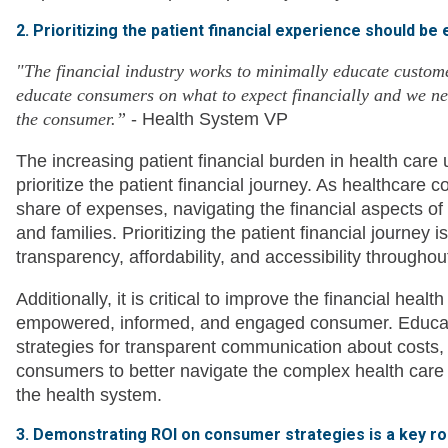
2. Prioritizing the patient financial experience should be
"The financial industry works to minimally educate custom
educate consumers on what to expect financially and we nee
the consumer.”
- Health System VP
The increasing patient financial burden in health care
prioritize the patient financial journey. As healthcare 
share of expenses, navigating the financial aspects of
and families. Prioritizing the patient financial journey 
transparency, affordability, and accessibility througho
Additionally, it is critical to improve the financial hea
empowered, informed, and engaged consumer. Educatio
strategies for transparent communication about costs,
consumers to better navigate the complex health care bi
the health system.
3. Demonstrating ROI on consumer strategies is a key ro