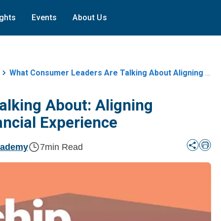
ights
Events
About Us
What Consumer Leaders Are Talking About Aligning Incentives And The Patient
lking About: Aligning
ancial Experience
cademy
7
min Read