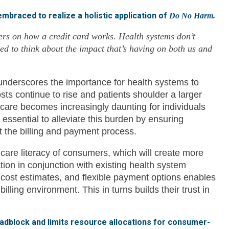
 embraced to realize a holistic application of
Do No Harm.
ers on how a credit card works. Health systems don’t
d to think about the impact that’s having on both us and
 underscores the importance for health systems to
costs continue to rise and patients shoulder a larger
 care becomes increasingly daunting for individuals
is essential to alleviate this burden by ensuring
ut the billing and payment process.
lth care literacy of consumers, which will create more
n in conjunction with existing health system
 cost estimates, and flexible payment options enables
lling environment. This in turns builds their trust in
adblock and limits resource allocations for consumer-