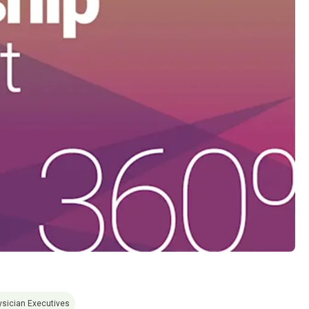
ysician Executives