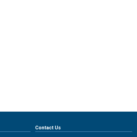
Contact Us