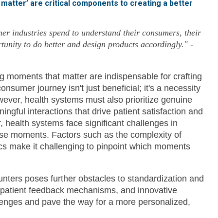
matter’ are critical components to creating a better
er industries spend to understand their consumers, their
rtunity to do better and design products accordingly."
-
 moments that matter are indispensable for crafting
umer journey isn't just beneficial; it's a necessity
ever, health systems must also prioritize genuine
ingful interactions that drive patient satisfaction and
r, health systems face significant challenges in
ese moments. Factors such as the complexity of
cs make it challenging to pinpoint which moments
counters poses further obstacles to standardization and
 patient feedback mechanisms, and innovative
lenges and pave the way for a more personalized,