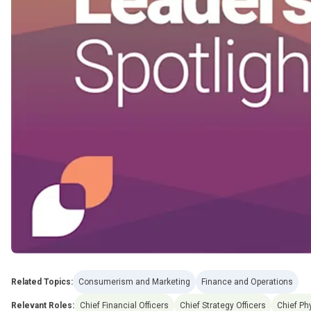
Related Topics:
Consumerism and Marketing
Finance and Operations
Relevant Roles:
Chief Financial Officers
Chief Strategy Officers
Chief Ph