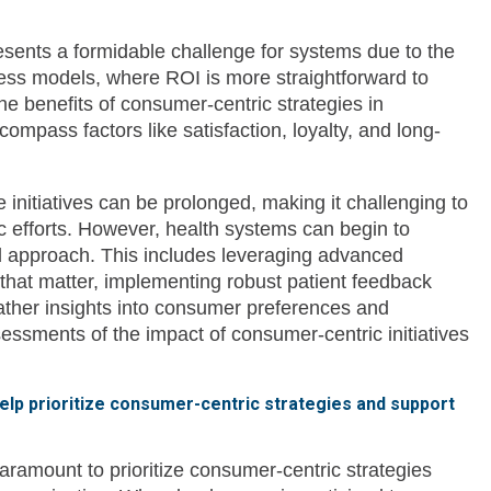
sents a formidable challenge for systems due to the
ness models, where ROI is more straightforward to
he benefits of consumer-centric strategies in
ompass factors like satisfaction, loyalty, and long-
 initiatives can be prolonged, making it challenging to
ic efforts. However, health systems can begin to
d approach. This includes leveraging advanced
hat matter, implementing robust patient feedback
ther insights into consumer preferences and
essments of the impact of consumer-centric initiatives
help prioritize consumer-centric strategies and support
aramount to prioritize consumer-centric strategies