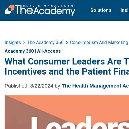
Solutions
Ins
Insights
The Academy 360
Consumerism And Marketing
Academy 360
|
All-Access
What Consumer Leaders Are Ta
Incentives and the Patient Fin
Published:
8/22/2024
by
The Health Management A