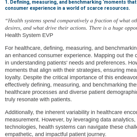
1. Defining, measuring, and benchmarking ‘moments that 
consumer experience in a world of scarce resources.
“Health systems spend comparatively a fraction of what oth
desires, and what drive their actions. There is a huge oppo
Health System EVP
For healthcare, defining, measuring, and benchmarking
an enhanced consumer experience. Mapping out the cons
in understanding patients' needs and preferences. How
moments that align with their strategies, ensuring mean
loyalty. Despite the critical importance of this endeavo
effectively defining, measuring, and benchmarking th
healthcare processes and diverse patient demographi
truly resonate with patients.
Additionally, the inherent variability in healthcare en
measurement. However, by leveraging data analytics,
technologies, health systems can navigate these chal
empathetic, and impactful patient journey.