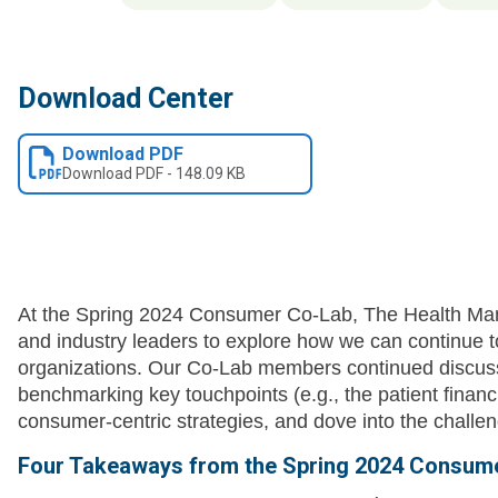
Download Center
Download PDF
Download
PDF
-
148.09 KB
At the Spring 2024 Consumer Co-Lab, The Health M
and industry leaders to explore how we can continue
organizations. Our Co-Lab members continued discus
benchmarking key touchpoints (e.g., the patient financ
consumer-centric strategies, and dove into the chall
Four Takeaways from the Spring 2024 Consume