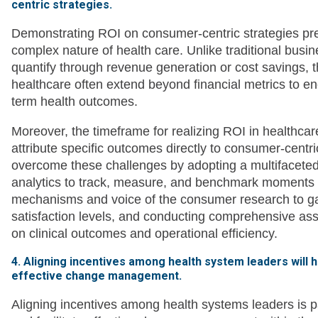
centric strategies.
Demonstrating ROI on consumer-centric strategies pre
complex nature of health care. Unlike traditional busi
quantify through revenue generation or cost savings, t
healthcare often extend beyond financial metrics to enc
term health outcomes.
Moreover, the timeframe for realizing ROI in healthcare
attribute specific outcomes directly to consumer-centr
overcome these challenges by adopting a multifacete
analytics to track, measure, and benchmark moments t
mechanisms and voice of the consumer research to ga
satisfaction levels, and conducting comprehensive ass
on clinical outcomes and operational efficiency.
4. Aligning incentives among health system leaders will 
effective change management.
Aligning incentives among health systems leaders is p