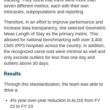
tracking. They found that there were more than
seven different metrics, each with their own
intricacies, subpopulations and reporting.
Therefore, in an effort to improve performance and
increase data transparency, she selected Geometric
Mean Length of Stay as the primary metric. This
allowed for national benchmarking with over 3,400
CMS IPPS hospitals across the country. In addition,
the recognized carve outs were minimal as well and
only exclude outliers for less than one day and
outliers above 30 days.
Results
Through this standardization, the team was able to
drive a:
4% year-over-year reduction in ALOS from FY
22 to FY 23