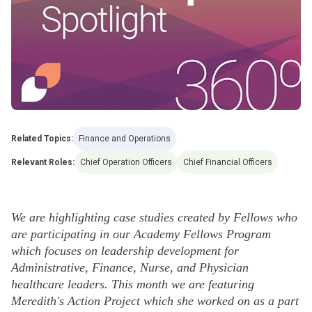
Related Topics:
Finance and Operations
Relevant Roles:
Chief Operation Officers
Chief Financial Officers
We are highlighting case studies created by Fellows who
are participating in our Academy Fellows Program
which focuses on leadership development for
Administrative, Finance, Nurse, and Physician
healthcare leaders. This month we are featuring
Meredith's Action Project which she worked on as a part