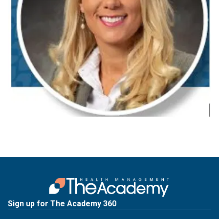
Sign up for The Academy 360