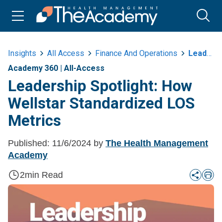
Insights
All Access
Finance And Operations
Leadership Spotlight How Wellstar Standardized Los Metrics
Academy 360
|
All-Access
Leadership Spotlight: How
Wellstar Standardized LOS
Metrics
Published:
11/6/2024
by
The Health Management
Academy
2
min Read