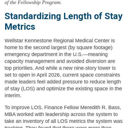
of the Fellowship Program.
Standardizing Length of Stay
Metrics
Wellstar Kennestone Regional Medical Center is
home to the second largest (by square footage)
emergency department in the U.S.—meaning
capacity management and avoided diversion are
top priorities. And while a new nine-story tower is
set to open in April 2026, current space constraints
made leaders feel added pressure to reduce length
of stay (LOS) and optimize the existing space in the
interim.
To improve LOS, Finance Fellow Meredith R. Bass,
MBA worked with leadership across the system to
take an inventory of all LOS metrics the system was