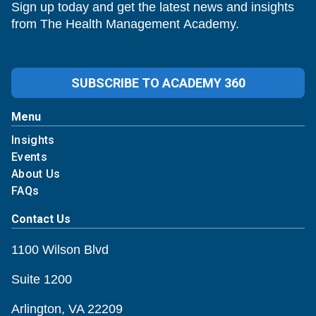
Sign up today and get the latest news and insights
from The Health Management Academy.
SUBSCRIBE TO ACADEMY 360
Menu
Insights
Events
About Us
FAQs
Contact Us
1100 Wilson Blvd
Suite 1200
Arlington, VA 22209