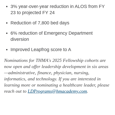
3% year-over-year reduction in ALOS from FY
23 to projected FY 24
Reduction of 7,800 bed days
6% reduction of Emergency Department
diversion
Improved Leapfrog score to A
Nominations for THMA's 2025 Fellowship cohorts are
now open and offer leadership development in six areas
—administrative, finance, physician, nursing,
informatics, and technology. If you are interested in
learning more or nominating a healthcare leader, please
reach out to
LDPrograms@hmacademy.com
.