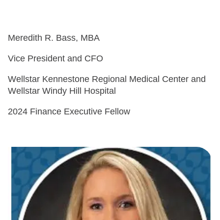
Meredith R. Bass, MBA
Vice President and CFO
Wellstar Kennestone Regional Medical Center and
Wellstar Windy Hill Hospital
2024 Finance Executive Fellow