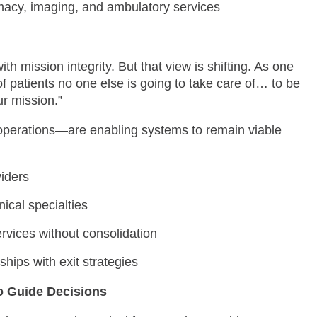
acy, imaging, and ambulatory services
h mission integrity. But that view is shifting. As one
 of patients no one else is going to take care of… to be
ur mission.”
operations—are enabling systems to remain viable
iders
ical specialties
vices without consolidation
hips with exit strategies
o Guide Decisions