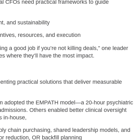
nal CFOs need practical frameworks to guide
t, and sustainability
ncentives, resources, and execution
g a good job if you’re not killing deals,” one leader
s where they’ll have the most impact.
ting practical solutions that deliver measurable
 adopted the EMPATH model—a 20-hour psychiatric
admissions. Others enabled better clinical oversight
s in-house,
pply chain purchasing, shared leadership models, and
or reduction, OR backfill planning