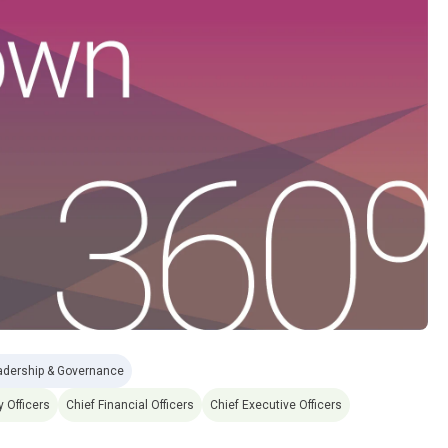
adership & Governance
y Officers
Chief Financial Officers
Chief Executive Officers