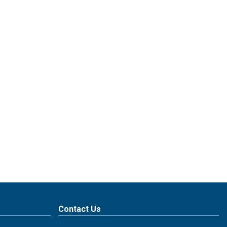
Contact Us