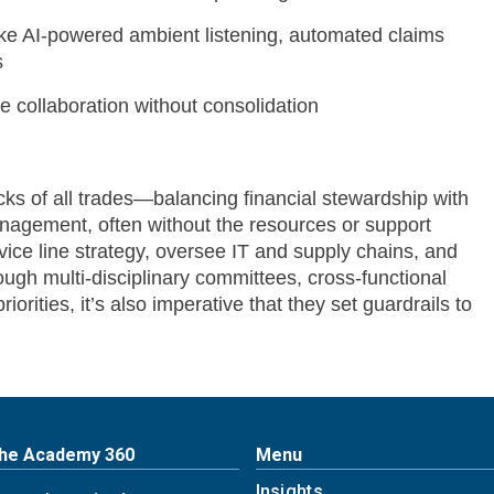
ike AI-powered ambient listening, automated claims
s
 collaboration without consolidation
ks of all trades—balancing financial stewardship with
anagement, often without the resources or support
vice line strategy, oversee IT and supply chains, and
ugh multi-disciplinary committees, cross-functional
rities, it’s also imperative that they set guardrails to
The Academy 360
Menu
Insights