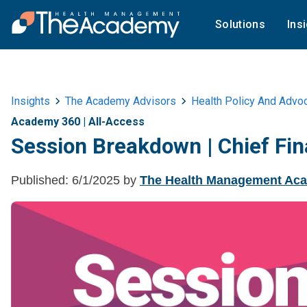
Solutions
Ins
Insights
The Academy Advisors
Health Policy And Advo
Academy 360
|
All-Access
Session Breakdown | Chief Fin
Published:
6/1/2025
by
The Health Management Ac