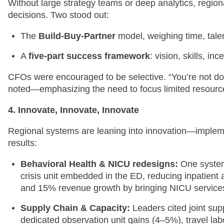
Without large strategy teams or deep analytics, regio
decisions. Two stood out:
The
Build-Buy-Partner
model, weighing time, talen
A
five-part success framework
: vision, skills, i
CFOs were encouraged to be selective. “You’re not doin
noted—emphasizing the need to focus limited resource
4. Innovate, Innovate, Innovate
Regional systems are leaning into innovation—implemen
results:
Behavioral Health & NICU redesigns:
One system
crisis unit embedded in the ED, reducing inpatient 
and 15% revenue growth by bringing NICU service
Supply Chain & Capacity:
Leaders cited joint su
dedicated observation unit gains (4–5%), travel lab