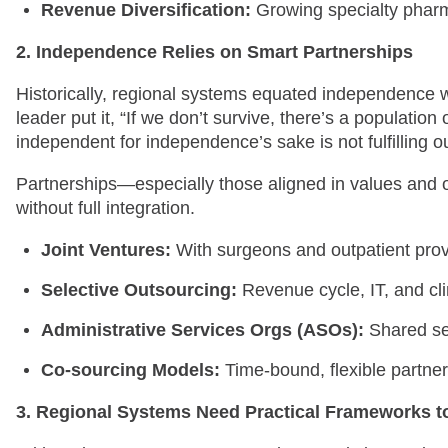
Revenue Diversification:
Growing specialty pharm
2. Independence Relies on Smart Partnerships
Historically, regional systems equated independence wit
leader put it, “If we don’t survive, there’s a population
independent for independence’s sake is not fulfilling o
Partnerships—especially those aligned in values and 
without full integration.
Joint Ventures:
With surgeons and outpatient prov
Selective Outsourcing:
Revenue cycle, IT, and clin
Administrative Services Orgs (ASOs):
Shared ser
Co-sourcing Models:
Time-bound, flexible partners
3. Regional Systems Need Practical Frameworks t