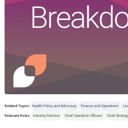
Related Topics:
Health Policy and Advocacy
Finance and Operations
Le
Relevant Roles:
Industry Partners
Chief Operation Officers
Chief Strateg