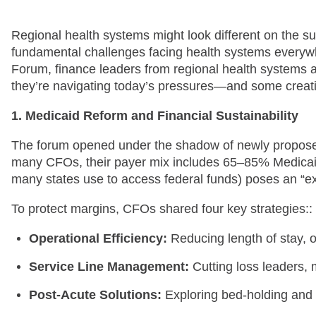
Regional health systems might look different on the su
fundamental challenges facing health systems everywh
Forum, finance leaders from regional health systems 
they’re navigating today’s pressures—and some creati
1. Medicaid Reform and Financial Sustainability
The forum opened under the shadow of newly proposed 
many CFOs, their payer mix includes 65–85% Medicaid.
many states use to access federal funds) poses an “exi
To protect margins, CFOs shared four key strategies::
Operational Efficiency:
Reducing length of stay, o
Service Line Management:
Cutting loss leaders,
Post-Acute Solutions:
Exploring bed-holding and 