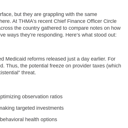
rface, but they are grappling with the same
ere. At THMA’s recent Chief Finance Officer Circle
across the country gathered to compare notes on how
ve ways they’re responding. Here’s what stood out:
Medicaid reforms released just a day earlier. For
 Thus, the potential freeze on provider taxes (which
stential” threat.
ptimizing observation ratios
 making targeted investments
behavioral health options