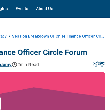
ights
Events
About Us
cacy
Session Breakdown Or Chief Finance Officer Circle Forum
ance Officer Circle Forum
ademy
2
min Read