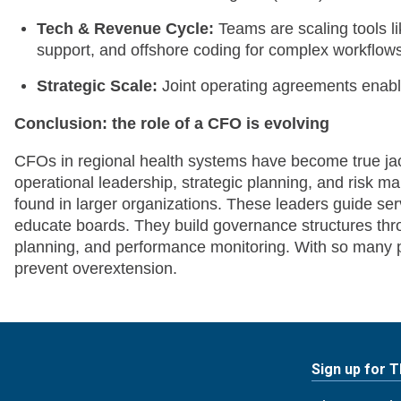
Tech & Revenue Cycle:
Teams are scaling tools l
support, and offshore coding for complex workflow
Strategic Scale:
Joint operating agreements enable
Conclusion: the role of a CFO is evolving
CFOs in regional health systems have become true jac
operational leadership, strategic planning, and risk m
found in larger organizations. These leaders guide ser
educate boards. They build governance structures thro
planning, and performance monitoring. With so many prio
prevent overextension.
Sign up for 