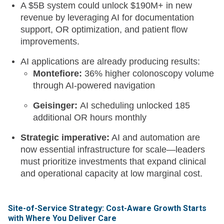
A $5B system could unlock $190M+ in new
revenue by leveraging AI for documentation
support, OR optimization, and patient flow
improvements.
AI applications are already producing results:
Montefiore:
36% higher colonoscopy volume
through AI-powered navigation
Geisinger:
AI scheduling unlocked 185
additional OR hours monthly
Strategic imperative:
AI and automation are
now essential infrastructure for scale—leaders
must prioritize investments that expand clinical
and operational capacity at low marginal cost.
Site-of-Service Strategy: Cost-Aware Growth Starts
with Where You Deliver Care