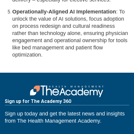
Operationally-Aligned AI Implementation
: To
unlock the value of AI solutions, focus adoption
on process redesign and cultural readiness
rather than technology alone, ensuring physician
engagement and operational ownership for tools
like bed management and patient flow
optimization.
Sign up for The Academy 360
Sign up today and get the latest news and insights
from The Health Management Academy.