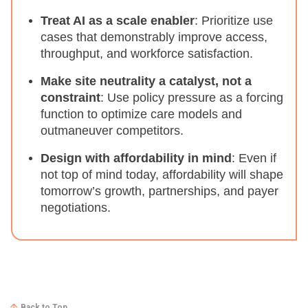
Treat AI as a scale enabler
: Prioritize use
cases that demonstrably improve access,
throughput, and workforce satisfaction.
Make site neutrality a catalyst, not a
constraint
: Use policy pressure as a forcing
function to optimize care models and
outmaneuver competitors.
Design with affordability in mind
: Even if
not top of mind today, affordability will shape
tomorrow’s growth, partnerships, and payer
negotiations.
Back to Top