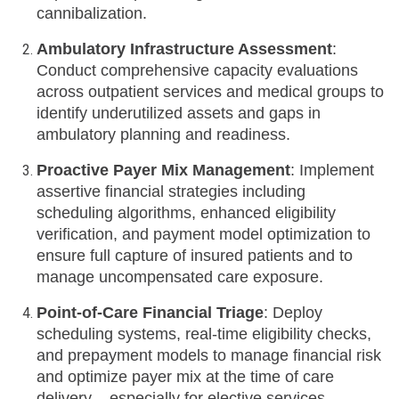
cannibalization.
Ambulatory Infrastructure Assessment
:
Conduct comprehensive capacity evaluations
across outpatient services and medical groups to
identify underutilized assets and gaps in
ambulatory planning and readiness.
Proactive Payer Mix Management
: Implement
assertive financial strategies including
scheduling algorithms, enhanced eligibility
verification, and payment model optimization to
ensure full capture of insured patients and to
manage uncompensated care exposure.
Point-of-Care Financial Triage
: Deploy
scheduling systems, real-time eligibility checks,
and prepayment models to manage financial risk
and optimize payer mix at the time of care
delivery – especially for elective services.