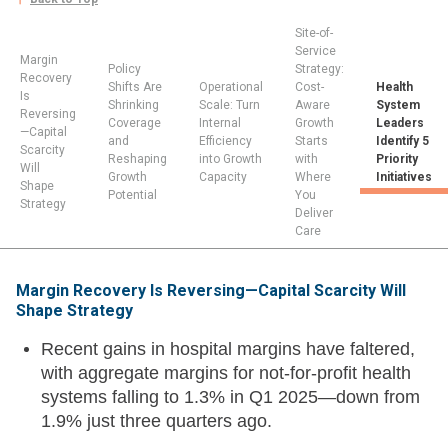
Site-of-
Service
Margin
Policy
Strategy:
Recovery
Shifts Are
Operational
Cost-
Health
Is
Shrinking
Scale: Turn
Aware
System
Reversing
Coverage
Internal
Growth
Leaders
—Capital
and
Efficiency
Starts
Identify 5
Scarcity
Reshaping
into Growth
with
Priority
Will
Growth
Capacity
Where
Initiatives
Shape
Potential
You
Strategy
Deliver
Care
Margin Recovery Is Reversing—Capital Scarcity Will
Shape Strategy
Recent gains in hospital margins have faltered,
with aggregate margins for not-for-profit health
systems falling to 1.3% in Q1 2025—down from
1.9% just three quarters ago.