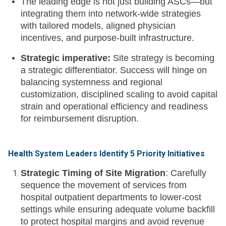
The leading edge is not just building ASCs—but
integrating them into network-wide strategies
with tailored models, aligned physician
incentives, and purpose-built infrastructure.
Strategic imperative:
Site strategy is becoming
a strategic differentiator. Success will hinge on
balancing systemness and regional
customization, disciplined scaling to avoid capital
strain and operational efficiency and readiness
for reimbursement disruption.
Health System Leaders Identify 5 Priority Initiatives
Strategic Timing of Site Migration
: Carefully
sequence the movement of services from
hospital outpatient departments to lower-cost
settings while ensuring adequate volume backfill
to protect hospital margins and avoid revenue