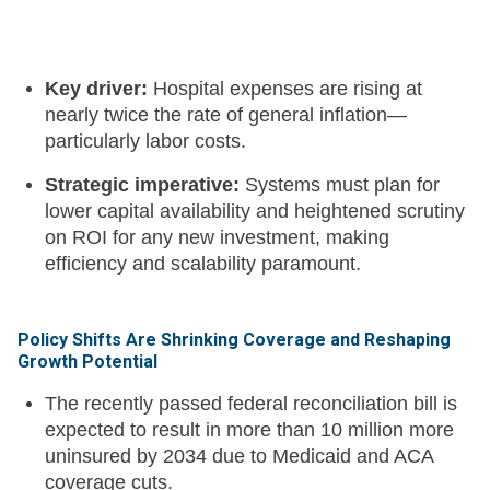
Key driver:
Hospital expenses are rising at
nearly twice the rate of general inflation—
particularly labor costs.
Strategic imperative:
Systems must plan for
lower capital availability and heightened scrutiny
on ROI for any new investment, making
efficiency and scalability paramount.
Policy Shifts Are Shrinking Coverage and Reshaping
Growth Potential
The recently passed federal reconciliation bill is
expected to result in more than 10 million more
uninsured by 2034 due to Medicaid and ACA
coverage cuts.