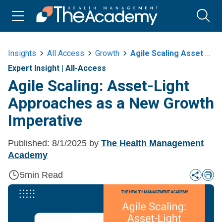
Insights
All Access
Growth
Agile Scaling Asset Light Approaches As A New Growth Imperative
Expert Insight
|
All-Access
Agile Scaling: Asset-Light
Approaches as a New Growth
Imperative
Published:
8/1/2025
by
The Health Management
Academy
5
min Read