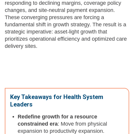
responding to declining margins, coverage policy
changes, and site-neutral payment expansion.
These converging pressures are forcing a
fundamental shift in growth strategy. The result is a
strategic imperative: asset-light growth that
prioritizes operational efficiency and optimized care
delivery sites.
Key Takeaways for Health System
Leaders
Redefine growth for a resource
constrained era
: Move from physical
expansion to productivity expansion.