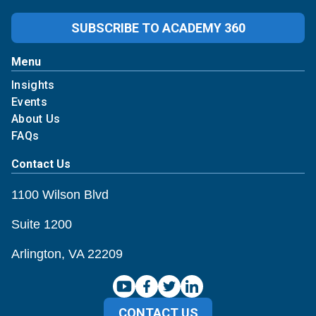
SUBSCRIBE TO ACADEMY 360
Menu
Insights
Events
About Us
FAQs
Contact Us
1100 Wilson Blvd
Suite 1200
Arlington, VA 22209
CONTACT US