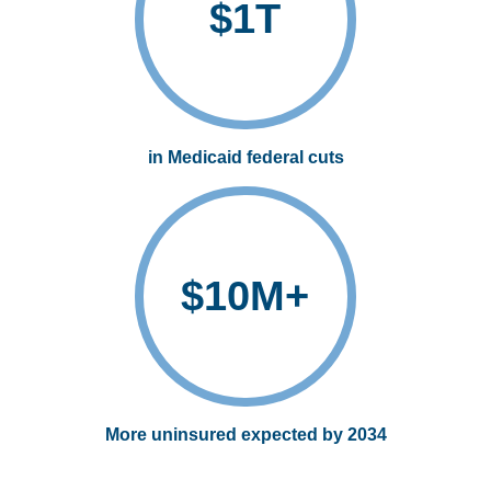
$1T
in Medicaid federal cuts
$10M+
More uninsured expected by 2034