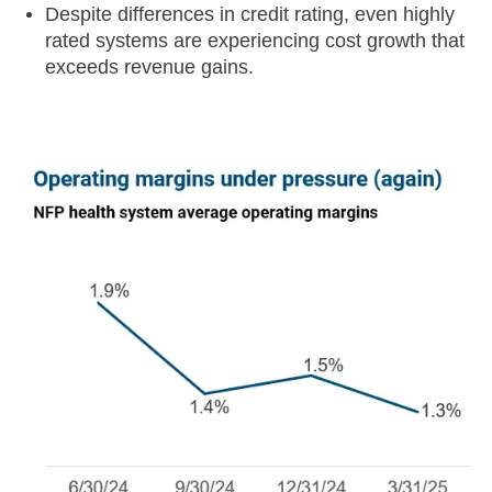
Despite differences in credit rating, even highly
rated systems are experiencing cost growth that
exceeds revenue gains.