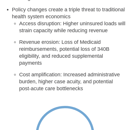
Policy changes create a triple threat to traditional
health system economics
Access disruption: Higher uninsured loads will
strain capacity while reducing revenue
Revenue erosion: Loss of Medicaid
reimbursements, potential loss of 340B
eligibility, and reduced supplemental
payments
Cost amplification: Increased administrative
burden, higher case acuity, and potential
post-acute care bottlenecks