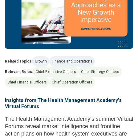
Related Topics:
Growth
Finance and Operations
Relevant Roles:
Chief Executive Officers
Chief Strategy Officers
Chief Financial Officers
Chief Operation Officers
Insights from The Health Management Academy's
Virtual Forums
The Health Management Academy’s summer Virtual
Forums reveal market intelligence and frontline
action plans on how health system executives are