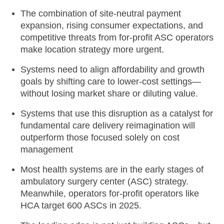
The combination of site-neutral payment
expansion, rising consumer expectations, and
competitive threats from for-profit ASC operators
make location strategy more urgent.
Systems need to align affordability and growth
goals by shifting care to lower-cost settings—
without losing market share or diluting value.
Systems that use this disruption as a catalyst for
fundamental care delivery reimagination will
outperform those focused solely on cost
management
Most health systems are in the early stages of
ambulatory surgery center (ASC) strategy.
Meanwhile, operators for-profit operators like
HCA target 600 ASCs in 2025.