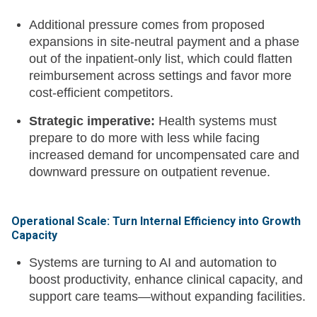
Additional pressure comes from proposed
expansions in site-neutral payment and a phase
out of the inpatient-only list, which could flatten
reimbursement across settings and favor more
cost-efficient competitors.
Strategic imperative:
Health systems must
prepare to do more with less while facing
increased demand for uncompensated care and
downward pressure on outpatient revenue.
Operational Scale: Turn Internal Efficiency into Growth
Capacity
Systems are turning to AI and automation to
boost productivity, enhance clinical capacity, and
support care teams—without expanding facilities.