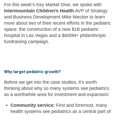
For this week’s Key Market Dive, we spoke with
Intermountain Children’s Health
AVP of Strategy
and Business Development Mike Wecker to learn
more about two of their recent efforts in the pediatric
space: the construction of a new $1B pediatric
hospital in Las Vegas and a $600M+ philanthropic
fundraising campaign.
Why target pediatric growth?
Before we get into the case studies, it’s worth
thinking about why so many systems see pediatrics
as a worthwhile area for investment and expansion:
Community service:
First and foremost, many
health systems see pediatrics as a central part of