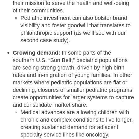
their mission to serve the health and well-being
of their communities.
Pediatric investment can also bolster brand
visibility and foster goodwill that translates to
philanthropic support (as we’ll see with our
second case study).
Growing demand:
In some parts of the
southern U.S. “Sun Belt,” pediatric populations
are seeing strong growth, driven by high birth
rates and in-migration of young families. In other
markets where pediatric populations are flat or
declining, closures of smaller pediatric programs
create opportunities for larger systems to capture
and consolidate market share.
Medical advances are allowing children with
chronic and complex conditions to live longer,
creating sustained demand for adjacent
specialty service lines like oncology.