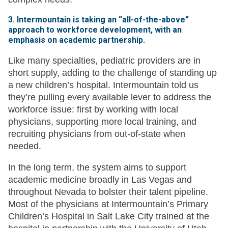
3. Intermountain is taking an “all-of-the-above”
approach to workforce development, with an
emphasis on academic partnership.
Like many specialties, pediatric providers are in
short supply, adding to the challenge of standing up
a new children’s hospital. Intermountain told us
they’re pulling every available lever to address the
workforce issue: first by working with local
physicians, supporting more local training, and
recruiting physicians from out-of-state when
needed.
In the long term, the system aims to support
academic medicine broadly in Las Vegas and
throughout Nevada to bolster their talent pipeline.
Most of the physicians at Intermountain’s Primary
Children’s Hospital in Salt Lake City trained at the