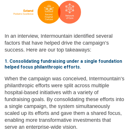
In an interview, Intermountain identified several
factors that have helped drive the campaign’s
success. Here are our top takeaways:
1. Consolidating fundraising under a single foundation
helped focus philanthropic efforts.
When the campaign was conceived, Intermountain’s
philanthropic efforts were split across multiple
hospital-based initiatives with a variety of
fundraising goals. By consolidating these efforts into
a single campaign, the system simultaneously
scaled up its efforts and gave them a shared focus,
enabling more transformative investments that
serve an enterprise-wide vision.