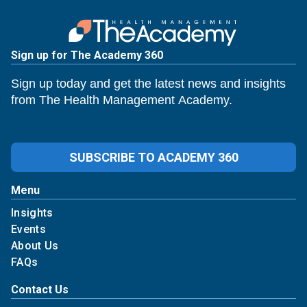
Sign up for The Academy 360
Sign up today and get the latest news and insights
from The Health Management Academy.
SUBSCRIBE TO ACADEMY 360
Menu
Insights
Events
About Us
FAQs
Contact Us