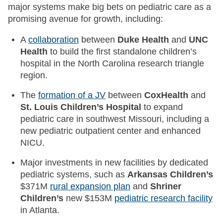
major systems make big bets on pediatric care as a
promising avenue for growth, including:
A
collaboration
between
Duke Health
and
UNC
Health
to build the first standalone children’s
hospital in the North Carolina research triangle
region.
The
formation of a JV
between
CoxHealth
and
St. Louis Children’s Hospital
to expand
pediatric care in southwest Missouri, including a
new pediatric outpatient center and enhanced
NICU.
Major investments in new facilities by dedicated
pediatric systems, such as
Arkansas Children’s
$371M
rural expansion plan
and
Shriner
Children’s
new $153M
pediatric research facility
in Atlanta.