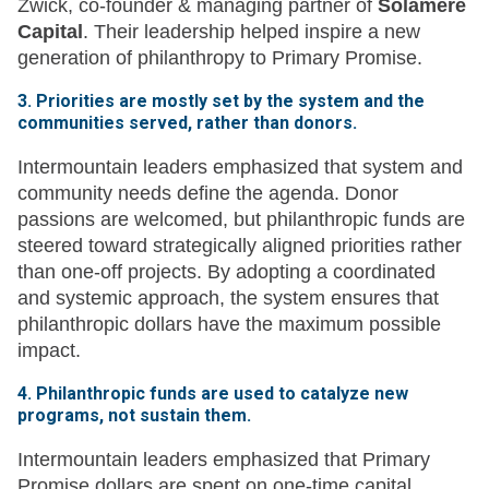
Zwick, co-founder & managing partner of
Solamere
Capital
. Their leadership helped inspire a new
generation of philanthropy to Primary Promise.
3. Priorities are mostly set by the system and the
communities served, rather than donors.
Intermountain leaders emphasized that system and
community needs define the agenda. Donor
passions are welcomed, but philanthropic funds are
steered toward strategically aligned priorities rather
than one-off projects. By adopting a coordinated
and systemic approach, the system ensures that
philanthropic dollars have the maximum possible
impact.
4. Philanthropic funds are used to catalyze new
programs, not sustain them.
Intermountain leaders emphasized that Primary
Promise dollars are spent on one-time capital