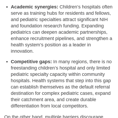
Academic synergies:
Children’s hospitals often
serve as training hubs for residents and fellows,
and pediatric specialties attract significant NIH
and foundation research funding. Expanding
pediatrics can deepen academic partnerships,
enhance recruitment pipelines, and strengthen a
health system’s position as a leader in
innovation.
Competitive gaps:
In many regions, there is no
freestanding children’s hospital and only limited
pediatric specialty capacity within community
hospitals. Health systems that step into this gap
can establish themselves as the default referral
destination for complex pediatric cases, expand
their catchment area, and create durable
differentiation from local competitors.
On the other hand, multiple barriers discourage