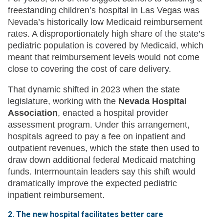
freestanding children’s hospital in Las Vegas was
Nevada’s historically low Medicaid reimbursement
rates. A disproportionately high share of the state’s
pediatric population is covered by Medicaid, which
meant that reimbursement levels would not come
close to covering the cost of care delivery.
That dynamic shifted in 2023 when the state
legislature, working with the
Nevada Hospital
Association
, enacted a hospital provider
assessment program. Under this arrangement,
hospitals agreed to pay a fee on inpatient and
outpatient revenues, which the state then used to
draw down additional federal Medicaid matching
funds. Intermountain leaders say this shift would
dramatically improve the expected pediatric
inpatient reimbursement.
2. The new hospital facilitates better care