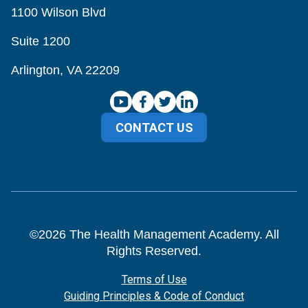
1100 Wilson Blvd
Suite 1200
Arlington, VA 22209
CONTACT US
©
2026
The Health Management Academy. All
Rights Reserved.
Terms of Use
Guiding Principles & Code of Conduct