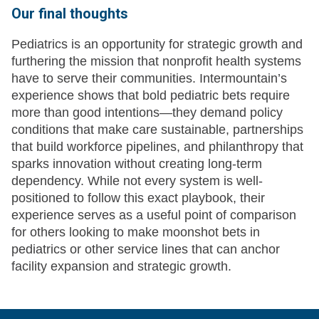
Our final thoughts
Pediatrics is an opportunity for strategic growth and
furthering the mission that nonprofit health systems
have to serve their communities. Intermountain’s
experience shows that bold pediatric bets require
more than good intentions—they demand policy
conditions that make care sustainable, partnerships
that build workforce pipelines, and philanthropy that
sparks innovation without creating long-term
dependency. While not every system is well-
positioned to follow this exact playbook, their
experience serves as a useful point of comparison
for others looking to make moonshot bets in
pediatrics or other service lines that can anchor
facility expansion and strategic growth.