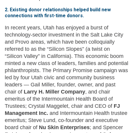
2. Existing donor relationships helped build new
connections with first-time donors.
In recent years, Utah has enjoyed a burst of
technology-sector investment in the Salt Lake City
and Provo areas, which have been colloquially
referred to as the “Silicon Slopes” (a twist on
“Silicon Valley” in California). This economic boom
minted a new class of leaders, families and potential
philanthropists. The Primary Promise campaign was
led by four Utah civic and community business
leaders — Gail Miller, founder, owner, and past
chair of
Larry H. Miller Company
, and chair
emeritus of the Intermountain Health Board of
Trustees; Crystal Maggelet, chair and CEO of
FJ
Management Inc.
and Intermountain Health trustee
emeritus; Steve Lund, co-founder and executive
board chair of
Nu Skin Enterprises
; and Spencer