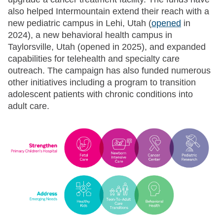
also helped Intermountain extend their reach with a
new pediatric campus in Lehi, Utah (
opened
in
2024), a new behavioral health campus in
Taylorsville, Utah (opened in 2025), and expanded
capabilities for telehealth and specialty care
outreach. The campaign has also funded numerous
other initiatives including a program to transition
adolescent patients with chronic conditions into
adult care.