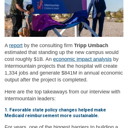
A
report
by the consulting firm
Tripp Umbach
estimated that standing up the new campus would
cost roughly $1B. An
economic impact analysis
by
Intermountain projects that the hospital will create
1,334 jobs and generate $841M in annual economic
output after the project is completed.
Here are the top takeaways from our interview with
Intermountain leaders:
1. Favorable state policy changes helped make
Medicaid reimbursement more sustainable.
For years, one of the biggest barriers to building a