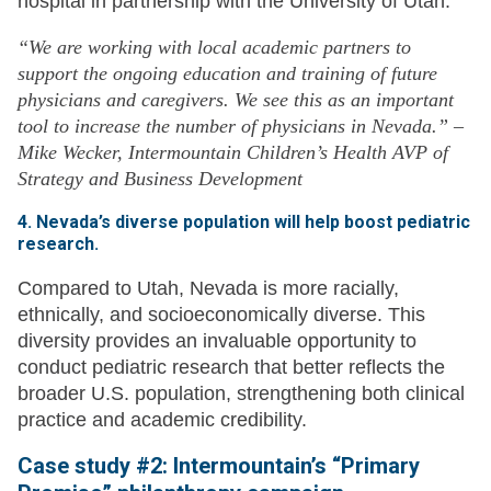
hospital in partnership with the University of Utah.
“We are working with local academic partners to
support the ongoing education and training of future
physicians and caregivers. We see this as an important
tool to increase the number of physicians in Nevada.” –
Mike Wecker, Intermountain Children’s Health AVP of
Strategy and Business Development
4. Nevada’s diverse population will help boost pediatric
research.
Compared to Utah, Nevada is more racially,
ethnically, and socioeconomically diverse. This
diversity provides an invaluable opportunity to
conduct pediatric research that better reflects the
broader U.S. population, strengthening both clinical
practice and academic credibility.
Case study #2: Intermountain’s “Primary