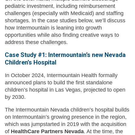
pediatric investment, including reimbursement
challenges (especially with Medicaid) and staffing
shortages. In the case studies below, we’ll discuss
how Intermountain is leaning into growth
opportunities while also finding creative ways to
address these challenges.
Case Study #1: Intermountain’s new Nevada
Children’s Hospital
In October 2024, Intermountain Health formally
announced plans to build the first standalone
children’s hospital in Las Vegas, projected to open
by 2030.
The Intermountain Nevada children’s hospital builds
on Intermountain’s growing presence in the region,
which was jumpstarted in 2019 with the acquisition
of
HealthCare Partners Nevada
. At the time, the