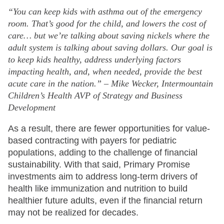
“You can keep kids with asthma out of the emergency
room. That’s good for the child, and lowers the cost of
care… but we’re talking about saving nickels where the
adult system is talking about saving dollars. Our goal is
to keep kids healthy, address underlying factors
impacting health, and, when needed, provide the best
acute care in the nation.” – Mike Wecker, Intermountain
Children’s Health AVP of Strategy and Business
Development
As a result, there are fewer opportunities for value-
based contracting with payers for pediatric
populations, adding to the challenge of financial
sustainability. With that said, Primary Promise
investments aim to address long-term drivers of
health like immunization and nutrition to build
healthier future adults, even if the financial return
may not be realized for decades.