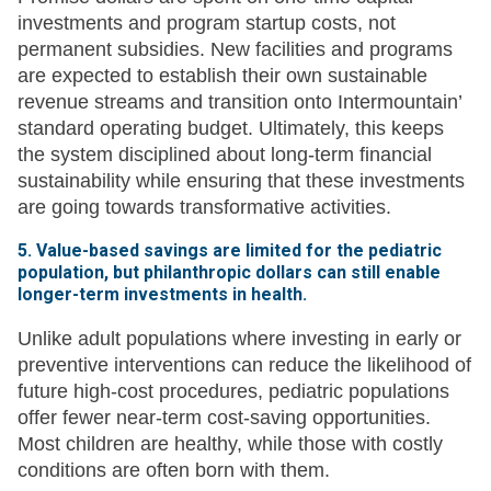
investments and program startup costs, not
permanent subsidies. New facilities and programs
are expected to establish their own sustainable
revenue streams and transition onto Intermountain’
standard operating budget. Ultimately, this keeps
the system disciplined about long-term financial
sustainability while ensuring that these investments
are going towards transformative activities.
5. Value-based savings are limited for the pediatric
population, but philanthropic dollars can still enable
longer-term investments in health.
Unlike adult populations where investing in early or
preventive interventions can reduce the likelihood of
future high-cost procedures, pediatric populations
offer fewer near-term cost-saving opportunities.
Most children are healthy, while those with costly
conditions are often born with them.