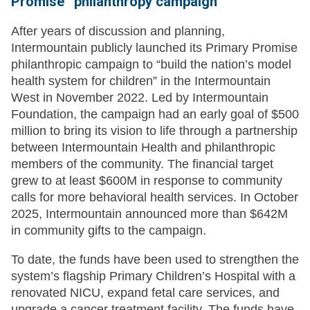
Promise” philanthropy campaign
After years of discussion and planning,
Intermountain publicly launched its Primary Promise
philanthropic campaign to “build the nation’s model
health system for children” in the Intermountain
West in November 2022. Led by Intermountain
Foundation, the campaign had an early goal of $500
million to bring its vision to life through a partnership
between Intermountain Health and philanthropic
members of the community. The financial target
grew to at least $600M in response to community
calls for more behavioral health services. In October
2025, Intermountain announced more than $642M
in community gifts to the campaign.
To date, the funds have been used to strengthen the
system’s flagship Primary Children’s Hospital with a
renovated NICU, expand fetal care services, and
upgrade a cancer treatment facility. The funds have