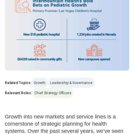
Related Topics:
Growth
Leadership & Governance
Relevant Roles:
Chief Strategy Officers
Growth into new markets and service lines is a
cornerstone of strategic planning for health
systems. Over the past several years, we’ve seen