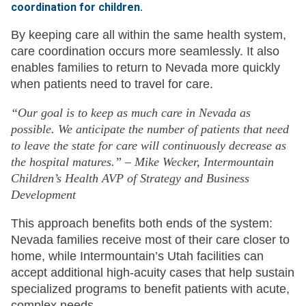
coordination for children.
By keeping care all within the same health system,
care coordination occurs more seamlessly. It also
enables families to return to Nevada more quickly
when patients need to travel for care.
“Our goal is to keep as much care in Nevada as
possible. We anticipate the number of patients that need
to leave the state for care will continuously decrease as
the hospital matures.” – Mike Wecker, Intermountain
Children’s Health AVP of Strategy and Business
Development
This approach benefits both ends of the system:
Nevada families receive most of their care closer to
home, while Intermountain’s Utah facilities can
accept additional high-acuity cases that help sustain
specialized programs to benefit patients with acute,
complex needs.