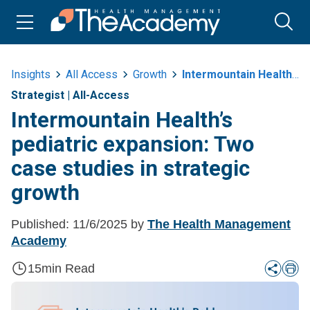
Insights
All Access
Growth
Intermountain Healths Pediatric Expansion Two Case Studies In Strategic
Strategist
|
All-Access
Intermountain Health’s
pediatric expansion: Two
case studies in strategic
growth
Published:
11/6/2025
by
The Health Management
Academy
15
min Read