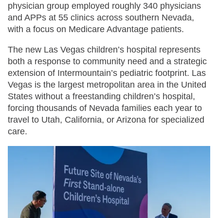
physician group employed roughly 340 physicians
and APPs at 55 clinics across southern Nevada,
with a focus on Medicare Advantage patients.
The new Las Vegas children’s hospital represents
both a response to community need and a strategic
extension of Intermountain’s pediatric footprint. Las
Vegas is the largest metropolitan area in the United
States without a freestanding children’s hospital,
forcing thousands of Nevada families each year to
travel to Utah, California, or Arizona for specialized
care.