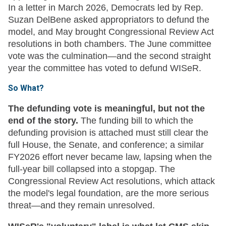
In a letter in March 2026, Democrats led by Rep.
Suzan DelBene asked appropriators to defund the
model, and May brought Congressional Review Act
resolutions in both chambers. The June committee
vote was the culmination—and the second straight
year the committee has voted to defund WISeR.
So What?
The defunding vote is meaningful, but not the
end of the story.
The funding bill to which the
defunding provision is attached must still clear the
full House, the Senate, and conference; a similar
FY2026 effort never became law, lapsing when the
full-year bill collapsed into a stopgap. The
Congressional Review Act resolutions, which attack
the model's legal foundation, are the more serious
threat—and they remain unresolved.