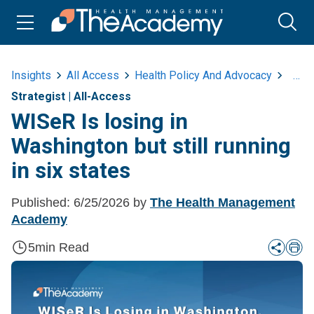
Insights
All Access
Health Policy And Advocacy
Wiser
Strategist
|
All-Access
WISeR Is losing in
Washington but still running
in six states
Published:
6/25/2026
by
The Health Management
Academy
5
min Read