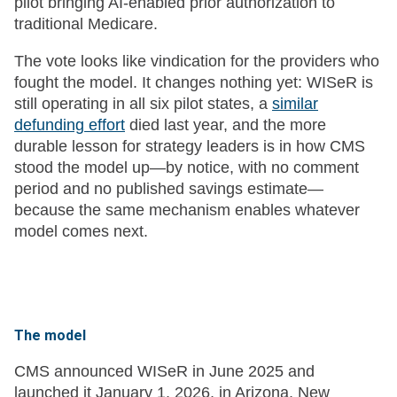
pilot bringing AI-enabled prior authorization to
traditional Medicare.
The vote looks like vindication for the providers who
fought the model. It changes nothing yet: WISeR is
still operating in all six pilot states, a
similar
defunding effort
died last year, and the more
durable lesson for strategy leaders is in how CMS
stood the model up—by notice, with no comment
period and no published savings estimate—
because the same mechanism enables whatever
model comes next.
The model
CMS announced WISeR in June 2025 and
launched it January 1, 2026, in Arizona, New