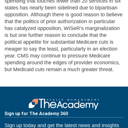
spending that touches fewer than 20 services in six
states has nearly been sidelined due to bipartisan
opposition. Although there is good reason to believe
that the politics of prior authorization in particular
has catalyzed opposition, WISeR’s marginalization
is but one further reason to conclude that the
political appetite for substantial Medicare cuts is
meager to say the least, particularly in an election
year. CMS may continue to pressure Medicare
spending around the edges of provider economics,
but Medicaid cuts remain a much greater threat.
Sign up for The Academy 360
Sign up today and get the latest news and insights