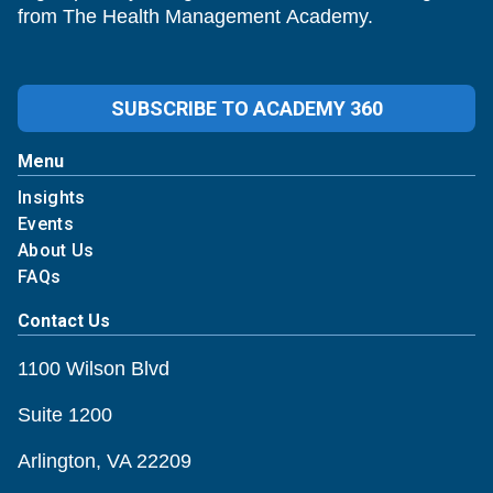
from The Health Management Academy.
SUBSCRIBE TO ACADEMY 360
Menu
Insights
Events
About Us
FAQs
Contact Us
1100 Wilson Blvd
Suite 1200
Arlington, VA 22209