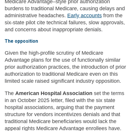
Medicare Advantage–style prior authorization
burdens to traditional Medicare, causing delays and
administrative headaches.
Early accounts
from the
six-state pilot cite technical failures, slow approvals,
and concerns about inappropriate denials.
The opposition
Given the high-profile scrutiny of Medicare
Advantage plans for the use of functionally similar
prior authorization practices, the introduction of prior
authorization to traditional Medicare even on this
limited scale raised significant industry opposition.
The
American Hospital Association
set the terms
in an October 2025 letter, filed with the six state
hospital associations, arguing that the payment
structure for vendors incentivizes denials and that
traditional Medicare beneficiaries would lack the
appeal rights Medicare Advantage enrollees have.