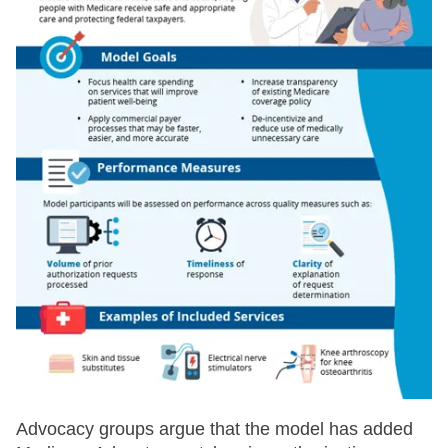
Advocacy groups argue that the model has added