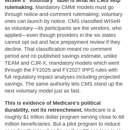
WISeR's "voluntary" label is what let CMS skip
rulemaking.
Mandatory CMMI models must go
through notice-and-comment rulemaking; voluntary
ones can launch by notice. CMS classified WISeR
as voluntary—its participants are the vendors, who
applied—even though providers in the six states
cannot opt out and face prepayment review if they
decline. That classification meant no comment
period and no published savings estimate, unlike
TEAM and CJR-X, mandatory models which went
through the FY2025 and FY2027 IPPS rules with
full regulatory impact analyses including projected
savings. The same authority lets CMS stand up the
next voluntary model just as fast.
This is evidence of Medicare's political
durability, not its retrenchment.
Medicare is a
roughly $1 trillion dollar program serving close to 68
million beneficiaries. But a pilot program to reduce