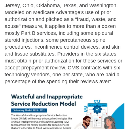
Jersey, Ohio, Oklahoma, Texas, and Washington.
Modeled on Medicare Advantage's use of prior
authorization and pitched as a "fraud, waste, and
abuse" measure, it applies to more than a dozen
mostly Part B services, including some epidural
steroid injections, some percutaneous spine
procedures, incontinence control devices, and skin
and tissue substitutes. Providers in the six states
must obtain prior authorization for these services or
accept prepayment review. CMS contracts with six
technology vendors, one per state, who are paid a
percentage of the spending their reviews avert.