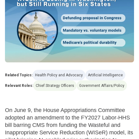
Related Topics:
Health Policy and Advocacy
Artificial Intelligence
Relevant Roles:
Chief Strategy Officers
Government Affairs/Policy
On June 9, the House Appropriations Committee
adopted an amendment to the FY2027 Labor-HHS
bill barring CMS from funding the Wasteful and
Inappropriate Service Reduction (WISeR) model, its