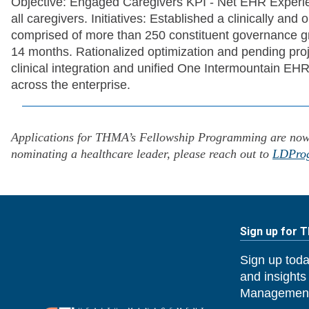
Objective: Engaged Caregivers KPI - Net EHR Experien
all caregivers. Initiatives: Established a clinically a
comprised of more than 250 constituent governance 
14 months. Rationalized optimization and pending pro
clinical integration and unified One Intermountain EHR
across the enterprise.
Applications for THMA’s Fellowship Programming are now o
nominating a healthcare leader, please reach out to
LDPro
Sign up for 
Sign up toda
and insights
Management