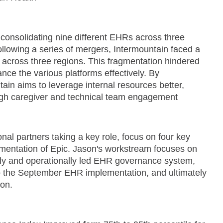
consolidating nine different EHRs across three
llowing a series of mergers, Intermountain faced a
across three regions. This fragmentation hindered
nce the various platforms effectively. By
ain aims to leverage internal resources better,
igh caregiver and technical team engagement
nal partners taking a key role, focus on four key
ementation of Epic. Jason's workstream focuses on
ally and operationally led EHR governance system,
o the September EHR implementation, and ultimately
ion.