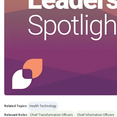
Related Topics:
Health Technology
Relevant Roles:
Chief Transformation Officers
Chief Information Officers