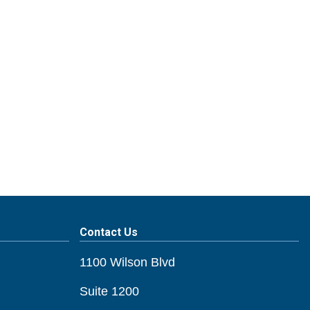
Contact Us
1100 Wilson Blvd
Suite 1200