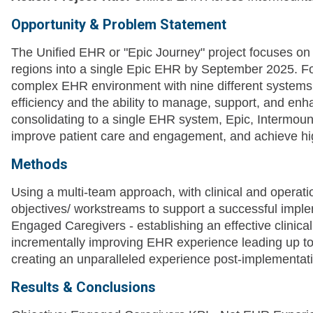
Opportunity & Problem Statement
The Unified EHR or "Epic Journey" project focuses on 
regions into a single Epic EHR by September 2025. Fo
complex EHR environment with nine different systems 
efficiency and the ability to manage, support, and enha
consolidating to a single EHR system, Epic, Intermount
improve patient care and engagement, and achieve h
Methods
Using a multi-team approach, with clinical and operatio
objectives/ workstreams to support a successful impl
Engaged Caregivers - establishing an effective clinic
incrementally improving EHR experience leading up t
creating an unparalleled experience post-implementat
Results & Conclusions