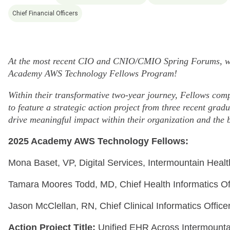
Chief Financial Officers
At the most recent CIO and CNIO/CMIO Spring Forums, we 
Academy AWS Technology Fellows Program!
Within their transformative two-year journey, Fellows compl
to feature a strategic action project from three recent gr
drive meaningful impact within their organization and the 
2025 Academy AWS Technology Fellows:
Mona Baset, VP, Digital Services, Intermountain Healt
Tamara Moores Todd, MD, Chief Health Informatics Off
Jason McClellan, RN, Chief Clinical Informatics Office
Action Project Title:
Unified EHR Across Intermounta