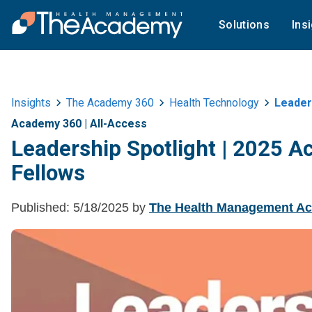
Solutions
Ins
Insights
The Academy 360
Health Technology
Leader
Academy 360
|
All-Access
Leadership Spotlight | 2025
Fellows
Published:
5/18/2025
by
The Health Management A