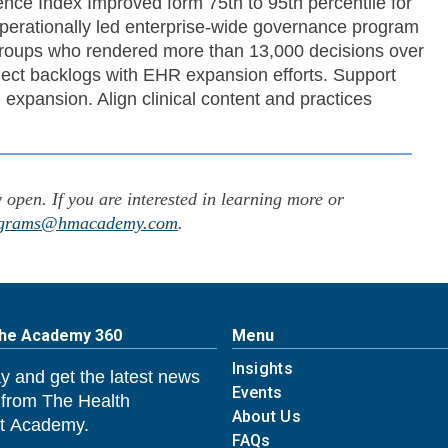
ce Index Improved form 75th to 95th percentile for
nd operationally led enterprise-wide governance program
groups who rendered more than 13,000 decisions over
ject backlogs with EHR expansion efforts. Support
 expansion. Align clinical content and practices
pen. If you are interested in learning more or
grams@hmacademy.com
.
The Academy 360
Menu
Insights
y and get the latest news
Events
 from The Health
About Us
 Academy.
FAQs