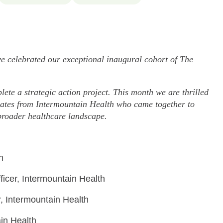
celebrated our exceptional inaugural cohort of The
ete a strategic action project. This month we are thrilled
aduates from Intermountain Health who came together to
broader healthcare landscape.
h
icer, Intermountain Health
r, Intermountain Health
in Health