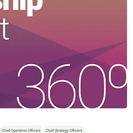
Chief Operation Officers
Chief Strategy Officers