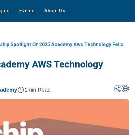
ights
Events
About Us
ship Spotlight Or 2025 Academy Aws Technology Fellows
 Academy AWS Technology
cademy
1
min Read