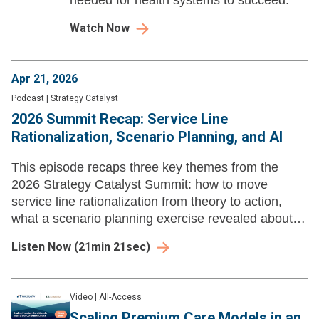
needed for health systems to succeed.
Watch Now
Apr 21, 2026
Podcast
|
Strategy Catalyst
2026 Summit Recap: Service Line
Rationalization, Scenario Planning, and AI
This episode recaps three key themes from the
2026 Strategy Catalyst Summit: how to move
service line rationalization from theory to action,
what a scenario planning exercise revealed about
strategic preparedness, and who should be owning
Listen Now
(
21min 21sec
)
the AI agenda.
Video
|
All-Access
Scaling Premium Care Models in an