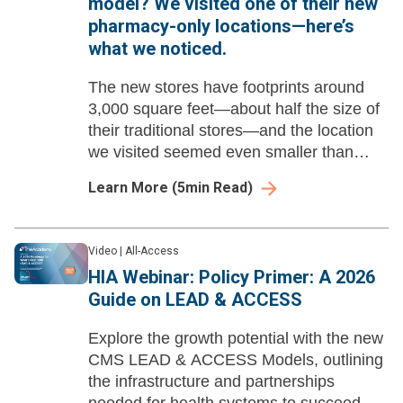
model? We visited one of their new
pharmacy-only locations—here’s
what we noticed.
The new stores have footprints around
3,000 square feet—about half the size of
their traditional stores—and the location
we visited seemed even smaller than
that.
Learn More
(
5
min Read)
Video
|
All-Access
HIA Webinar: Policy Primer: A 2026
Guide on LEAD & ACCESS
Explore the growth potential with the new
CMS LEAD & ACCESS Models, outlining
the infrastructure and partnerships