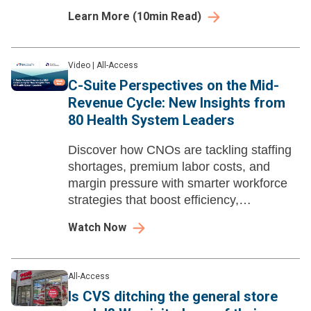
Learn More
(
10
min Read)
Video
|
All-Access
C-Suite Perspectives on the Mid-
Revenue Cycle: New Insights from
80 Health System Leaders
Discover how CNOs are tackling staffing
shortages, premium labor costs, and
margin pressure with smarter workforce
strategies that boost efficiency,
engagement, and financial performance.
Watch Now
All-Access
Is CVS ditching the general store