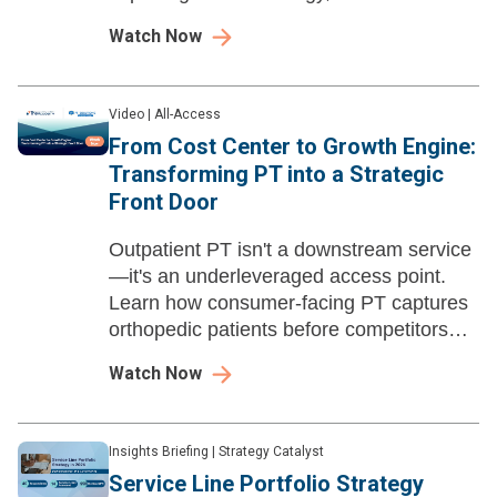
spoke care models, and closing rural
Watch Now
healthcare access gaps.
Video
|
All-Access
From Cost Center to Growth Engine:
Transforming PT into a Strategic
Front Door
Outpatient PT isn't a downstream service
—it's an underleveraged access point.
Learn how consumer-facing PT captures
orthopedic patients before competitors
do, and the build-vs-partner calculus.
Watch Now
Insights Briefing
|
Strategy Catalyst
Service Line Portfolio Strategy