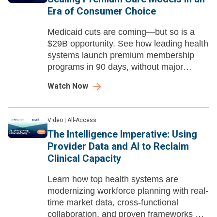
Era of Consumer Choice
Medicaid cuts are coming—but so is a
$29B opportunity. See how leading health
systems launch premium membership
programs in 90 days, without major
capital investment.
Watch Now
Video
|
All-Access
The Intelligence Imperative: Using
Provider Data and AI to Reclaim
Clinical Capacity
Learn how top health systems are
modernizing workforce planning with real-
time market data, cross-functional
collaboration, and proven frameworks —