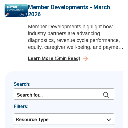
Member Developments - March
2026
Member Developments highlight how
industry partners are advancing
diagnostics, revenue cycle performance,
equity, caregiver well-being, and payment
integrity to help health systems improve
Learn More
(
5
min Read)
outcomes and protect margins.
Search:
Filters:
Resource Type