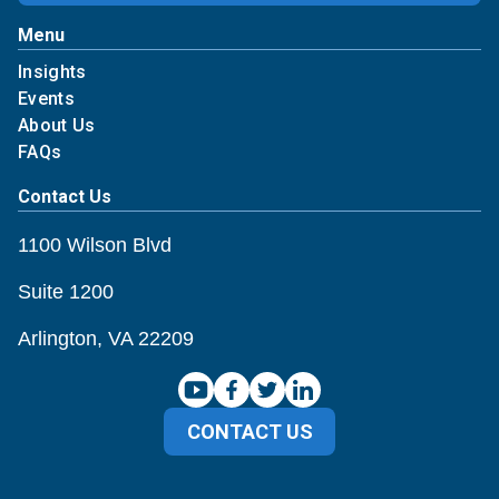
Menu
Insights
Events
About Us
FAQs
Contact Us
1100 Wilson Blvd
Suite 1200
Arlington, VA 22209
CONTACT US