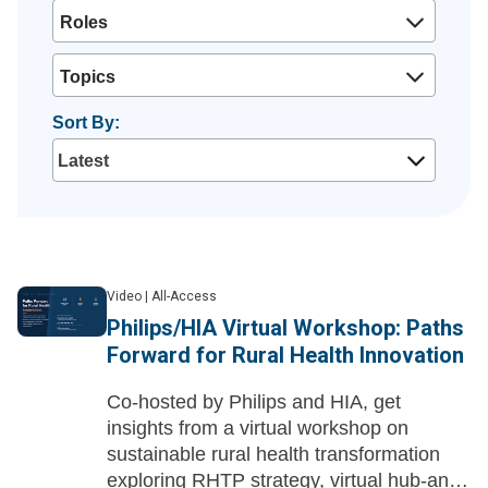
Roles
Topics
Sort By:
Video
|
All-Access
Philips/HIA Virtual Workshop: Paths
Forward for Rural Health Innovation
Co-hosted by Philips and HIA, get
insights from a virtual workshop on
sustainable rural health transformation
exploring RHTP strategy, virtual hub-and-