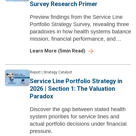
Survey Research Primer
Preview findings from the Service Line
Portfolio Strategy Survey, revealing three
paradoxes in how health systems balance
mission, financial performance, and
ambulatory expansion
Learn More
(
5
min Read)
Report
|
Strategy Catalyst
Service Line Portfolio Strategy in
2026 | Section 1: The Valuation
Paradox
Discover the gap between stated health
system priorities for service lines and
actual portfolio decisions under financial
pressure.