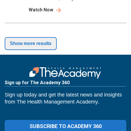
so you can move from short-term fixes to
Watch Now
long-term stability.
Show more results
Sign up for The Academy 360
Sign up today and get the latest news and insights
from The Health Management Academy.
SUBSCRIBE TO ACADEMY 360