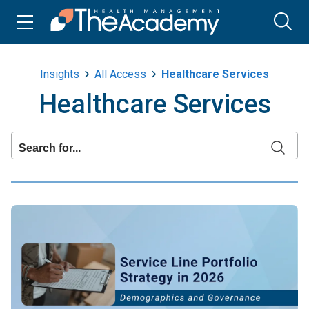
Insights
All Access
Healthcare Services
Healthcare Services