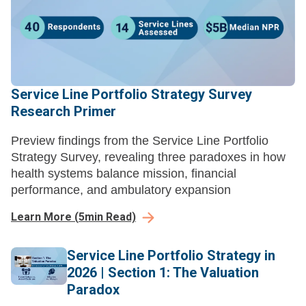
Service Line Portfolio Strategy Survey
Research Primer
Preview findings from the Service Line Portfolio
Strategy Survey, revealing three paradoxes in how
health systems balance mission, financial
performance, and ambulatory expansion
Learn More
(
5
min Read)
Service Line Portfolio Strategy in
2026 | Section 1: The Valuation
Paradox