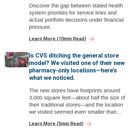
Discover the gap between stated health
system priorities for service lines and
actual portfolio decisions under financial
pressure.
Learn More
(
10
min Read)
Is CVS ditching the general store
model? We visited one of their new
pharmacy-only locations—here’s
what we noticed.
The new stores have footprints around
3,000 square feet—about half the size of
their traditional stores—and the location
we visited seemed even smaller than
that.
Learn More
(
5
min Read)