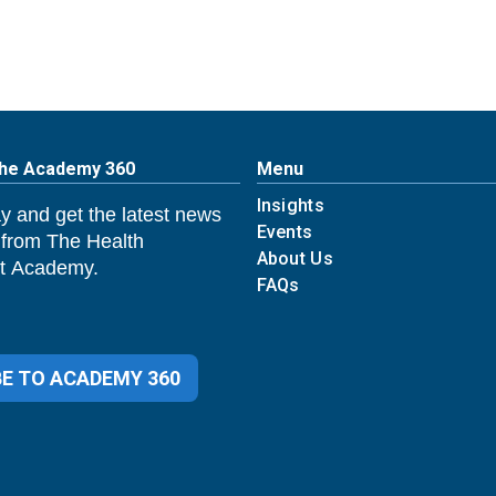
The Academy 360
Menu
Insights
y and get the latest news
Events
 from The Health
About Us
 Academy.
FAQs
E TO ACADEMY 360