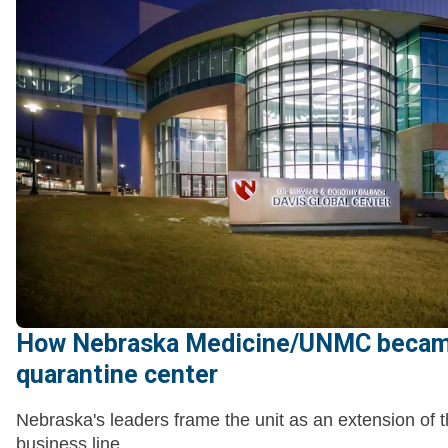
How Nebraska Medicine/UNMC becam
quarantine center
Nebraska's leaders frame the unit as an extension of t
business line.