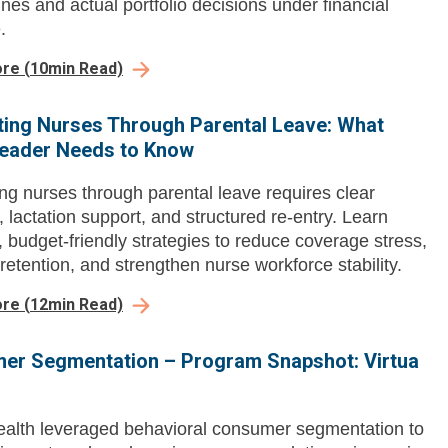
ines and actual portfolio decisions under financial
.
ore
(
10
min Read)
ing Nurses Through Parental Leave: What
Leader Needs to Know
ng nurses through parental leave requires clear
, lactation support, and structured re-entry. Learn
l, budget-friendly strategies to reduce coverage stress,
retention, and strengthen nurse workforce stability.
ore
(
12
min Read)
er Segmentation – Program Snapshot: Virtua
ealth leveraged behavioral consumer segmentation to