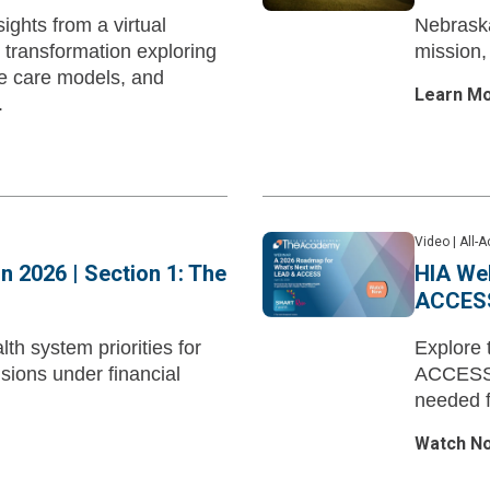
ights from a virtual
Nebraska
 transformation exploring
mission,
e care models, and
Learn M
.
Video
|
All-
in 2026 | Section 1: The
HIA Web
ACCES
th system priorities for
Explore 
isions under financial
ACCESS M
needed f
Watch N