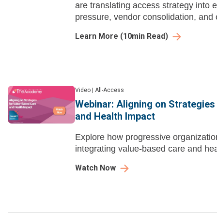
are translating access strategy into 
pressure, vendor consolidation, and 
Learn More
(
10
min Read)
Video
|
All-Access
Webinar: Aligning on Strategie
and Health Impact
Explore how progressive organizatio
integrating value-based care and hea
Watch Now