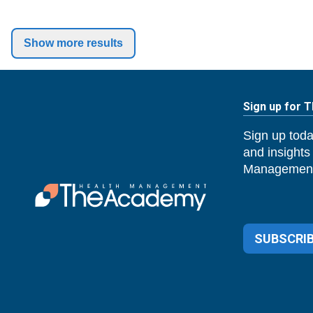
Show more results
Sign up for 
Sign up toda
and insights
Management
SUBSCRIB