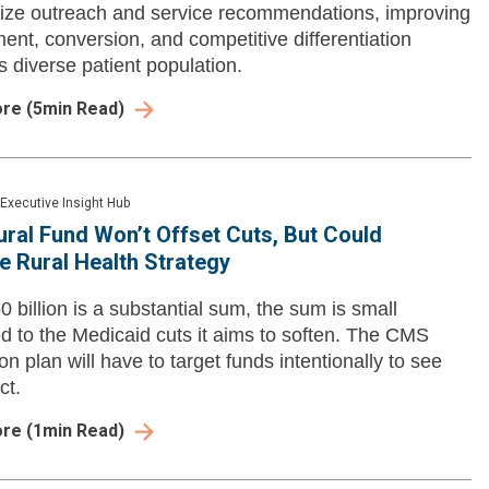
ize outreach and service recommendations, improving
nt, conversion, and competitive differentiation
s diverse patient population.
ore
(
5
min Read)
Executive Insight Hub
ral Fund Won’t Offset Cuts, But Could
 Rural Health Strategy
0 billion is a substantial sum, the sum is small
 to the Medicaid cuts it aims to soften. The CMS
ion plan will have to target funds intentionally to see
ct.
ore
(
1
min Read)