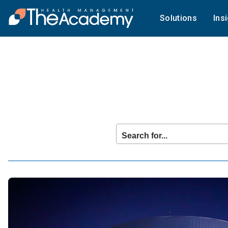
Solutions
Ins