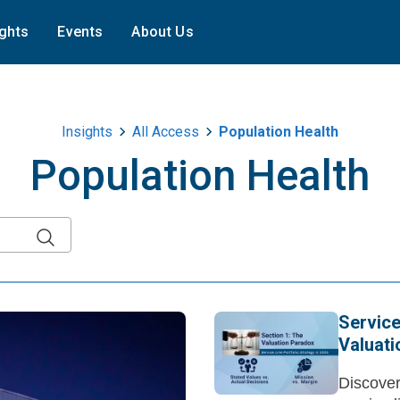
ights
Events
About Us
Insights
All Access
Population Health
Population Health
Service
Valuat
Discover