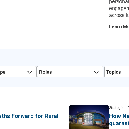
personal
engageme
across it
Learn M
ype
Roles
Topics
Strategist
|
A
aths Forward for Rural
How Ne
quarant