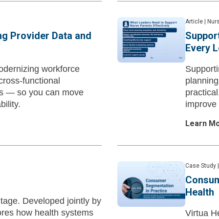
Article
|
Nurs
ing Provider Data and
Support
Every 
odernizing workforce
Supporti
cross-functional
planning
ks — so you can move
practica
ility.
improve 
Learn M
Case Study
|
Consum
Health
tage. Developed jointly by
ores how health systems
Virtua H