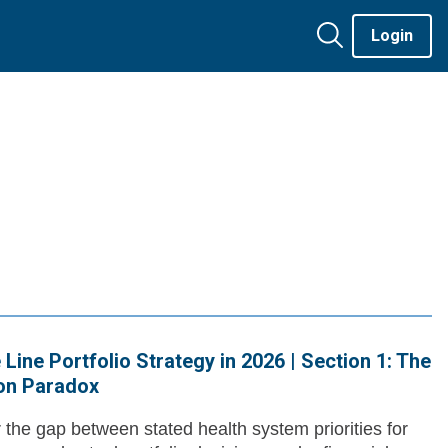
Login
 Line Portfolio Strategy in 2026 | Section 1: The
ion Paradox
 the gap between stated health system priorities for