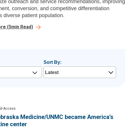
ize outreach and service recommendations, improving
nt, conversion, and competitive differentiation
s diverse patient population.
ore
(
5
min Read)
Sort By:
ll-Access
braska Medicine/UNMC became America’s
ine center