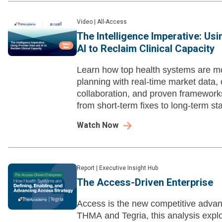
Video
|
All-Access
The Intelligence Imperative: Us
AI to Reclaim Clinical Capacity
Learn how top health systems are m
planning with real-time market data, 
collaboration, and proven framewor
from short-term fixes to long-term stab
Watch Now
Report
|
Executive Insight Hub
The Access-Driven Enterprise
Access is the new competitive advan
THMA and Tegria, this analysis expl