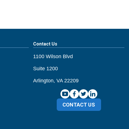
Contact Us
1100 Wilson Blvd
Suite 1200
Arlington, VA 22209
CONTACT US