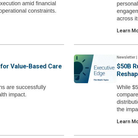
execution amid financial
personal
operational constraints.
engageme
across it
Learn M
Newsletter
|
s for Value-Based Care
$50B Ru
Reshape
ns are successfully
While $5
lth impact.
compared
distribut
the impa
Learn M