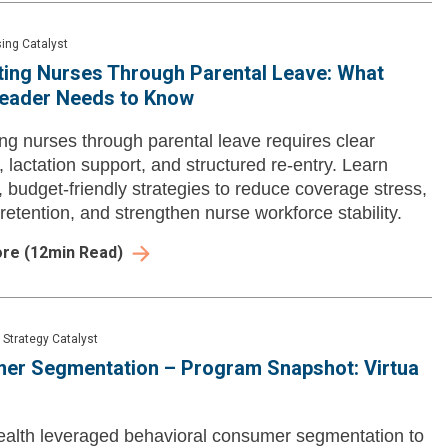
ing Catalyst
ing Nurses Through Parental Leave: What
Leader Needs to Know
ng nurses through parental leave requires clear
, lactation support, and structured re-entry. Learn
l, budget-friendly strategies to reduce coverage stress,
retention, and strengthen nurse workforce stability.
ore
(
12
min Read)
Strategy Catalyst
er Segmentation – Program Snapshot: Virtua
ealth leveraged behavioral consumer segmentation to