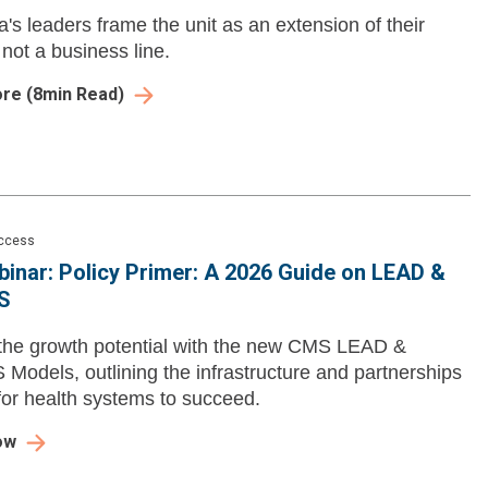
's leaders frame the unit as an extension of their
 not a business line.
ore
(
8
min Read)
Access
inar: Policy Primer: A 2026 Guide on LEAD &
S
the growth potential with the new CMS LEAD &
odels, outlining the infrastructure and partnerships
or health systems to succeed.
ow