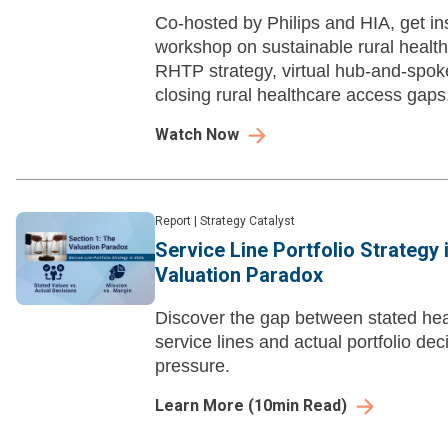
Co-hosted by Philips and HIA, get ins
workshop on sustainable rural health
RHTP strategy, virtual hub-and-spok
closing rural healthcare access gaps
Watch Now
Report
|
Strategy Catalyst
Service Line Portfolio Strategy 
Valuation Paradox
Discover the gap between stated heal
service lines and actual portfolio dec
pressure.
Learn More
(
10
min Read)