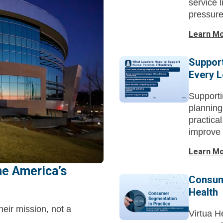
service l
pressure
Learn M
Support
Every 
Supporti
planning
practica
improve 
Learn M
e America’s
Consum
Health
heir mission, not a
Virtua H