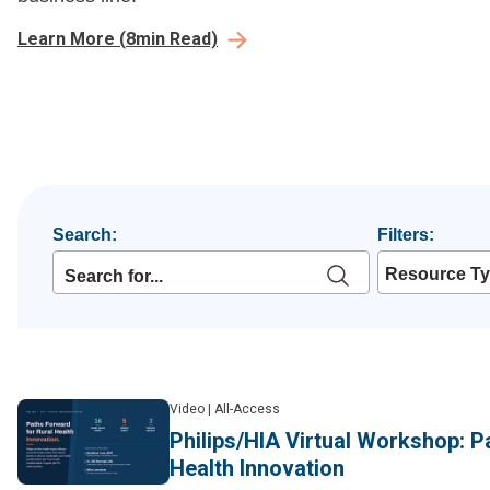
Learn More
(
8
min Read)
Search:
Filters:
Resource T
Video
|
All-Access
Philips/HIA Virtual Workshop: P
Health Innovation