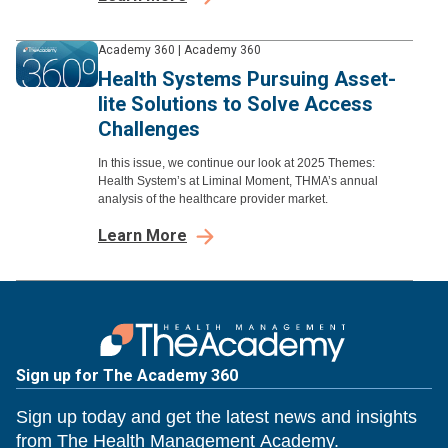
Academy 360
|
Academy 360
Health Systems Pursuing Asset-
lite Solutions to Solve Access
Challenges
In this issue, we continue our look at 2025 Themes:
Health System’s at Liminal Moment, THMA’s annual
analysis of the healthcare provider market.
Learn More
Sign up for The Academy 360
Sign up today and get the latest news and insights
from The Health Management Academy.