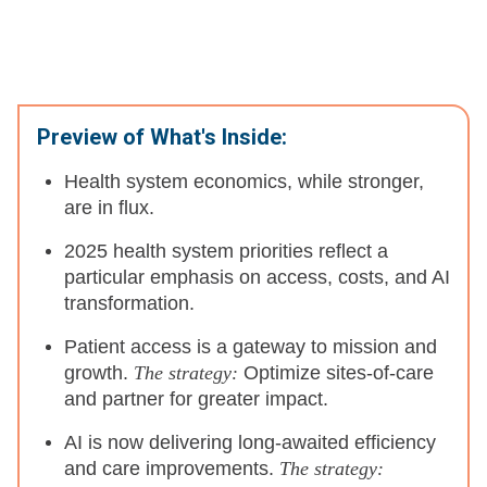
Preview of What's Inside:
Health system economics, while stronger,
are in flux.
2025 health system priorities reflect a
particular emphasis on access, costs, and AI
transformation.
Patient access is a gateway to mission and
growth.
The strategy:
Optimize sites-of-care
and partner for greater impact.
AI is now delivering long-awaited efficiency
and care improvements.
The strategy: