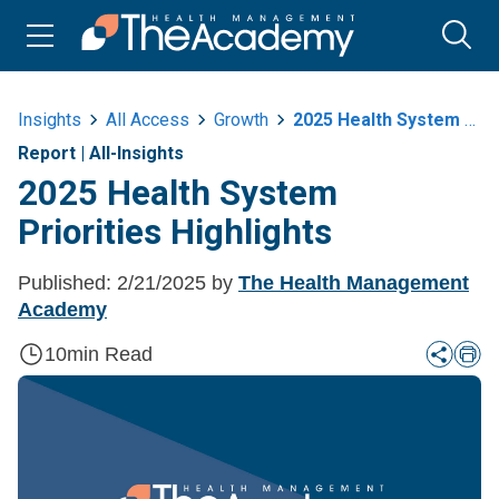
Insights
All Access
Growth
2025 Health System Priorities Highlights
Report
|
All-Insights
2025 Health System
Priorities Highlights
Published:
2/21/2025
by
The Health Management
Academy
10
min Read