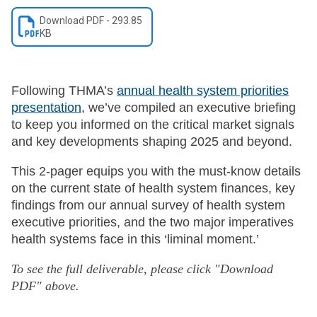
Download
PDF
-
293.85
KB
Following THMA’s
annual health system priorities
presentation
, we’ve compiled an executive briefing
to keep you informed on the critical market signals
and key developments shaping 2025 and beyond.
This 2-pager equips you with the must-know details
on the current state of health system finances, key
findings from our annual survey of health system
executive priorities, and the two major imperatives
health systems face in this ‘liminal moment.’
To see the full deliverable, please click "Download
PDF" above.