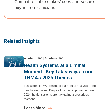
Commit to ‘table stakes’ uses and secure
buy-in from clinicians.
Related Insights
Academy 360
|
Academy 360
Health Systems at a Liminal
Moment | Key Takeaways from
THMA's 2025 Themes
Last week, THMA presented our annual analysis of the
healthcare market. Despite financial improvements in
2024, health systems are navigating a precarious
moment.
Learn More