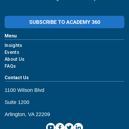
SUBSCRIBE TO ACADEMY 360
Menu
Insights
Events
About Us
FAQs
Contact Us
1100 Wilson Blvd
Suite 1200
Arlington, VA 22209