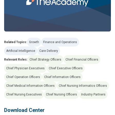
Related Topics:
Growth
Finance and Operations
Artificial Intelligence
Care Delivery
Relevant Roles:
Chief Strategy Officers
Chief Financial Officers
Chief Physician Executives
Chief Executive Officers
Chief Operation Officers
Chief Information Officers
Chief Medical Information Officers
Chief Nursing Informatics Officers
Chief Nursing Executives
Chief Nursing Officers
Industry Partners
Download Center